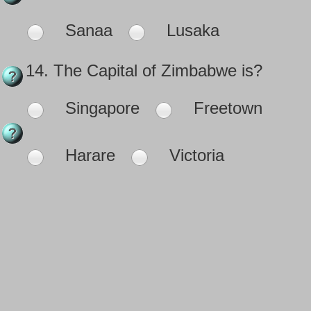
Sanaa
Lusaka
14.
The Capital of Zimbabwe is?
Singapore
Freetown
Harare
Victoria