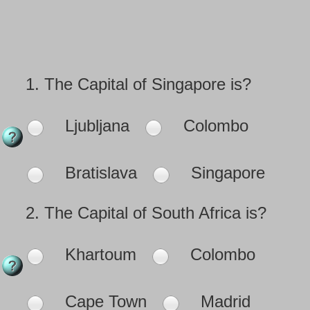
1.
The Capital of Singapore is?
Ljubljana
Colombo
Bratislava
Singapore
2.
The Capital of South Africa is?
Khartoum
Colombo
Cape Town
Madrid