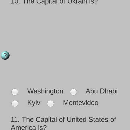
10.
The Capital of Ukrain is?
Washington
Abu Dhabi
Kyiv
Montevideo
11.
The Capital of United States of
America is?