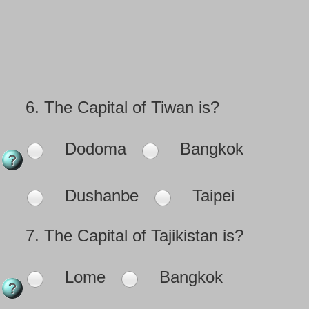
6.
The Capital of Tiwan is?
Dodoma
Bangkok
Dushanbe
Taipei
7.
The Capital of Tajikistan is?
Lome
Bangkok