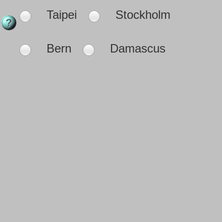
Taipei
Stockholm
Bern
Damascus