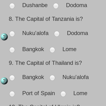
Dushanbe
Dodoma
8.
The Capital of Tanzania is?
Nuku'alofa
Dodoma
Bangkok
Lome
9.
The Capital of Thailand is?
Bangkok
Nuku'alofa
Port of Spain
Lome