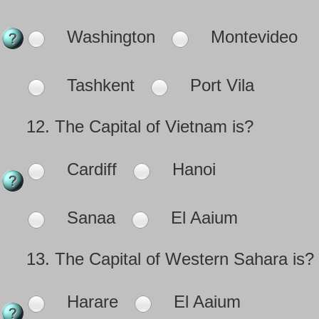
Washington
Montevideo
Tashkent
Port Vila
12.
The Capital of Vietnam is?
Cardiff
Hanoi
Sanaa
El Aaium
13.
The Capital of Western Sahara is?
Harare
El Aaium