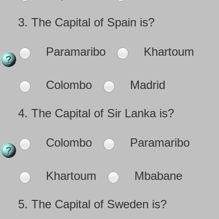
3.
The Capital of Spain is?
Paramaribo
Khartoum
Colombo
Madrid
4.
The Capital of Sir Lanka is?
Colombo
Paramaribo
Khartoum
Mbabane
5.
The Capital of Sweden is?