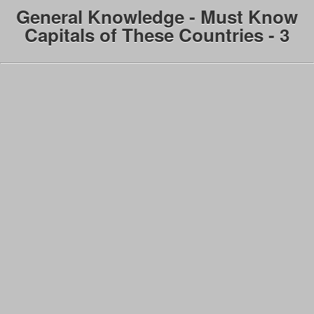
General Knowledge - Must Know
Capitals of These Countries - 3