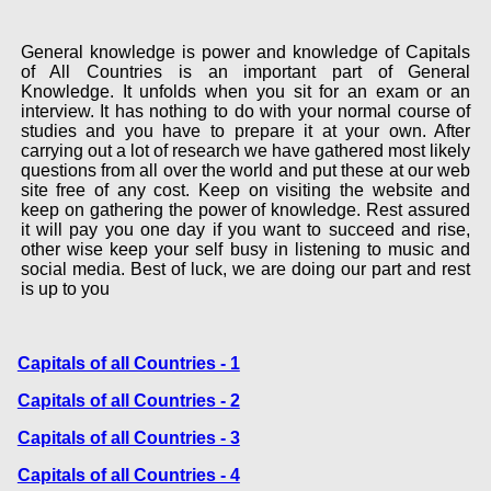
General knowledge is power and knowledge of Capitals
of All Countries is an important part of General
Knowledge. It unfolds when you sit for an exam or an
interview. It has nothing to do with your normal course of
studies and you have to prepare it at your own. After
carrying out a lot of research we have gathered most likely
questions from all over the world and put these at our web
site free of any cost. Keep on visiting the website and
keep on gathering the power of knowledge. Rest assured
it will pay you one day if you want to succeed and rise,
other wise keep your self busy in listening to music and
social media. Best of luck, we are doing our part and rest
is up to you
Capitals of all Countries - 1
Capitals of all Countries - 2
Capitals of all Countries - 3
Capitals of all Countries - 4