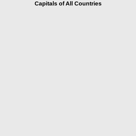
Capitals of All Countries