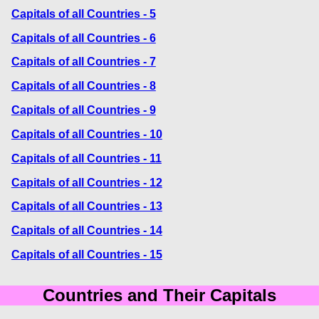
Capitals of all Countries - 5
Capitals of all Countries - 6
Capitals of all Countries - 7
Capitals of all Countries - 8
Capitals of all Countries - 9
Capitals of all Countries - 10
Capitals of all Countries - 11
Capitals of all Countries - 12
Capitals of all Countries - 13
Capitals of all Countries - 14
Capitals of all Countries - 15
Countries and Their Capitals