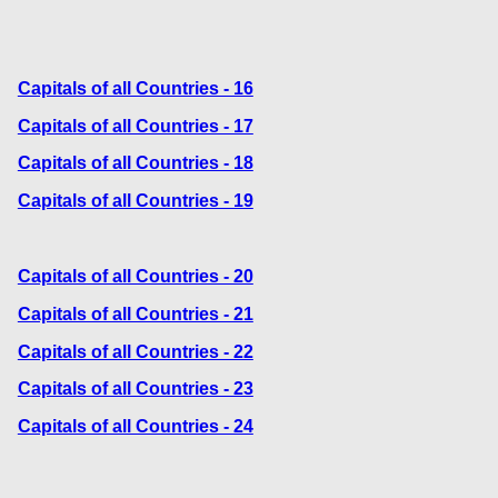
Capitals of all Countries - 16
Capitals of all Countries - 17
Capitals of all Countries - 18
Capitals of all Countries - 19
Capitals of all Countries - 20
Capitals of all Countries - 21
Capitals of all Countries - 22
Capitals of all Countries - 23
Capitals of all Countries - 24