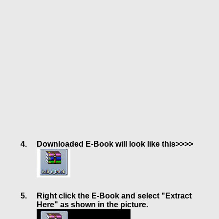
Downloaded E-Book will look like this>>>>
Right click the E-Book and select "Extract
Here" as shown in the picture.