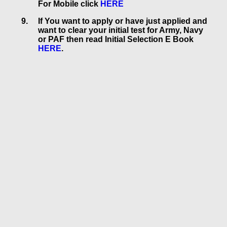
For Mobile click
HERE
If You want to apply or have just applied and
want to clear your initial test for Army, Navy
or PAF then read Initial Selection E Book
HERE
.