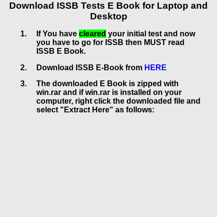
Download ISSB Tests E Book for Laptop and
Desktop
If You have
cleared
your initial test and now
you have to go for ISSB then MUST read
ISSB E Book.
Download ISSB E-Book from
HERE
The downloaded E Book is zipped with
win.rar and if win.rar is installed on your
computer, right click the downloaded file and
select "Extract Here" as follows: