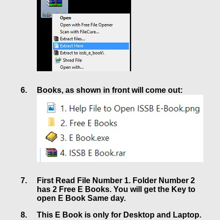
Books, as shown in front will come out:
First Read File Number 1. Folder Number 2
has 2 Free E Books. You will get the Key to
open E Book Same day.
This E Book is only for Desktop and Laptop.