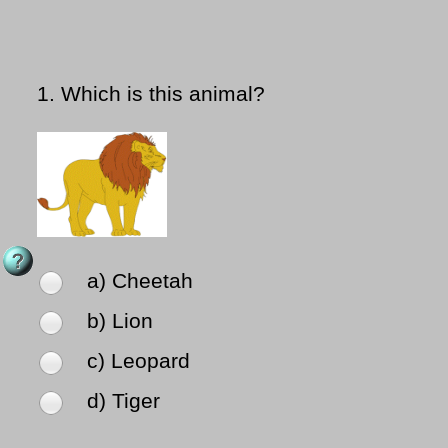
1.
Which is this animal?
a) Cheetah
b) Lion
c) Leopard
d) Tiger