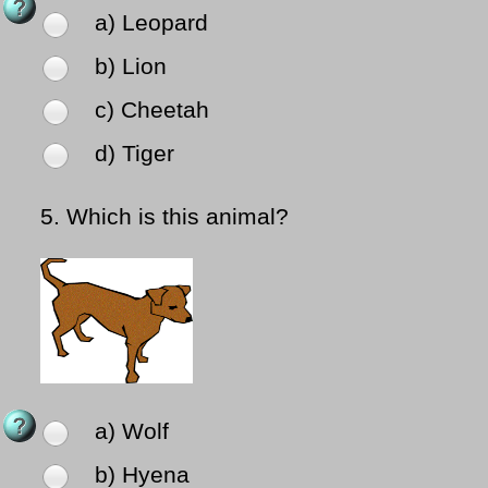
a) Leopard
b) Lion
c) Cheetah
d) Tiger
5.
Which is this animal?
a) Wolf
b) Hyena