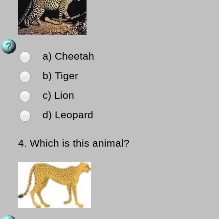
a) Cheetah
b) Tiger
c) Lion
d) Leopard
4.
Which is this animal?