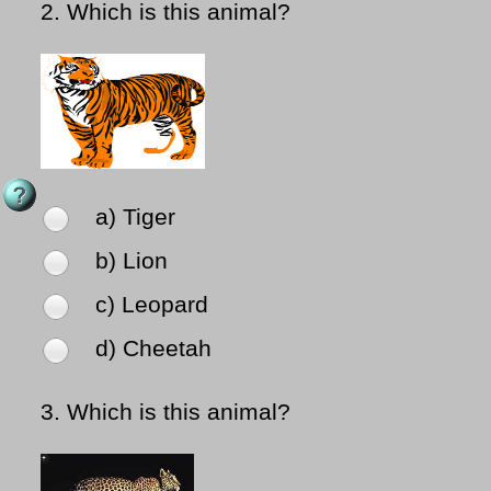
2.
Which is this animal?
a) Tiger
b) Lion
c) Leopard
d) Cheetah
3.
Which is this animal?