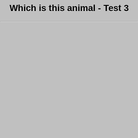
Which is this animal - Test 3