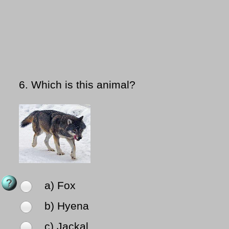
6.
Which is this animal?
a) Fox
b) Hyena
c) Jackal