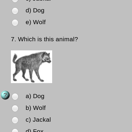
d) Dog
e) Wolf
7.
Which is this animal?
a) Dog
b) Wolf
c) Jackal
d) Fox