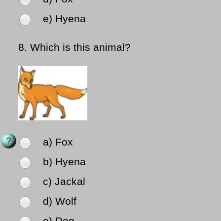
e) Hyena
8.
Which is this animal?
a) Fox
b) Hyena
c) Jackal
d) Wolf