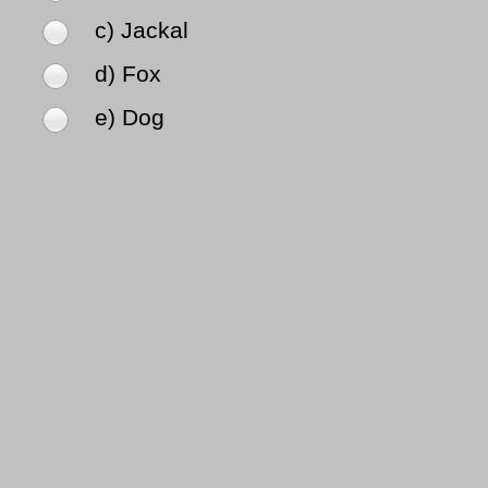
c) Jackal
d) Fox
e) Dog