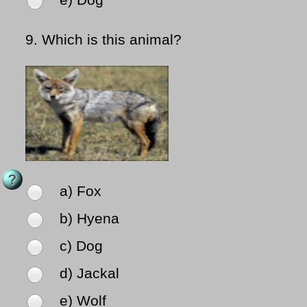
e) Dog
9.
Which is this animal?
a) Fox
b) Hyena
c) Dog
d) Jackal
e) Wolf