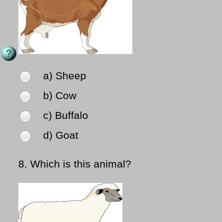
a) Sheep
b) Cow
c) Buffalo
d) Goat
8.
Which is this animal?