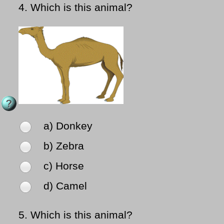
4.
Which is this animal?
a) Donkey
b) Zebra
c) Horse
d) Camel
5.
Which is this animal?