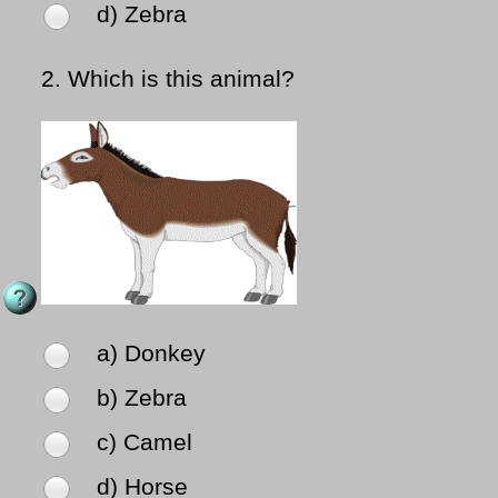
d) Zebra
2.
Which is this animal?
a) Donkey
b) Zebra
c) Camel
d) Horse