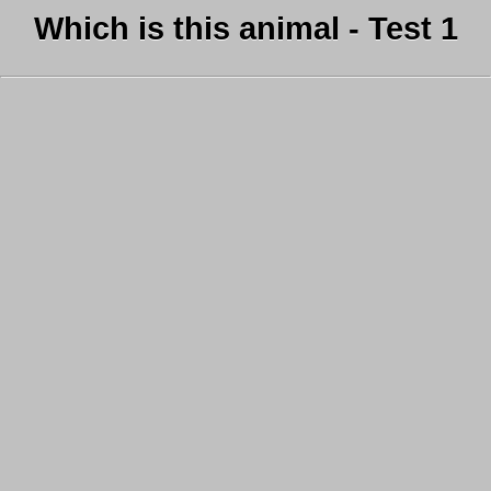
Which is this animal - Test 1