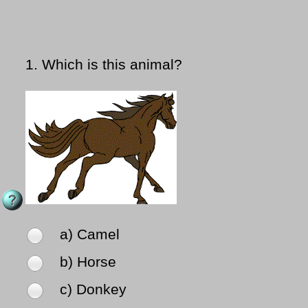
1.
Which is this animal?
a) Camel
b) Horse
c) Donkey