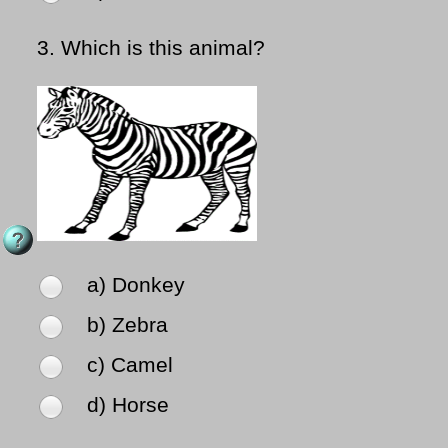
3.
Which is this animal?
a) Donkey
b) Zebra
c) Camel
d) Horse