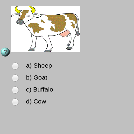
a) Sheep
b) Goat
c) Buffalo
d) Cow