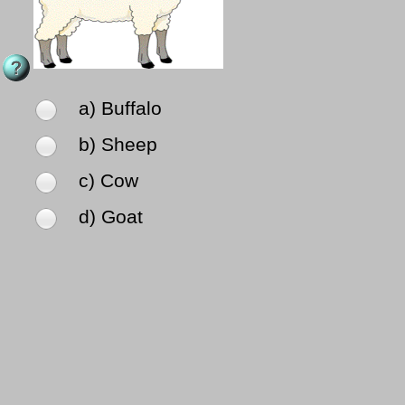
a) Buffalo
b) Sheep
c) Cow
d) Goat