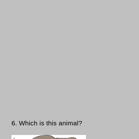
6.
Which is this animal?