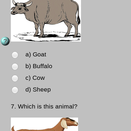
a) Goat
b) Buffalo
c) Cow
d) Sheep
7.
Which is this animal?