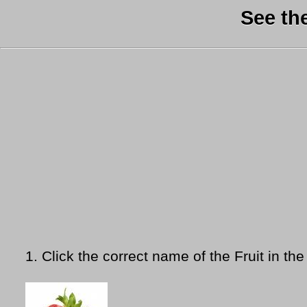
See th
1.
Click the correct name of the Fruit in the