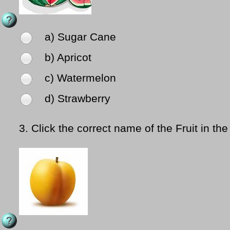
a) Sugar Cane
b) Apricot
c) Watermelon
d) Strawberry
3.
Click the correct name of the Fruit in the