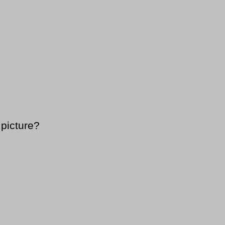
 picture?