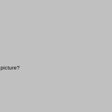
 picture?