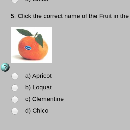
5.
Click the correct name of the Fruit in the
a) Apricot
b) Loquat
c) Clementine
d) Chico