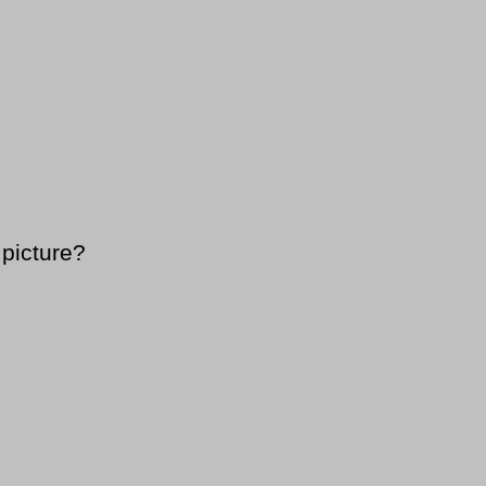
 picture?