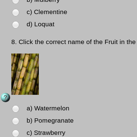
c) Clementine
d) Loquat
8.
Click the correct name of the Fruit in the
a) Watermelon
b) Pomegranate
c) Strawberry