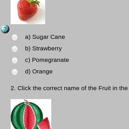
a) Sugar Cane
b) Strawberry
c) Pomegranate
d) Orange
2.
Click the correct name of the Fruit in the