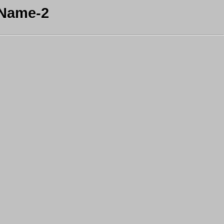
 Name-2