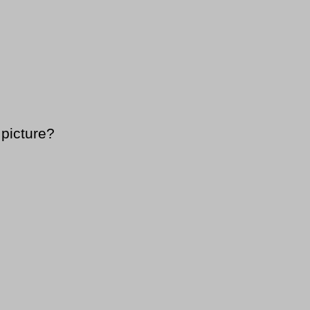
 picture?