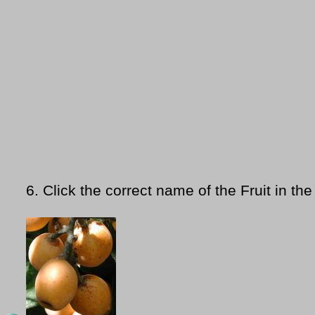
6.
Click the correct name of the Fruit in the