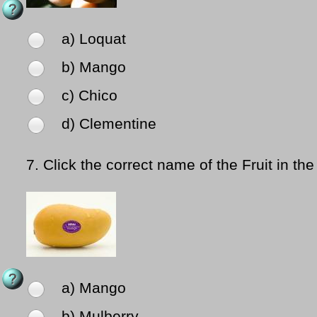
a) Loquat
b) Mango
c) Chico
d) Clementine
7.
Click the correct name of the Fruit in the
a) Mango
b) Mulberry