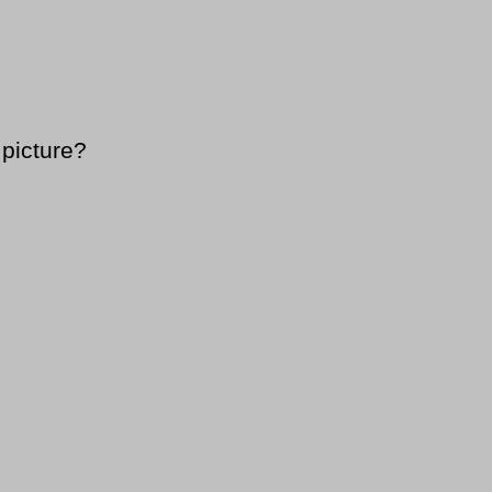
 picture?