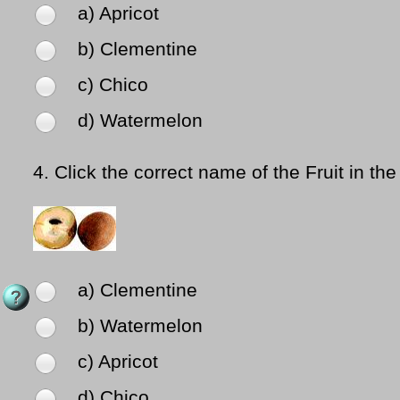
a) Apricot
b) Clementine
c) Chico
d) Watermelon
4.
Click the correct name of the Fruit in the
a) Clementine
b) Watermelon
c) Apricot
d) Chico