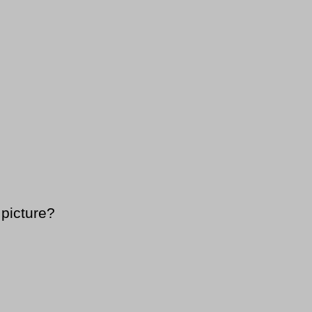
 picture?