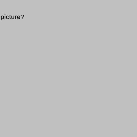
 picture?