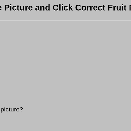
e Picture and Click Correct Fruit
 picture?