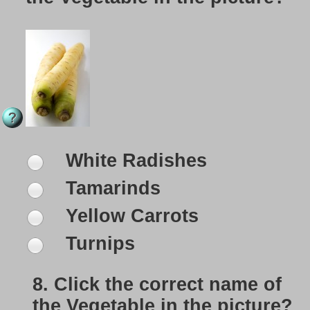
White Radishes
Tamarinds
Yellow Carrots
Turnips
8.
Click the correct name of
the Vegetable in the picture?