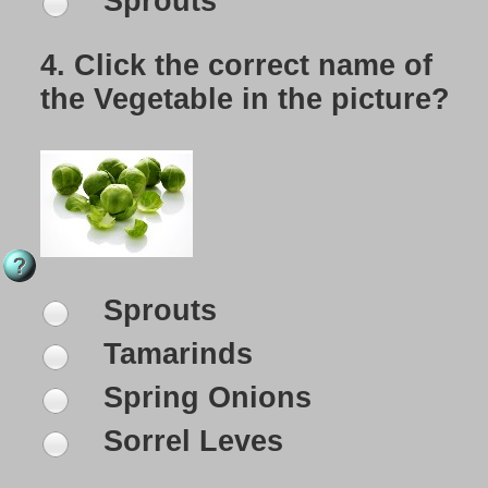
Sprouts
4.
Click the correct name of
the Vegetable in the picture?
Sprouts
Tamarinds
Spring Onions
Sorrel Leves