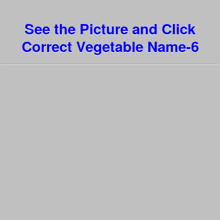
See the Picture and Click
Correct Vegetable Name-6