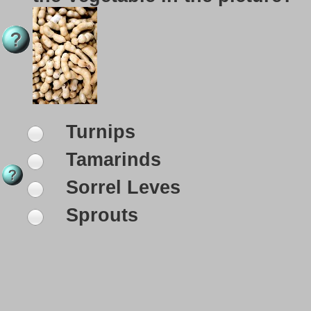
Turnips
Tamarinds
Sorrel Leves
Sprouts