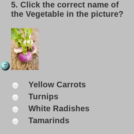
5.
Click the correct name of
the Vegetable in the picture?
Yellow Carrots
Turnips
White Radishes
Tamarinds