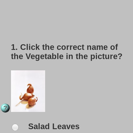
1.
Click the correct name of
the Vegetable in the picture?
Salad Leaves