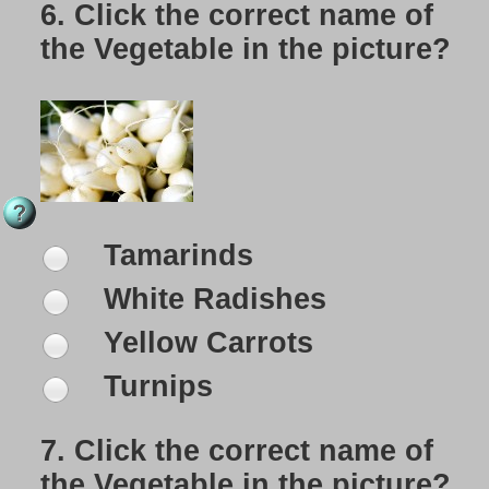
6.
Click the correct name of
the Vegetable in the picture?
Tamarinds
White Radishes
Yellow Carrots
Turnips
7.
Click the correct name of
the Vegetable in the picture?