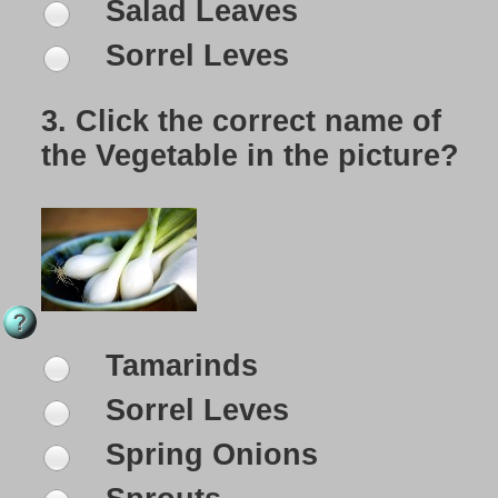
Salad Leaves
Sorrel Leves
3.
Click the correct name of
the Vegetable in the picture?
Tamarinds
Sorrel Leves
Spring Onions