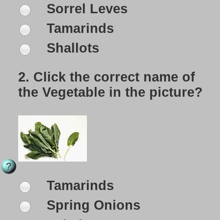
Sorrel Leves
Tamarinds
Shallots
2.
Click the correct name of
the Vegetable in the picture?
Tamarinds
Spring Onions