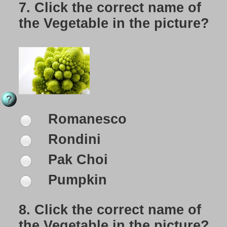
7.
Click the correct name of
the Vegetable in the picture?
Romanesco
Rondini
Pak Choi
Pumpkin
8.
Click the correct name of
the Vegetable in the picture?