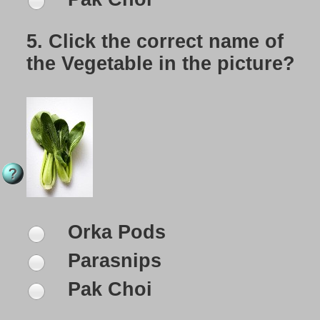
5.
Click the correct name of
the Vegetable in the picture?
Orka Pods
Parasnips
Pak Choi