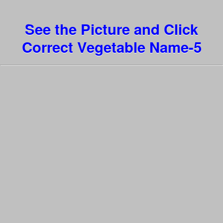
See the Picture and Click
Correct Vegetable Name-5