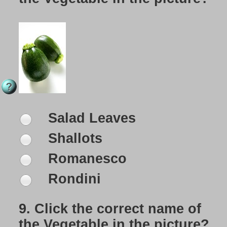
Salad Leaves
Shallots
Romanesco
Rondini
9.
Click the correct name of
the Vegetable in the picture?