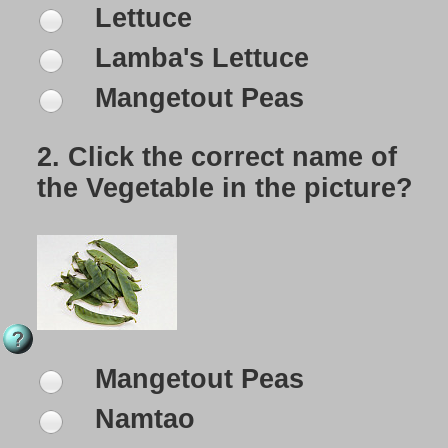
Lettuce
Lamba's Lettuce
Mangetout Peas
2.
Click the correct name of
the Vegetable in the picture?
Mangetout Peas
Namtao