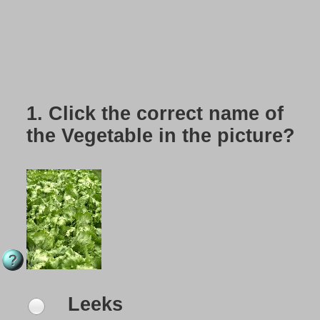
1.
Click the correct name of
the Vegetable in the picture?
Leeks