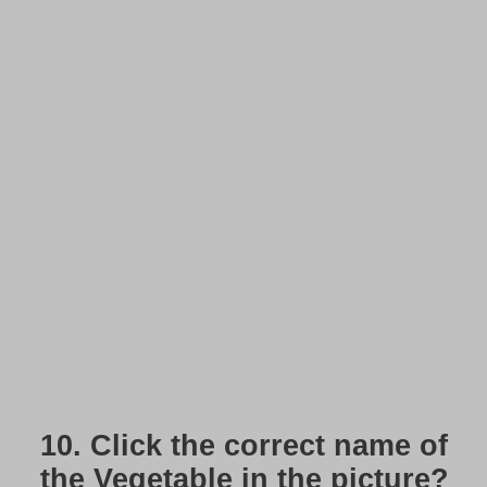
10.
Click the correct name of
the Vegetable in the picture?