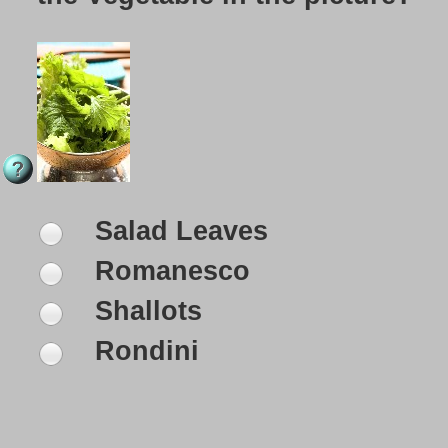
Salad Leaves
Romanesco
Shallots
Rondini