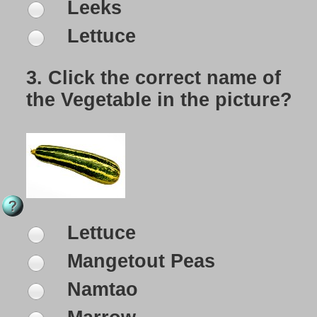
Leeks
Lettuce
3.
Click the correct name of
the Vegetable in the picture?
Lettuce
Mangetout Peas
Namtao