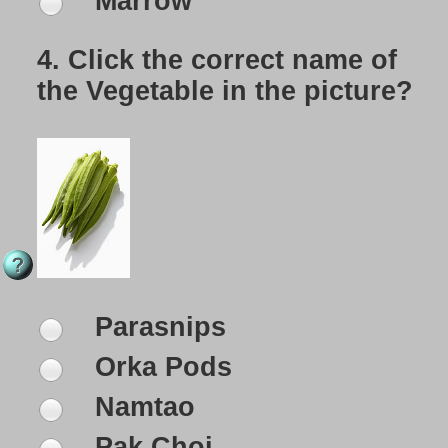
Marrow
4.
Click the correct name of
the Vegetable in the picture?
Parasnips
Orka Pods
Namtao
Pak Choi