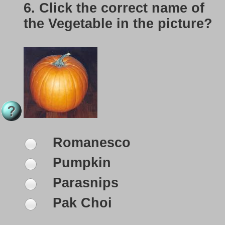
6.
Click the correct name of
the Vegetable in the picture?
Romanesco
Pumpkin
Parasnips
Pak Choi