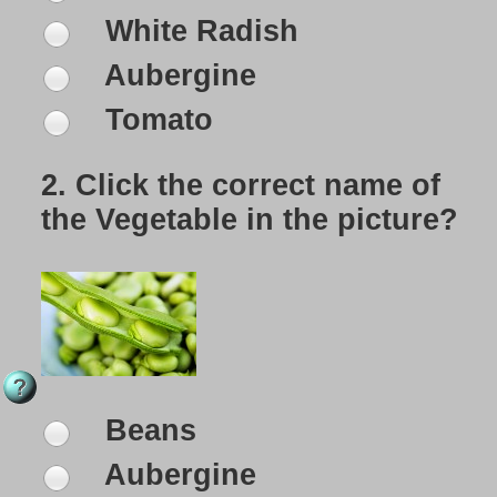
White Radish
Aubergine
Tomato
2.
Click the correct name of
the Vegetable in the picture?
Beans
Aubergine