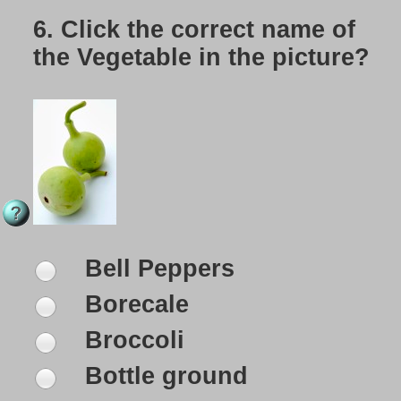
6.
Click the correct name of
the Vegetable in the picture?
Bell Peppers
Borecale
Broccoli
Bottle ground