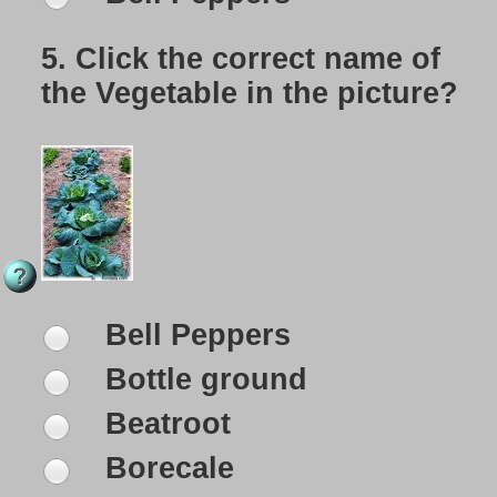
5.
Click the correct name of
the Vegetable in the picture?
Bell Peppers
Bottle ground
Beatroot
Borecale