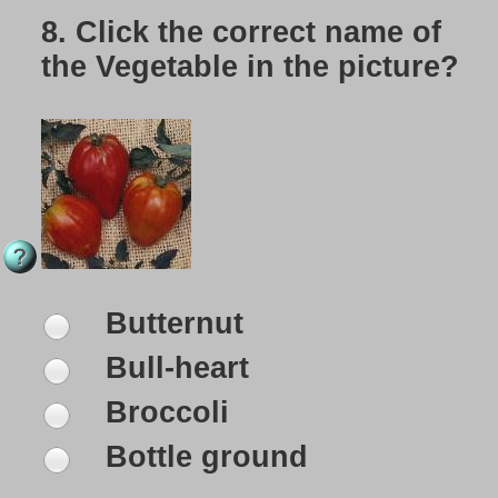
8.
Click the correct name of
the Vegetable in the picture?
Butternut
Bull-heart
Broccoli
Bottle ground