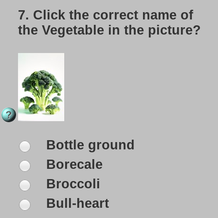
7.
Click the correct name of
the Vegetable in the picture?
Bottle ground
Borecale
Broccoli
Bull-heart