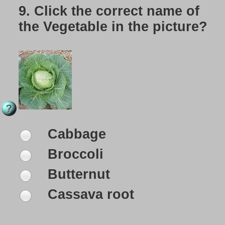
9.
Click the correct name of
the Vegetable in the picture?
Cabbage
Broccoli
Butternut
Cassava root