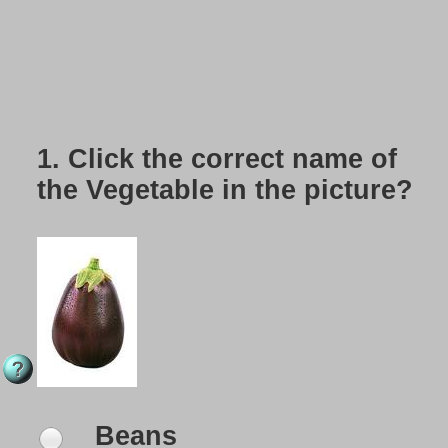
1.
Click the correct name of
the Vegetable in the picture?
Beans