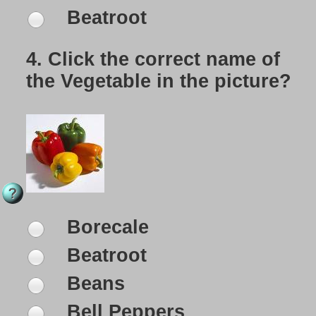
Beatroot
4.
Click the correct name of
the Vegetable in the picture?
Borecale
Beatroot
Beans
Bell Peppers