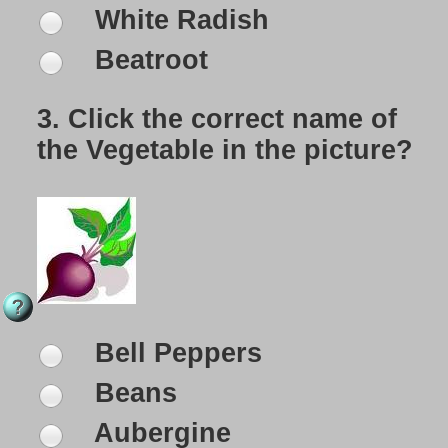
White Radish
Beatroot
3.
Click the correct name of
the Vegetable in the picture?
Bell Peppers
Beans
Aubergine