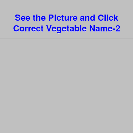
See the Picture and Click
Correct Vegetable Name-2