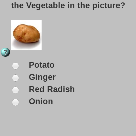
the Vegetable in the picture?
Potato
Ginger
Red Radish
Onion