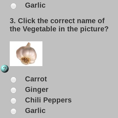
Garlic
3.
Click the correct name of
the Vegetable in the picture?
Carrot
Ginger
Chili Peppers
Garlic