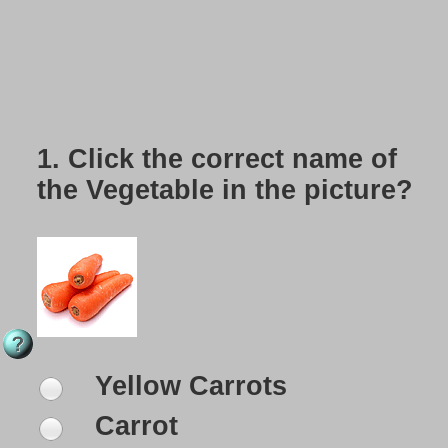
1.
Click the correct name of
the Vegetable in the picture?
Yellow Carrots
Carrot