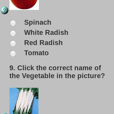
Spinach
White Radish
Red Radish
Tomato
9.
Click the correct name of
the Vegetable in the picture?