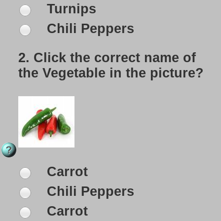
Turnips
Chili Peppers
2.
Click the correct name of
the Vegetable in the picture?
Carrot
Chili Peppers
Carrot