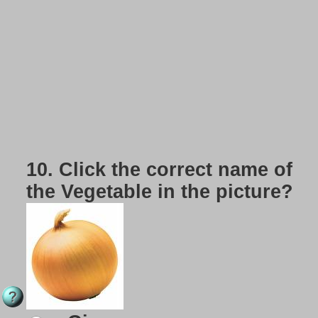
10.
Click the correct name of
the Vegetable in the picture?