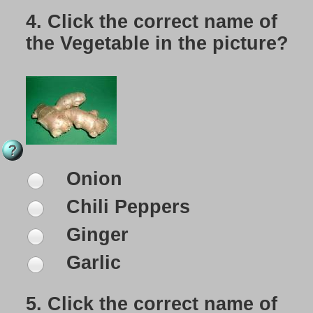
4.
Click the correct name of
the Vegetable in the picture?
Onion
Chili Peppers
Ginger
Garlic
5.
Click the correct name of