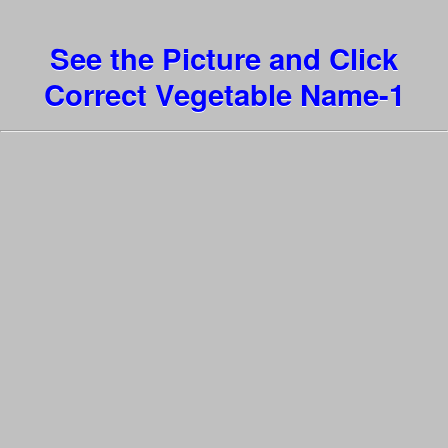
See the Picture and Click
Correct Vegetable Name-1