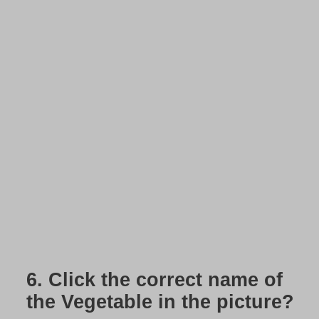
6.
Click the correct name of
the Vegetable in the picture?