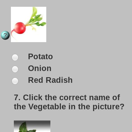
Potato
Onion
Red Radish
7.
Click the correct name of
the Vegetable in the picture?