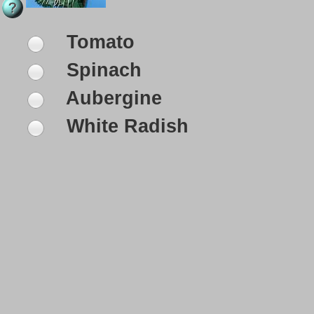
Tomato
Spinach
Aubergine
White Radish