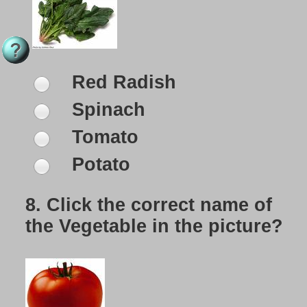
Red Radish
Spinach
Tomato
Potato
8.
Click the correct name of
the Vegetable in the picture?