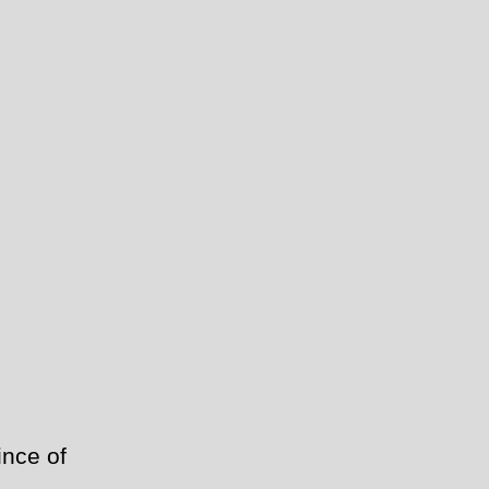
ince of