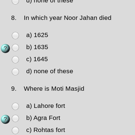
d) none of these
8.
In which year Noor Jahan died
a) 1625
b) 1635
c) 1645
d) none of these
9.
Where is Moti Masjid
a) Lahore fort
b) Agra Fort
c) Rohtas fort