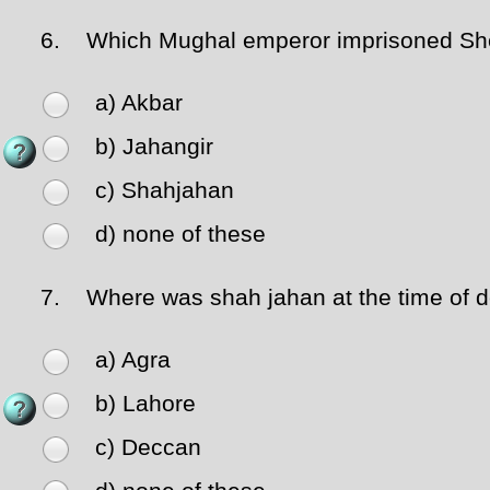
6.
Which Mughal emperor imprisoned Sh
a) Akbar
b) Jahangir
c) Shahjahan
d) none of these
7.
Where was shah jahan at the time of d
a) Agra
b) Lahore
c) Deccan