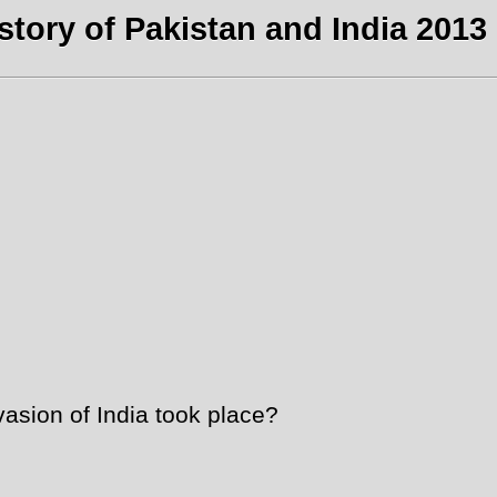
story of Pakistan and India 2013 
asion of India took place?