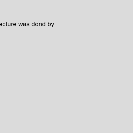
tecture was dond by