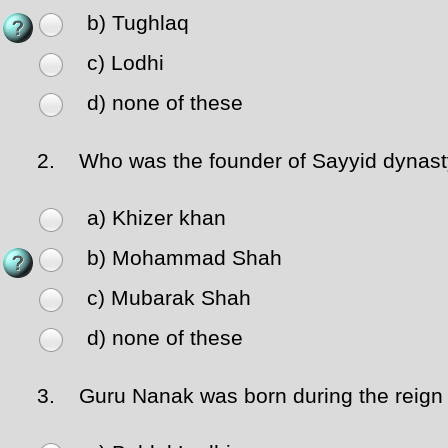
b) Tughlaq
c) Lodhi
d) none of these
2.
Who was the founder of Sayyid dynas
a) Khizer khan
b) Mohammad Shah
c) Mubarak Shah
d) none of these
3.
Guru Nanak was born during the reign 