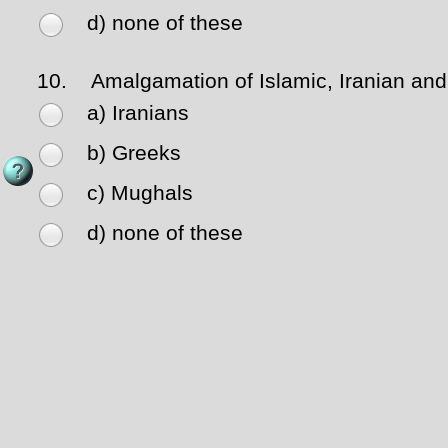
d) none of these
10.
Amalgamation of Islamic, Iranian and H
a) Iranians
b) Greeks
c) Mughals
d) none of these