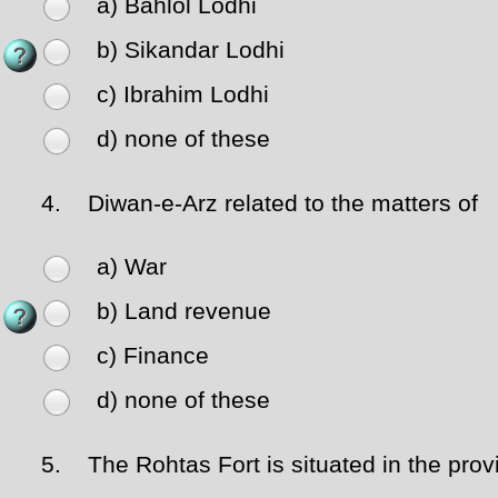
a) Bahlol Lodhi
b) Sikandar Lodhi
c) Ibrahim Lodhi
d) none of these
4.
Diwan-e-Arz related to the matters of
a) War
b) Land revenue
c) Finance
d) none of these
5.
The Rohtas Fort is situated in the prov