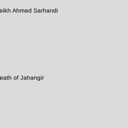
eikh Ahmed Sarhandi
eath of Jahangir