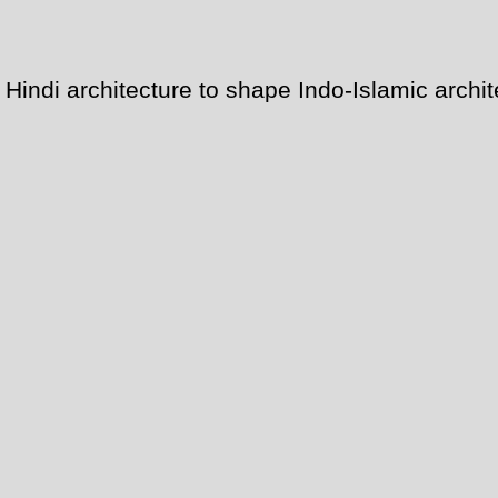
indi architecture to shape Indo-Islamic archi