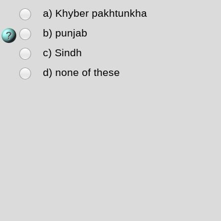
a) Khyber pakhtunkha
b) punjab
c) Sindh
d) none of these