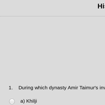
Hi
1.
During which dynasty Amir Taimur's inv
a) Khilji