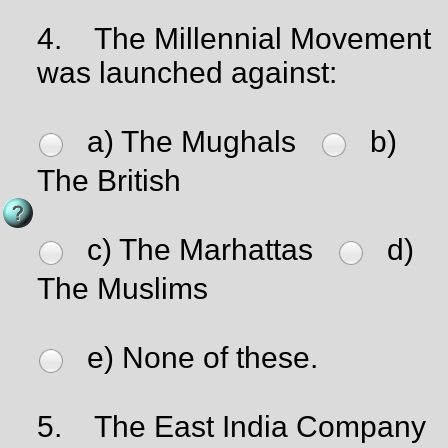
4.
The Millennial Movement
was launched against:
a) The Mughals
b)
The British
c) The Marhattas
d)
The Muslims
e) None of these.
5.
The East India Company