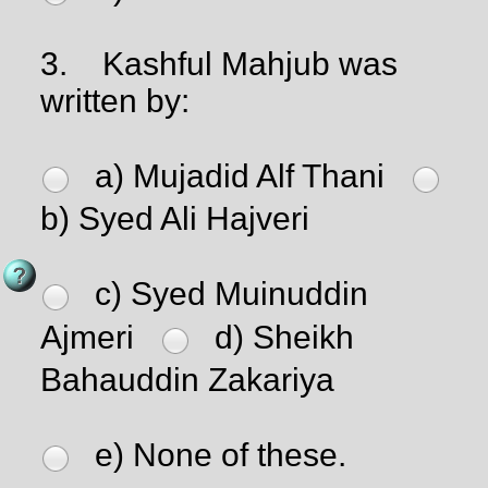
3.
Kashful Mahjub was
written by:
a) Mujadid Alf Thani
b) Syed Ali Hajveri
c) Syed Muinuddin
Ajmeri
d) Sheikh
Bahauddin Zakariya
e) None of these.