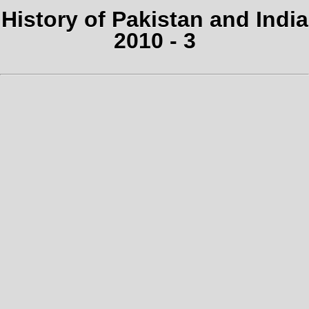
History of Pakistan and India
2010 - 3