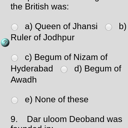
the British was:
a) Queen of Jhansi
b)
Ruler of Jodhpur
c) Begum of Nizam of
Hyderabad
d) Begum of
Awadh
e) None of these
9.
Dar uloom Deoband was