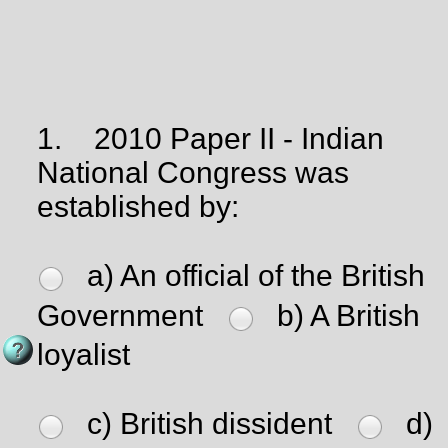
1.
2010 Paper II - Indian
National Congress was
established by:
a) An official of the British
Government
b) A British
loyalist
c) British dissident
d)