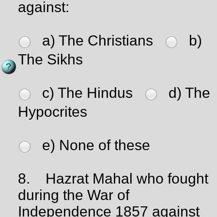
against:
a) The Christians
b)
The Sikhs
c) The Hindus
d) The
Hypocrites
e) None of these
8.
Hazrat Mahal who fought
during the War of
Independence 1857 against