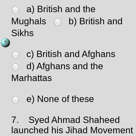
a) British and the
Mughals
b) British and
Sikhs
c) British and Afghans
d) Afghans and the
Marhattas
e) None of these
7.
Syed Ahmad Shaheed
launched his Jihad Movement