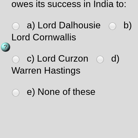
owes its success in India to:
a) Lord Dalhousie
b)
Lord Cornwallis
c) Lord Curzon
d)
Warren Hastings
e) None of these