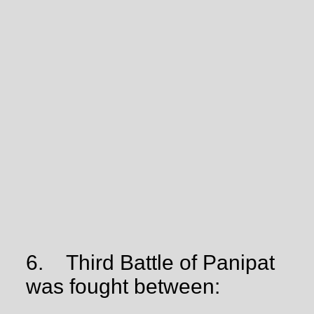
6.
Third Battle of Panipat
was fought between: