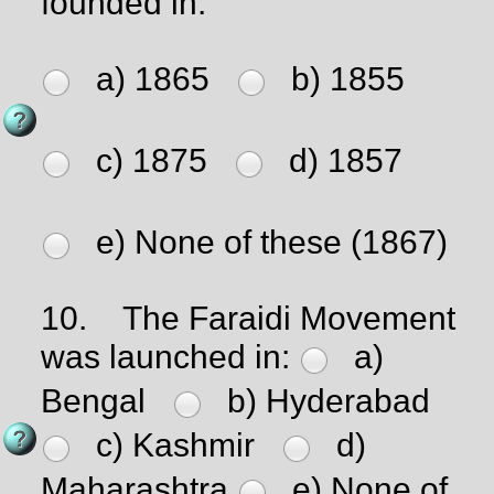
founded in:
a) 1865
b) 1855
c) 1875
d) 1857
e) None of these (1867)
10.
The Faraidi Movement
was launched in:
a)
Bengal
b) Hyderabad
c) Kashmir
d)
Maharashtra
e) None of