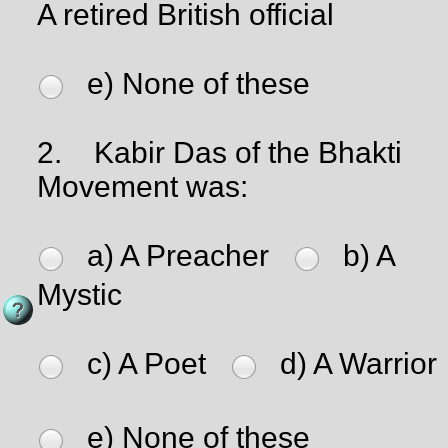
A retired British official
e) None of these
2.
Kabir Das of the Bhakti
Movement was:
a) A Preacher
b) A
Mystic
c) A Poet
d) A Warrior
e) None of these