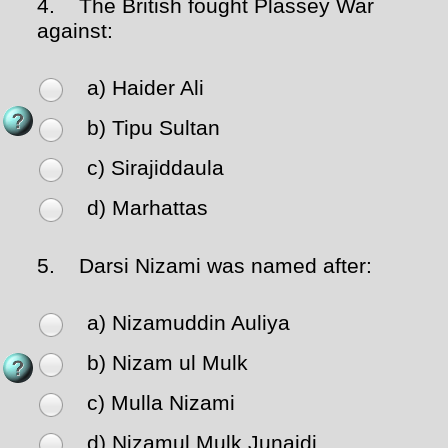
4.
The British fought Plassey War
against:
a) Haider Ali
b) Tipu Sultan
c) Sirajiddaula
d) Marhattas
5.
Darsi Nizami was named after:
a) Nizamuddin Auliya
b) Nizam ul Mulk
c) Mulla Nizami
d) Nizamul Mulk Junaidi