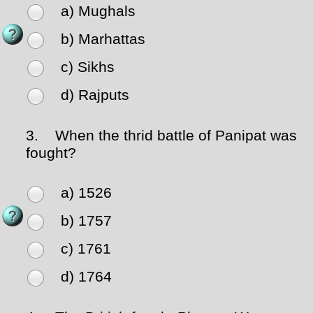
a) Mughals
b) Marhattas
c) Sikhs
d) Rajputs
3.
When the thrid battle of Panipat was
fought?
a) 1526
b) 1757
c) 1761
d) 1764