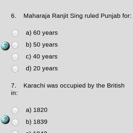
6.
Maharaja Ranjit Sing ruled Punjab for:
a) 60 years
b) 50 years
c) 40 years
d) 20 years
7.
Karachi was occupied by the British
in:
a) 1820
b) 1839