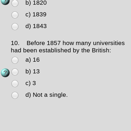
b) 1820
c) 1839
d) 1843
10.
Before 1857 how many universities
had been established by the British:
a) 16
b) 13
c) 3
d) Not a single.