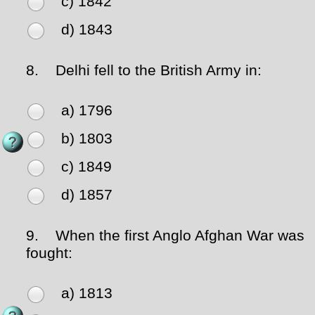
c) 1842
d) 1843
8.
Delhi fell to the British Army in:
a) 1796
b) 1803
c) 1849
d) 1857
9.
When the first Anglo Afghan War was
fought:
a) 1813