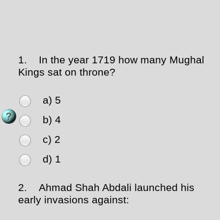
1.
In the year 1719 how many Mughal
Kings sat on throne?
a) 5
b) 4
c) 2
d) 1
2.
Ahmad Shah Abdali launched his
early invasions against: