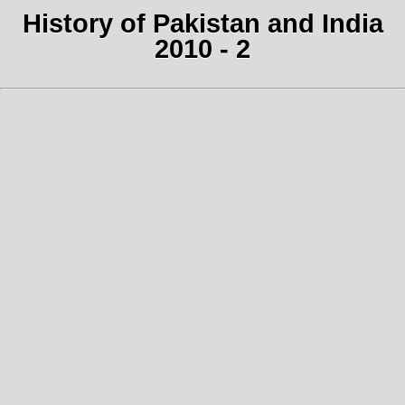
History of Pakistan and India
2010 - 2