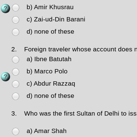
b) Amir Khusrau
c) Zai-ud-Din Barani
d) none of these
2.
Foreign traveler whose account does not
a) Ibne Batutah
b) Marco Polo
c) Abdur Razzaq
d) none of these
3.
Who was the first Sultan of Delhi to iss
a) Amar Shah