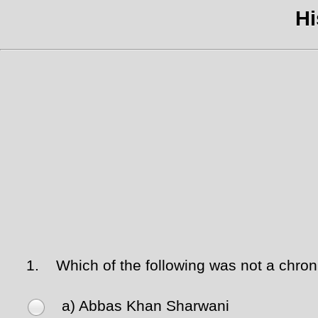
Hi
1.
Which of the following was not a chronic
a) Abbas Khan Sharwani