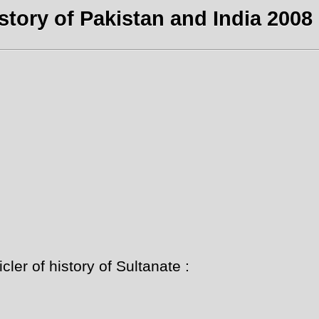
story of Pakistan and India 2008 
ler of history of Sultanate :