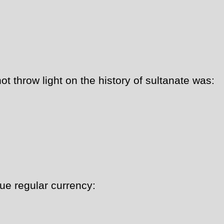
 throw light on the history of sultanate was:
ue regular currency: