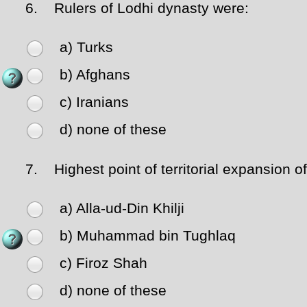
6.
Rulers of Lodhi dynasty were:
a) Turks
b) Afghans
c) Iranians
d) none of these
7.
Highest point of territorial expansion of
a) Alla-ud-Din Khilji
b) Muhammad bin Tughlaq
c) Firoz Shah
d) none of these