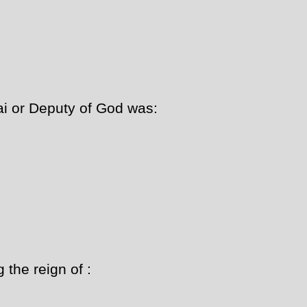
i or Deputy of God was:
the reign of :