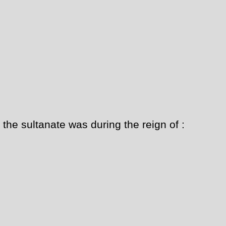
 the sultanate was during the reign of :