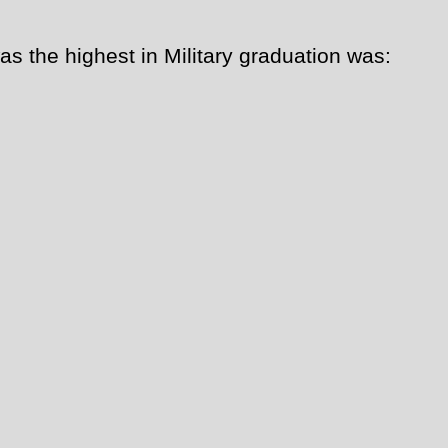
as the highest in Military graduation was: