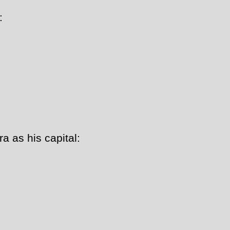
:
a as his capital: