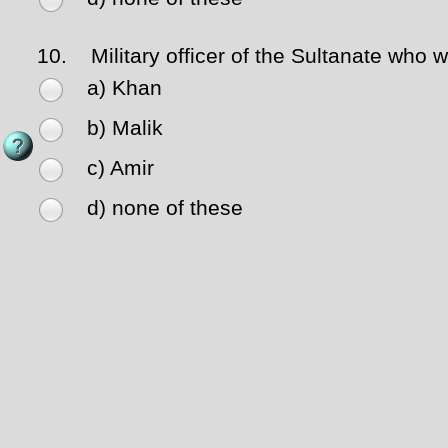
10.
Military officer of the Sultanate who w
a) Khan
b) Malik
c) Amir
d) none of these