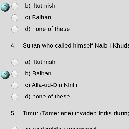
b) Iltutmish
c) Balban
d) none of these
4.
Sultan who called himself Naib-i-Khuda
a) Iltutmish
b) Balban
c) Alla-ud-Din Khilji
d) none of these
5.
Timur (Tamerlane) invaded India during 