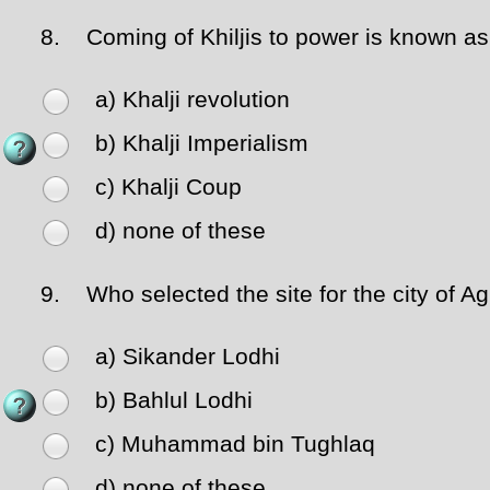
8.
Coming of Khiljis to power is known as
a) Khalji revolution
b) Khalji Imperialism
c) Khalji Coup
d) none of these
9.
Who selected the site for the city of Agr
a) Sikander Lodhi
b) Bahlul Lodhi
c) Muhammad bin Tughlaq
d) none of these