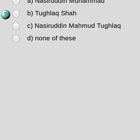
a) Nasiruddin Muhammad
b) Tughlaq Shah
c) Nasiruddin Mahmud Tughlaq
d) none of these