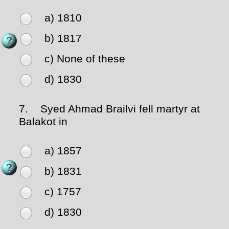
a) 1810
b) 1817
c) None of these
d) 1830
7.
Syed Ahmad Brailvi fell martyr at
Balakot in
a) 1857
b) 1831
c) 1757
d) 1830