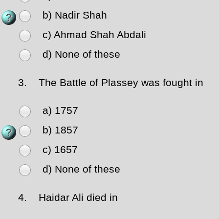
b) Nadir Shah
c) Ahmad Shah Abdali
d) None of these
3.
The Battle of Plassey was fought in
a) 1757
b) 1857
c) 1657
d) None of these
4.
Haidar Ali died in