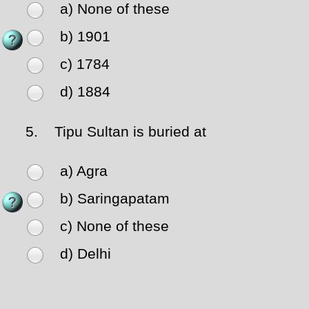
a) None of these
b) 1901
c) 1784
d) 1884
5.
Tipu Sultan is buried at
a) Agra
b) Saringapatam
c) None of these
d) Delhi