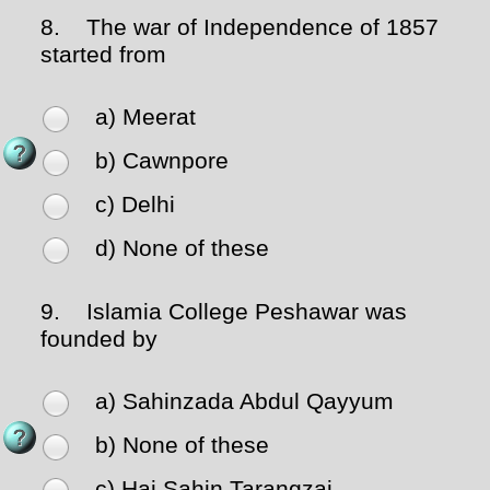
8.
The war of Independence of 1857
started from
a) Meerat
b) Cawnpore
c) Delhi
d) None of these
9.
Islamia College Peshawar was
founded by
a) Sahinzada Abdul Qayyum
b) None of these
c) Haj Sahin Tarangzai