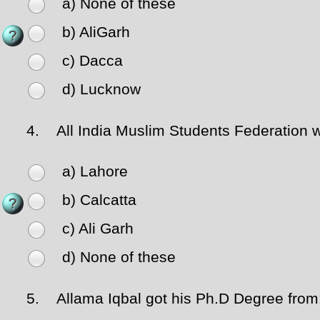
a) None of these
b) AliGarh
c) Dacca
d) Lucknow
4.
All India Muslim Students Federation w
a) Lahore
b) Calcatta
c) Ali Garh
d) None of these
5.
Allama Iqbal got his Ph.D Degree from