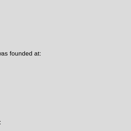
as founded at:
: