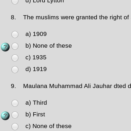
d) Lord Lytton
8.
The muslims were granted the right of s
a) 1909
b) None of these
c) 1935
d) 1919
9.
Maulana Muhammad Ali Jauhar dted du
a) Third
b) First
c) None of these