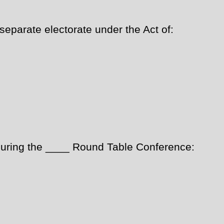
eparate electorate under the Act of:
ring the ____ Round Table Conference: