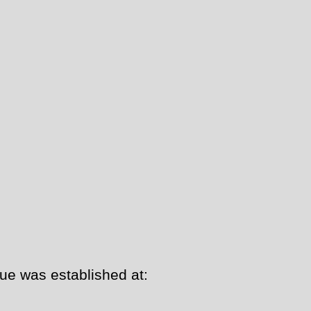
ue was established at: