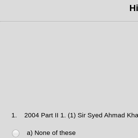
Hi
1.
2004 Part II 1. (1) Sir Syed Ahmad Khan
a) None of these