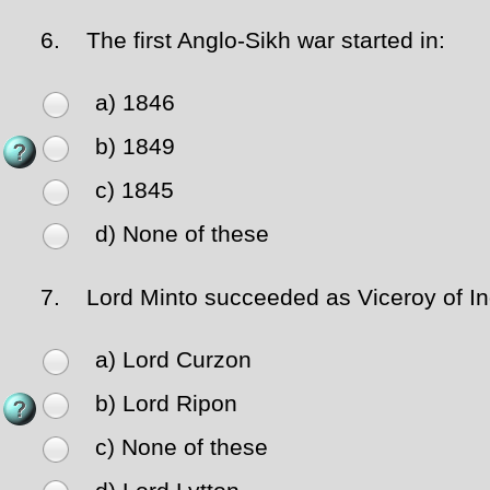
6.
The first Anglo-Sikh war started in:
a) 1846
b) 1849
c) 1845
d) None of these
7.
Lord Minto succeeded as Viceroy of In
a) Lord Curzon
b) Lord Ripon
c) None of these