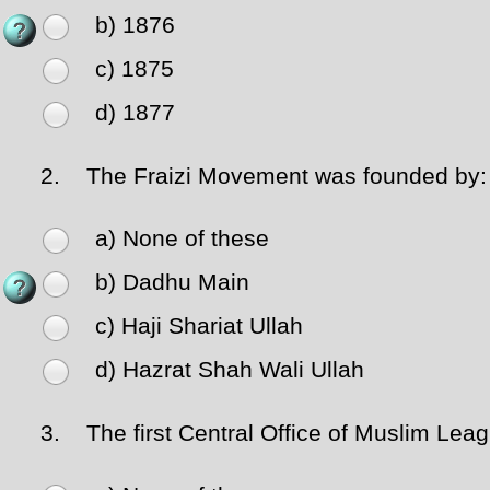
b) 1876
c) 1875
d) 1877
2.
The Fraizi Movement was founded by:
a) None of these
b) Dadhu Main
c) Haji Shariat Ullah
d) Hazrat Shah Wali Ullah
3.
The first Central Office of Muslim Leag