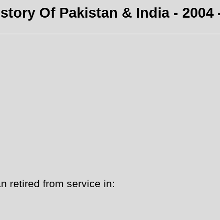
story Of Pakistan & India - 2004 
 retired from service in: