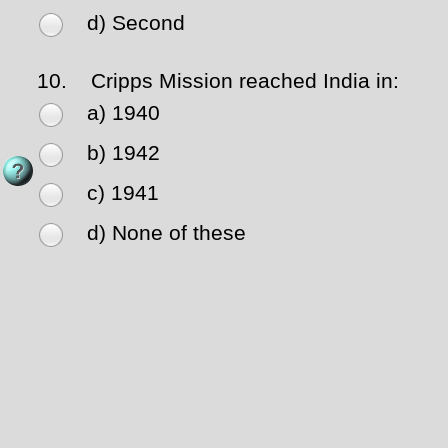
d) Second
10.
Cripps Mission reached India in:
a) 1940
b) 1942
c) 1941
d) None of these