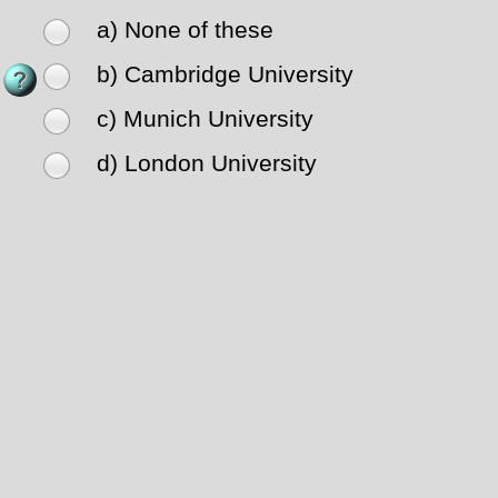
a) None of these
b) Cambridge University
c) Munich University
d) London University