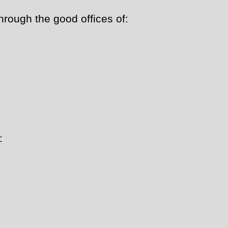
ough the good offices of:
: