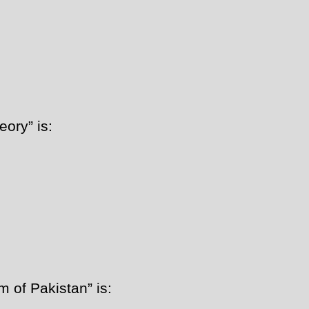
ory” is:
 of Pakistan” is: