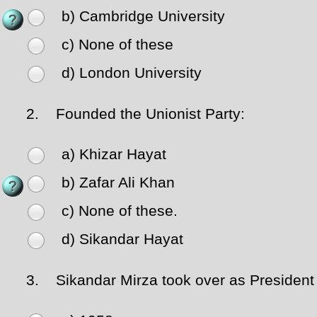
b) Cambridge University
c) None of these
d) London University
2.
Founded the Unionist Party:
a) Khizar Hayat
b) Zafar Ali Khan
c) None of these.
d) Sikandar Hayat
3.
Sikandar Mirza took over as President o