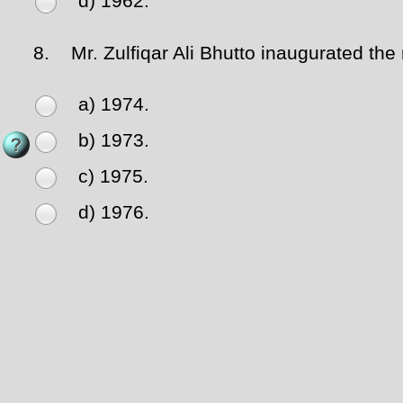
d) 1962.
8.
Mr. Zulfiqar Ali Bhutto inaugurated the 
a) 1974.
b) 1973.
c) 1975.
d) 1976.