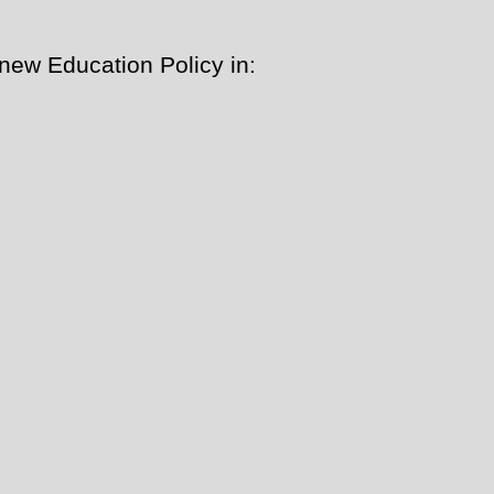
new Education Policy in: