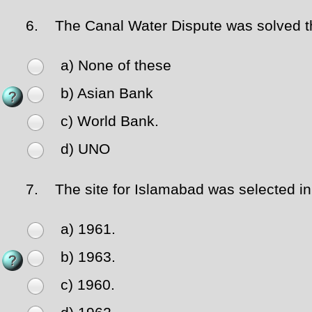
6.
The Canal Water Dispute was solved thr
a) None of these
b) Asian Bank
c) World Bank.
d) UNO
7.
The site for Islamabad was selected in
a) 1961.
b) 1963.
c) 1960.