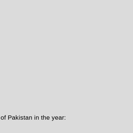
f Pakistan in the year: