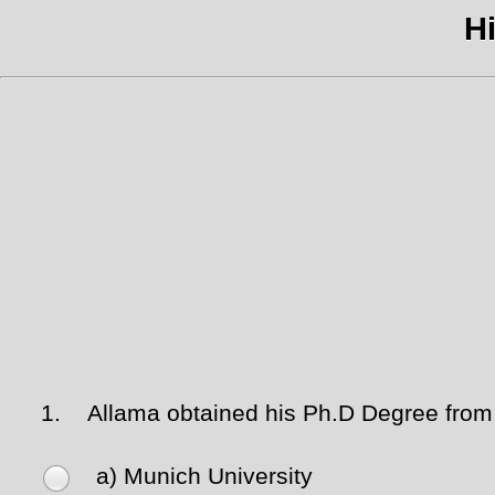
Hi
1.
Allama obtained his Ph.D Degree from t
a) Munich University