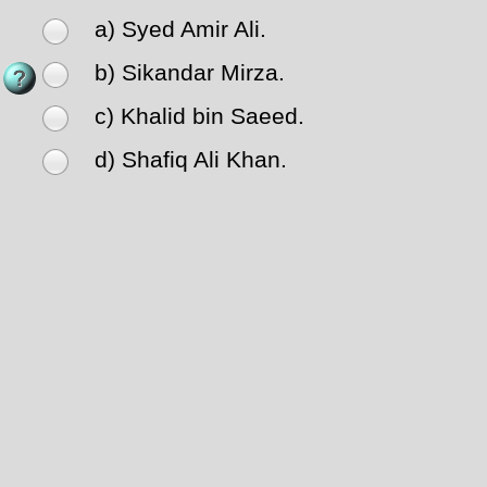
a) Syed Amir Ali.
b) Sikandar Mirza.
c) Khalid bin Saeed.
d) Shafiq Ali Khan.