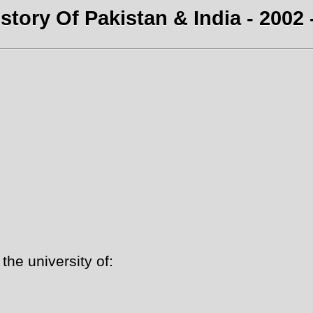
story Of Pakistan & India - 2002 
he university of: