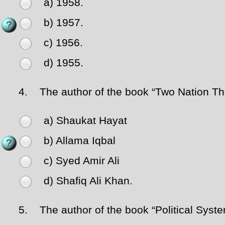
a) 1958.
b) 1957.
c) 1956.
d) 1955.
4.
The author of the book “Two Nation The
a) Shaukat Hayat
b) Allama Iqbal
c) Syed Amir Ali
d) Shafiq Ali Khan.
5.
The author of the book “Political System