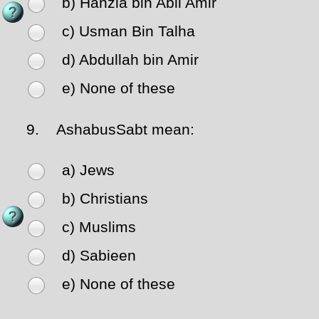
b) Hanzla bin Abil Amir
c) Usman Bin Talha
d) Abdullah bin Amir
e) None of these
9.
AshabusSabt mean:
a) Jews
b) Christians
c) Muslims
d) Sabieen
e) None of these