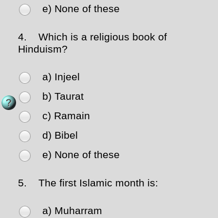
e) None of these
4.
Which is a religious book of
Hinduism?
a) Injeel
b) Taurat
c) Ramain
d) Bibel
e) None of these
5.
The first Islamic month is:
a) Muharram