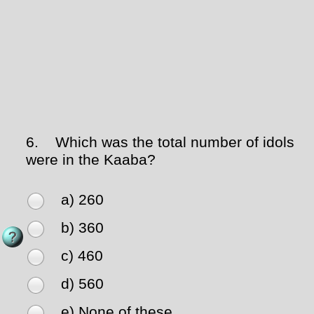
6.
Which was the total number of idols
were in the Kaaba?
a) 260
b) 360
c) 460
d) 560
e) None of these