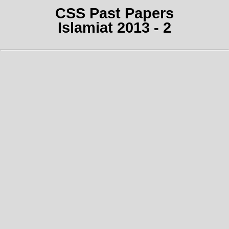
CSS Past Papers
Islamiat 2013 - 2