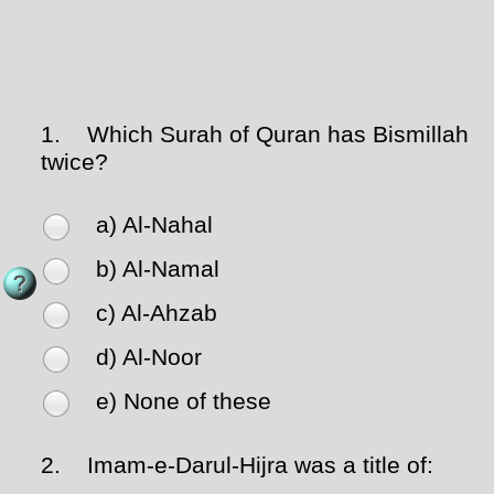
1.
Which Surah of Quran has Bismillah
twice?
a) Al-Nahal
b) Al-Namal
c) Al-Ahzab
d) Al-Noor
e) None of these
2.
Imam-e-Darul-Hijra was a title of: