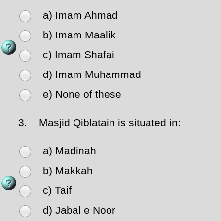
a) Imam Ahmad
b) Imam Maalik
c) Imam Shafai
d) Imam Muhammad
e) None of these
3.
Masjid Qiblatain is situated in:
a) Madinah
b) Makkah
c) Taif
d) Jabal e Noor