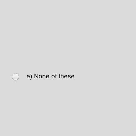
e) None of these