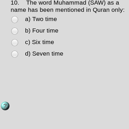
10.
The word Muhammad (SAW) as a
name has been mentioned in Quran only:
a) Two time
b) Four time
c) Six time
d) Seven time