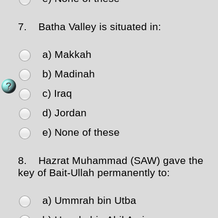
7.
Batha Valley is situated in:
a) Makkah
b) Madinah
c) Iraq
d) Jordan
e) None of these
8.
Hazrat Muhammad (SAW) gave the
key of Bait-Ullah permanently to:
a) Ummrah bin Utba