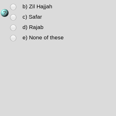
b) Zil Hajjah
c) Safar
d) Rajab
e) None of these