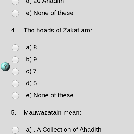
d) 20 Ahadith
e) None of these
4.
The heads of Zakat are:
a) 8
b) 9
c) 7
d) 5
e) None of these
5.
Mauwazatain mean:
a) . A Collection of Ahadith