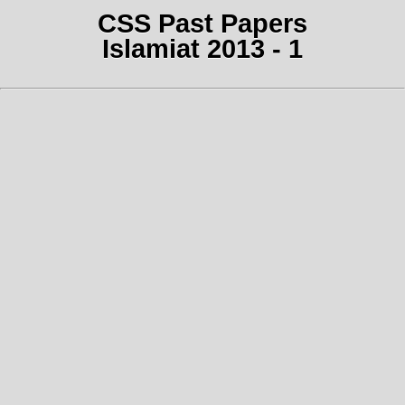
CSS Past Papers
Islamiat 2013 - 1