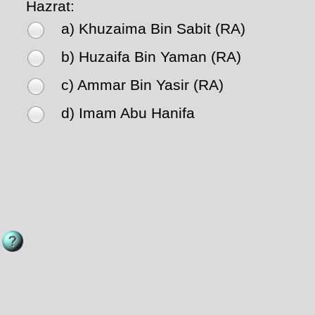
Hazrat:
a) Khuzaima Bin Sabit (RA)
b) Huzaifa Bin Yaman (RA)
c) Ammar Bin Yasir (RA)
d) Imam Abu Hanifa