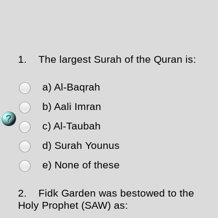
1.
The largest Surah of the Quran is:
a) Al-Baqrah
b) Aali Imran
c) Al-Taubah
d) Surah Younus
e) None of these
2.
Fidk Garden was bestowed to the
Holy Prophet (SAW) as: