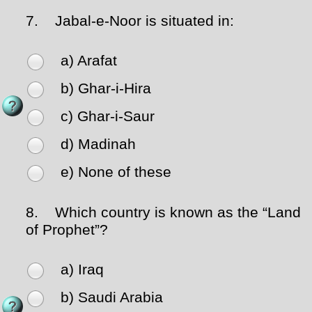
7.
Jabal-e-Noor is situated in:
a) Arafat
b) Ghar-i-Hira
c) Ghar-i-Saur
d) Madinah
e) None of these
8.
Which country is known as the “Land
of Prophet”?
a) Iraq
b) Saudi Arabia