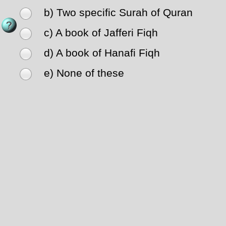
b) Two specific Surah of Quran
c) A book of Jafferi Fiqh
d) A book of Hanafi Fiqh
e) None of these