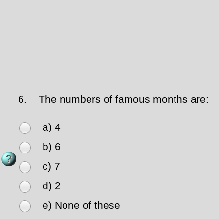
6.
The numbers of famous months are:
a) 4
b) 6
c) 7
d) 2
e) None of these