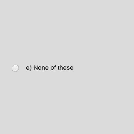
e) None of these