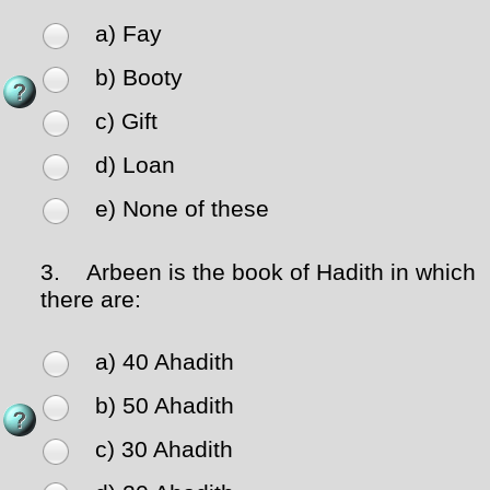
a) Fay
b) Booty
c) Gift
d) Loan
e) None of these
3.
Arbeen is the book of Hadith in which
there are:
a) 40 Ahadith
b) 50 Ahadith
c) 30 Ahadith