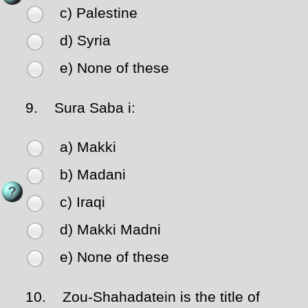
c) Palestine
d) Syria
e) None of these
9.
Sura Saba i:
a) Makki
b) Madani
c) Iraqi
d) Makki Madni
e) None of these
10.
Zou-Shahadatein is the title of