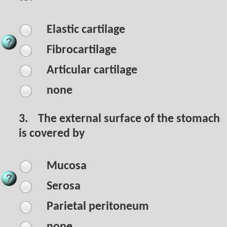
Elastic cartilage
Fibrocartilage
Articular cartilage
none
3.
The external surface of the stomach
is covered by
Mucosa
Serosa
Parietal peritoneum
none