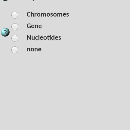
Chromosomes
Gene
Nucleotides
none