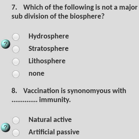
7.
Which of the following is not a major
sub division of the biosphere?
Hydrosphere
Stratosphere
Lithosphere
none
8.
Vaccination is synonomyous with
.............. immunity.
Natural active
Artificial passive