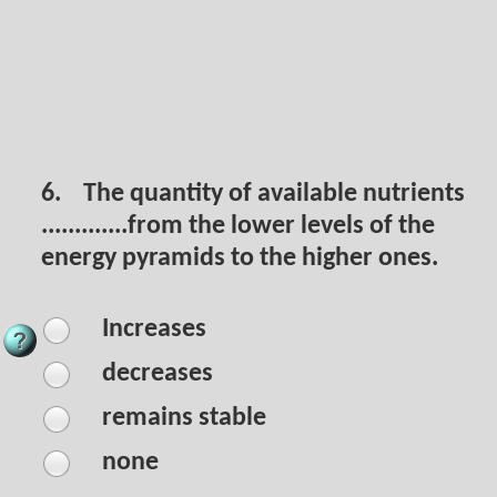
6.
The quantity of available nutrients
.............from the lower levels of the
energy pyramids to the higher ones.
Increases
decreases
remains stable
none