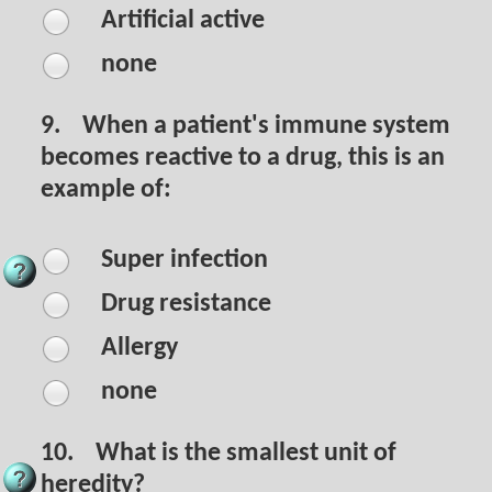
Artificial active
none
9.
When a patient's immune system
becomes reactive to a drug, this is an
example of:
Super infection
Drug resistance
Allergy
none
10.
What is the smallest unit of
heredity?