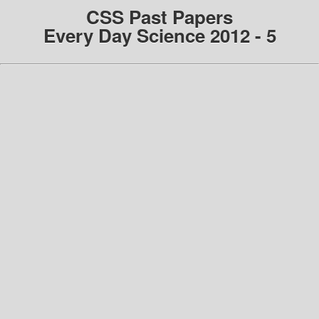
CSS Past Papers
Every Day Science 2012 - 5