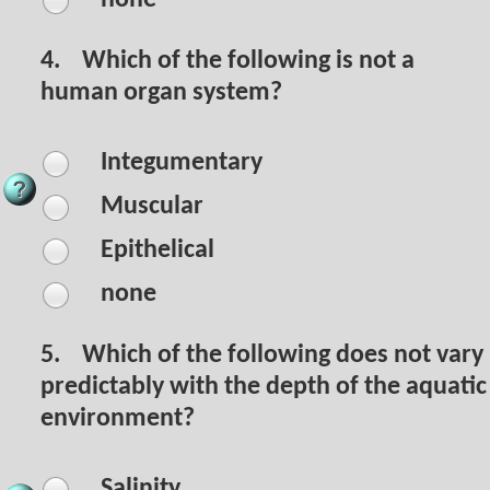
4.
Which of the following is not a
human organ system?
Integumentary
Muscular
Epithelical
none
5.
Which of the following does not vary
predictably with the depth of the aquatic
environment?
Salinity