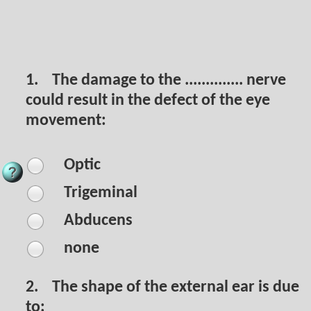
1.
The damage to the .............. nerve
could result in the defect of the eye
movement:
Optic
Trigeminal
Abducens
none
2.
The shape of the external ear is due
to: