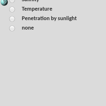
Temperature
Penetration by sunlight
none