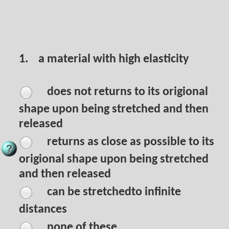
1.
a material with high elasticity
does not returns to its origional
shape upon being stretched and then
released
returns as close as possible to its
origional shape upon being stretched
and then released
can be stretchedto infinite
distances
none of these