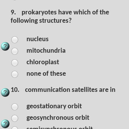
9.
prokaryotes have which of the
following structures?
nucleus
mitochundria
chloroplast
none of these
10.
communication satellites are in
geostationary orbit
geosynchronous orbit