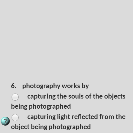
6.
photography works by
capturing the souls of the objects
being photographed
capturing light reflected from the
object being photographed