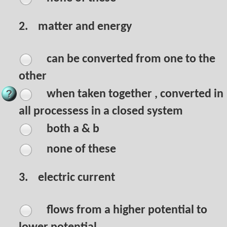
2.
matter and energy
can be converted from one to the
other
when taken together , converted in
all processess in a closed system
both a & b
none of these
3.
electric current
flows from a higher potential to