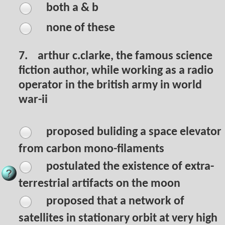
both a & b
none of these
7.
arthur c.clarke, the famous science
fiction author, while working as a radio
operator in the british army in world
war-ii
proposed buliding a space elevator
from carbon mono-filaments
postulated the existence of extra-
terrestrial artifacts on the moon
proposed that a network of
satellites in stationary orbit at very high