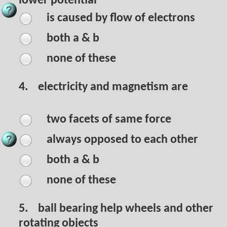
lower potential
is caused by flow of electrons
both a & b
none of these
4.
electricity and magnetism are
two facets of same force
always opposed to each other
both a & b
none of these
5.
ball bearing help wheels and other
rotating objects