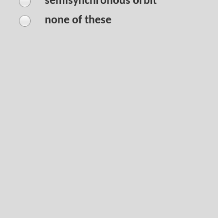
semisynchronous orbit
none of these