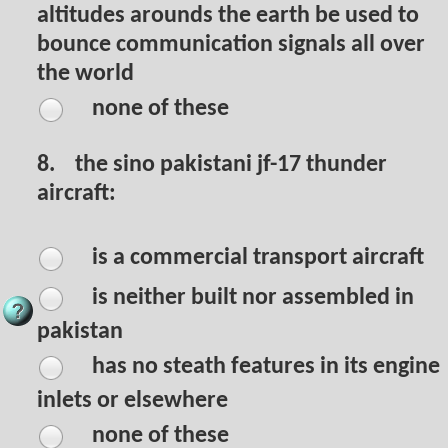
altitudes arounds the earth be used to
bounce communication signals all over
the world
none of these
8.
the sino pakistani jf-17 thunder
aircraft:
is a commercial transport aircraft
is neither built nor assembled in
pakistan
has no steath features in its engine
inlets or elsewhere
none of these