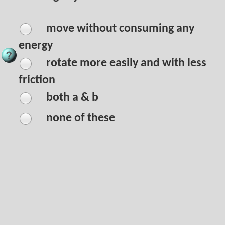
move without consuming any
energy
rotate more easily and with less
friction
both a & b
none of these