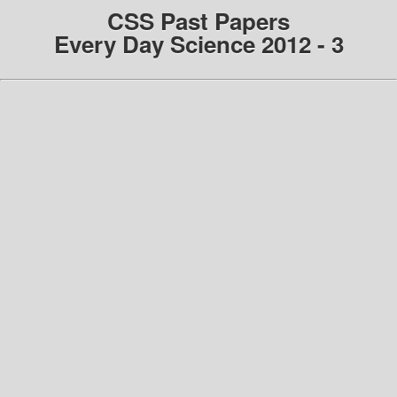
CSS Past Papers
Every Day Science 2012 - 3