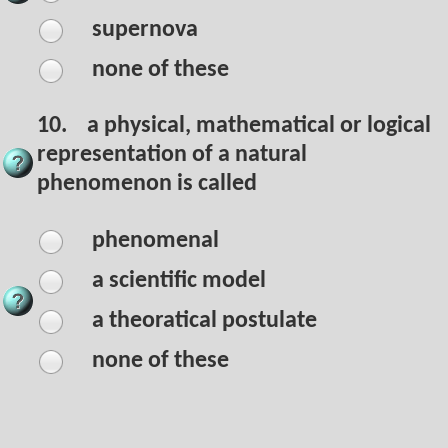
supernova
none of these
10.
a physical, mathematical or logical
representation of a natural
phenomenon is called
phenomenal
a scientific model
a theoratical postulate
none of these