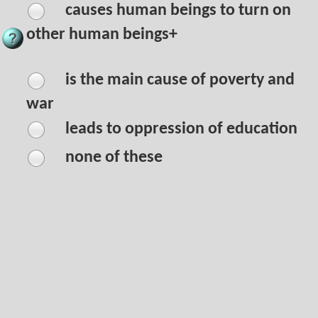
causes human beings to turn on
other human beings+
is the main cause of poverty and
war
leads to oppression of education
none of these