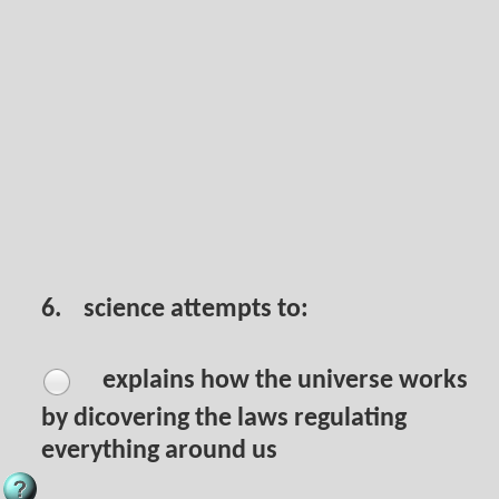
6.
science attempts to:
explains how the universe works
by dicovering the laws regulating
everything around us