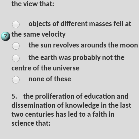
the view that:
objects of different masses fell at
the same velocity
the sun revolves arounds the moon
the earth was probably not the
centre of the universe
none of these
5.
the proliferation of education and
dissemination of knowledge in the last
two centuries has led to a faith in
science that: