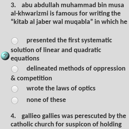
3.
abu abdullah muhammad bin musa
al-khwarizmi is famous for writing the
“kitab al jaber wal muqabla” in which he
presented the first systematic
solution of linear and quadratic
equations
delineated methods of oppression
& competition
wrote the laws of optics
none of these
4.
gallieo gallies was perescuted by the
catholic church for suspicon of holding