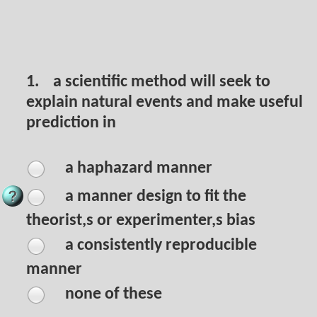
1.
a scientific method will seek to
explain natural events and make useful
prediction in
a haphazard manner
a manner design to fit the
theorist,s or experimenter,s bias
a consistently reproducible
manner
none of these