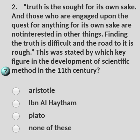
2.
“truth is the sought for its own sake.
And those who are engaged upon the
quest for anything for its own sake are
notinterested in other things. Finding
the truth is difficult and the road to it is
rough.” This was stated by which key
figure in the development of scientific
method in the 11th century?
aristotle
Ibn Al Haytham
plato
none of these