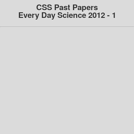
CSS Past Papers
Every Day Science 2012 - 1