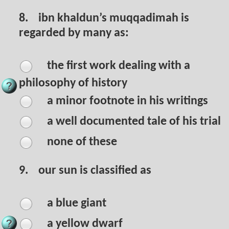
8.
ibn khaldun’s muqqadimah is
regarded by many as:
the first work dealing with a
philosophy of history
a minor footnote in his writings
a well documented tale of his trial
none of these
9.
our sun is classified as
a blue giant
a yellow dwarf