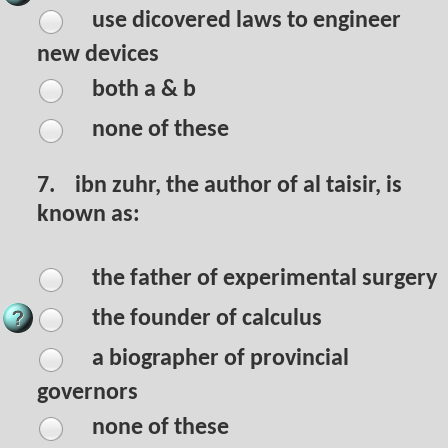
use dicovered laws to engineer
new devices
both a & b
none of these
7.
ibn zuhr, the author of al taisir, is
known as:
the father of experimental surgery
the founder of calculus
a biographer of provincial
governors
none of these