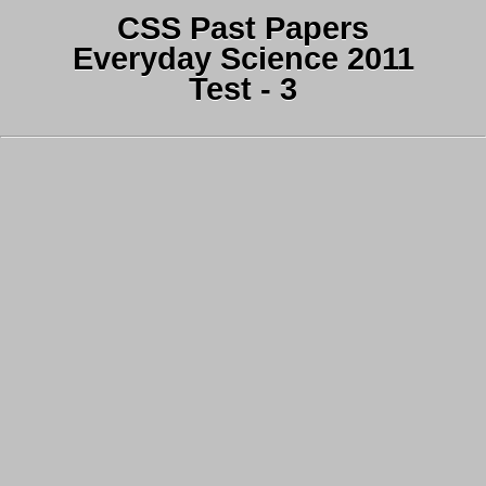
CSS Past Papers
Everyday Science 2011
Test - 3