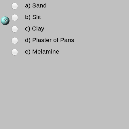
a) Sand
b) Slit
c) Clay
d) Plaster of Paris
e) Melamine