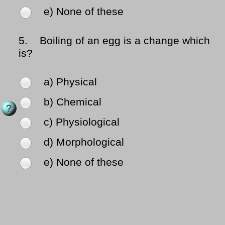
e) None of these
5.
Boiling of an egg is a change which
is?
a) Physical
b) Chemical
c) Physiological
d) Morphological
e) None of these