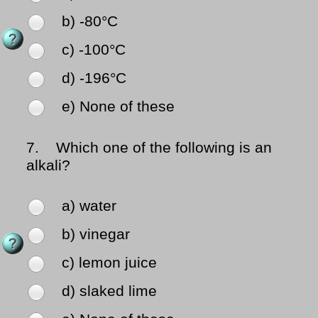
b) -80°C
c) -100°C
d) -196°C
e) None of these
7.
Which one of the following is an
alkali?
a) water
b) vinegar
c) lemon juice
d) slaked lime