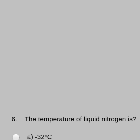
6.
The temperature of liquid nitrogen is?
a) -32°C