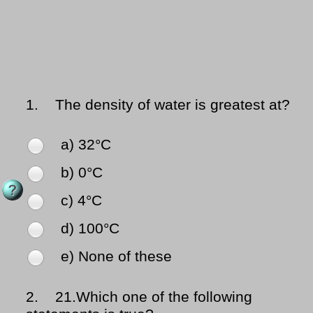
1.
The density of water is greatest at?
a) 32°C
b) 0°C
c) 4°C
d) 100°C
e) None of these
2.
21.Which one of the following