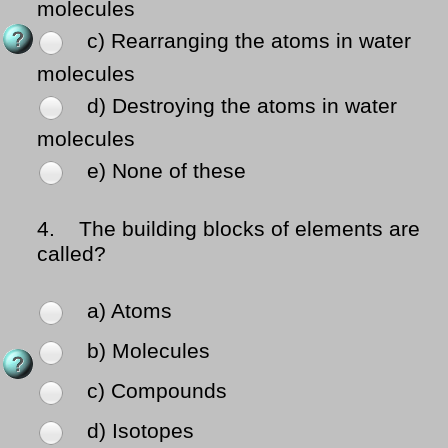
molecules
c) Rearranging the atoms in water
molecules
d) Destroying the atoms in water
molecules
e) None of these
4.
The building blocks of elements are
called?
a) Atoms
b) Molecules
c) Compounds
d) Isotopes