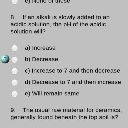
e) None of these
8.
If an alkali is slowly added to an
acidic solution, the pH of the acidic
solution will?
a) Increase
b) Decrease
c) Increase to 7 and then decrease
d) Decrease to 7 and then increase
e) Will remain same
9.
The usual raw material for ceramics,
generally found beneath the top soil is?