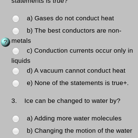
statements is true?
a) Gases do not conduct heat
b) The best conductors are non-
metals
c) Conduction currents occur only in
liquids
d) A vacuum cannot conduct heat
e) None of the statements is true+.
3.
Ice can be changed to water by?
a) Adding more water molecules
b) Changing the motion of the water