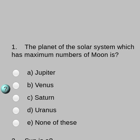
1.
The planet of the solar system which
has maximum numbers of Moon is?
a) Jupiter
b) Venus
c) Saturn
d) Uranus
e) None of these