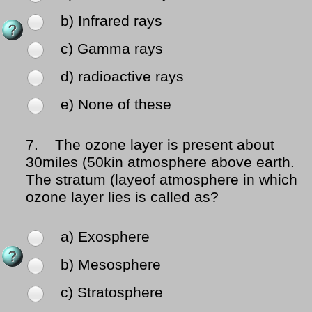
b) Infrared rays
c) Gamma rays
d) radioactive rays
e) None of these
7.
The ozone layer is present about
30miles (50kin atmosphere above earth.
The stratum (layeof atmosphere in which
ozone layer lies is called as?
a) Exosphere
b) Mesosphere
c) Stratosphere