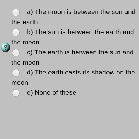
a) The moon is between the sun and
the earth
b) The sun is between the earth and
the moon
c) The earth is between the sun and
the moon
d) The earth casts its shadow on the
moon
e) None of these