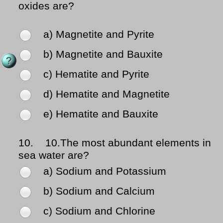
oxides are?
a) Magnetite and Pyrite
b) Magnetite and Bauxite
c) Hematite and Pyrite
d) Hematite and Magnetite
e) Hematite and Bauxite
10.
10.The most abundant elements in
sea water are?
a) Sodium and Potassium
b) Sodium and Calcium
c) Sodium and Chlorine