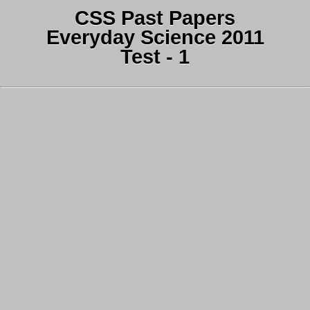
CSS Past Papers
Everyday Science 2011
Test - 1