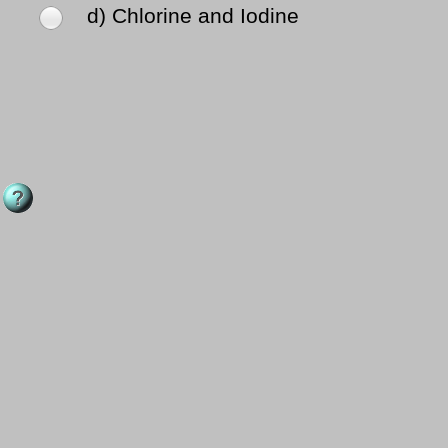
d) Chlorine and Iodine