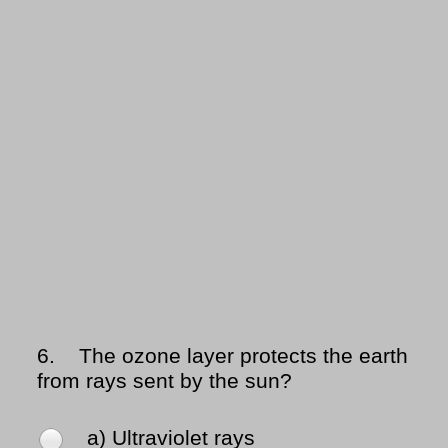
6.
The ozone layer protects the earth
from rays sent by the sun?
a) Ultraviolet rays