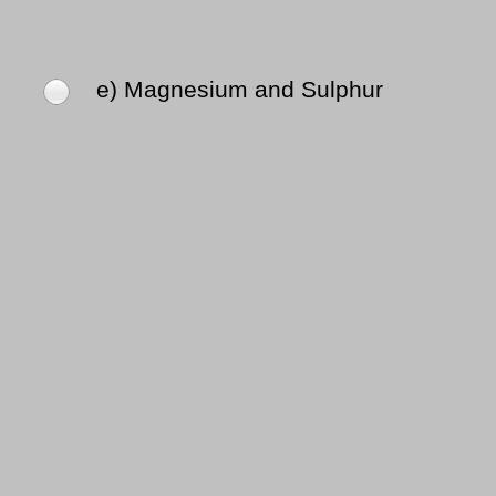
e) Magnesium and Sulphur