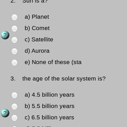
2.
Sun is a?
a) Planet
b) Comet
c) Satellite
d) Aurora
e) None of these (sta
3.
the age of the solar system is?
a) 4.5 billion years
b) 5.5 billion years
c) 6.5 billion years