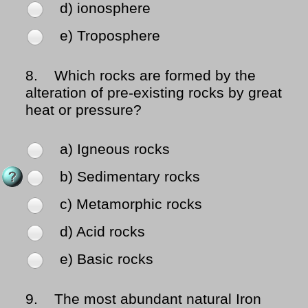
d) ionosphere
e) Troposphere
8.
Which rocks are formed by the
alteration of pre-existing rocks by great
heat or pressure?
a) Igneous rocks
b) Sedimentary rocks
c) Metamorphic rocks
d) Acid rocks
e) Basic rocks
9.
The most abundant natural Iron