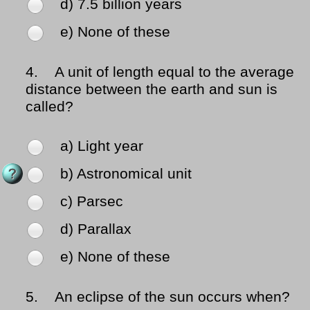
d) 7.5 billion years
e) None of these
4.
A unit of length equal to the average
distance between the earth and sun is
called?
a) Light year
b) Astronomical unit
c) Parsec
d) Parallax
e) None of these
5.
An eclipse of the sun occurs when?