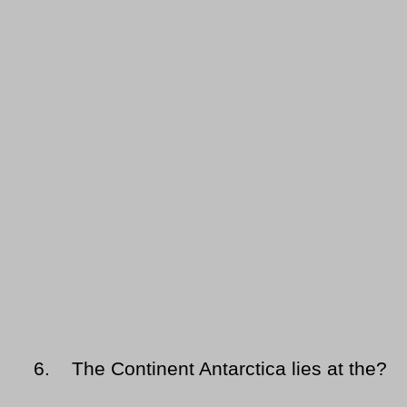
6.
The Continent Antarctica lies at the?