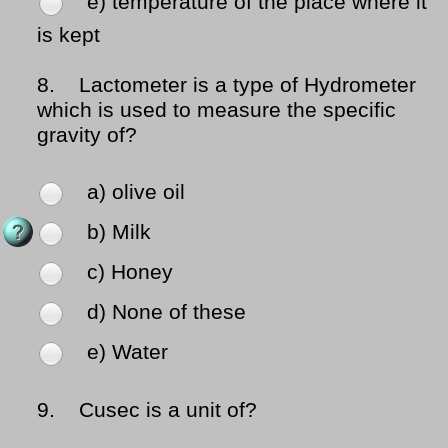
e) temperature of the place where it
is kept
8.
Lactometer is a type of Hydrometer
which is used to measure the specific
gravity of?
a) olive oil
b) Milk
c) Honey
d) None of these
e) Water
9.
Cusec is a unit of?