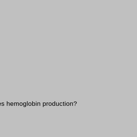
ses hemoglobin production?