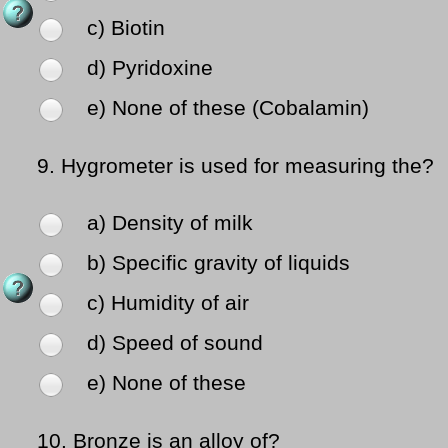
c) Biotin
d) Pyridoxine
e) None of these (Cobalamin)
9.
Hygrometer is used for measuring the?
a) Density of milk
b) Specific gravity of liquids
c) Humidity of air
d) Speed of sound
e) None of these
10.
Bronze is an alloy of?