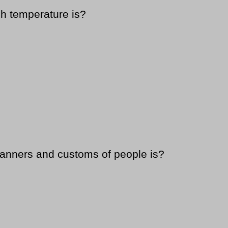
h temperature is?
manners and customs of people is?