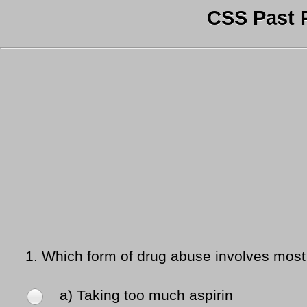
CSS Past 
1.
Which form of drug abuse involves most r
a) Taking too much aspirin