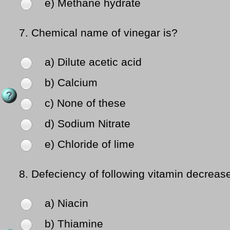
e) Methane hydrate
7.
Chemical name of vinegar is?
a) Dilute acetic acid
b) Calcium
c) None of these
d) Sodium Nitrate
e) Chloride of lime
8.
Defeciency of following vitamin decrea
a) Niacin
b) Thiamine