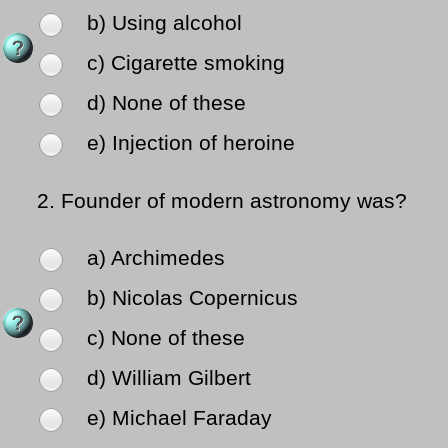
b) Using alcohol
c) Cigarette smoking
d) None of these
e) Injection of heroine
2.
Founder of modern astronomy was?
a) Archimedes
b) Nicolas Copernicus
c) None of these
d) William Gilbert
e) Michael Faraday