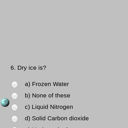
6.
Dry ice is?
a) Frozen Water
b) None of these
c) Liquid Nitrogen
d) Solid Carbon dioxide