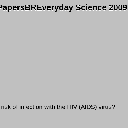
PapersBREveryday Science 2009B
isk of infection with the HIV (AIDS) virus?