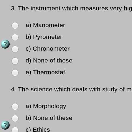
3.
The instrument which measures very hig
a) Manometer
b) Pyrometer
c) Chronometer
d) None of these
e) Thermostat
4.
The science which deals with study of 
a) Morphology
b) None of these
c) Ethics