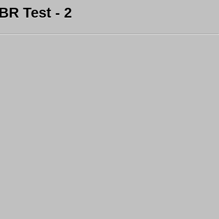
R Test - 2