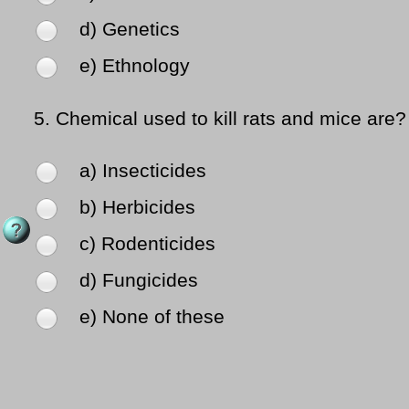
d) Genetics
e) Ethnology
5.
Chemical used to kill rats and mice are?
a) Insecticides
b) Herbicides
c) Rodenticides
d) Fungicides
e) None of these