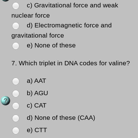
c) Gravitational force and weak
nuclear force
d) Electromagnetic force and
gravitational force
e) None of these
7.
Which triplet in DNA codes for valine?
a) AAT
b) AGU
c) CAT
d) None of these (CAA)
e) CTT