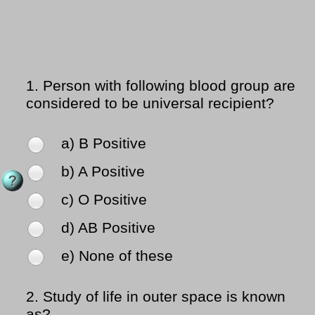
1.
Person with following blood group are
considered to be universal recipient?
a) B Positive
b) A Positive
c) O Positive
d) AB Positive
e) None of these
2.
Study of life in outer space is known
as?