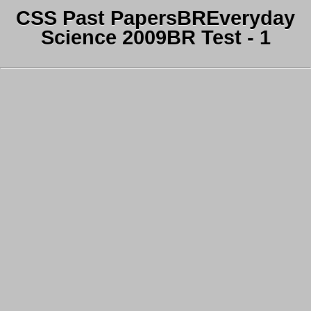
CSS Past PapersBREveryday
Science 2009BR Test - 1