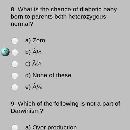
8.
What is the chance of diabetic baby
born to parents both heterozygous
normal?
a) Zero
b) Â½
c) Â¾
d) None of these
e) Â¼
9.
Which of the following is not a part of
Darwinism?
a) Over production