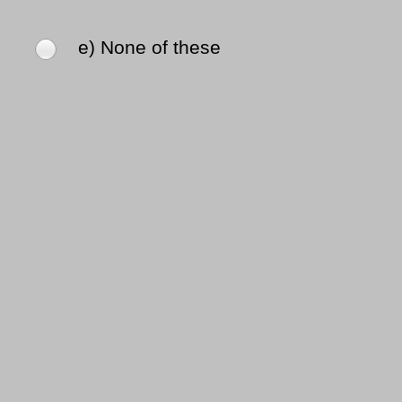
e) None of these