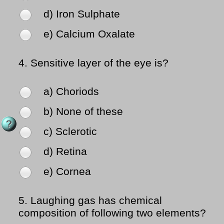
d) Iron Sulphate
e) Calcium Oxalate
4.
Sensitive layer of the eye is?
a) Choriods
b) None of these
c) Sclerotic
d) Retina
e) Cornea
5.
Laughing gas has chemical
composition of following two elements?