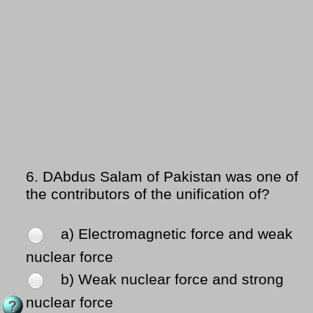
6.
DAbdus Salam of Pakistan was one of
the contributors of the unification of?
a) Electromagnetic force and weak
nuclear force
b) Weak nuclear force and strong
nuclear force