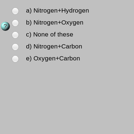
a) Nitrogen+Hydrogen
b) Nitrogen+Oxygen
c) None of these
d) Nitrogen+Carbon
e) Oxygen+Carbon