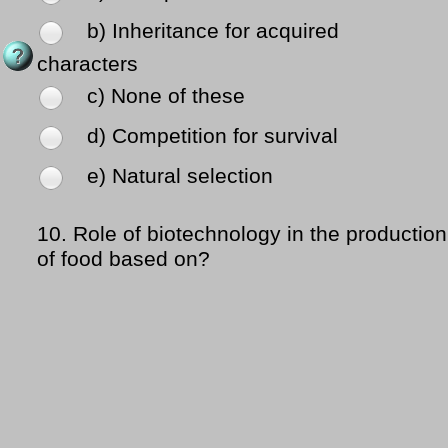
b) Inheritance for acquired
characters
c) None of these
d) Competition for survival
e) Natural selection
10.
Role of biotechnology in the production
of food based on?