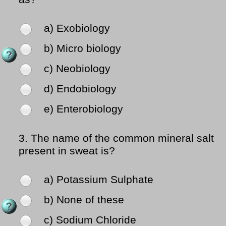
a) Exobiology
b) Micro biology
c) Neobiology
d) Endobiology
e) Enterobiology
3.
The name of the common mineral salt
present in sweat is?
a) Potassium Sulphate
b) None of these
c) Sodium Chloride