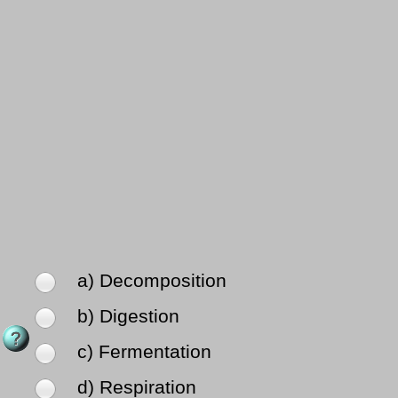
a) Decomposition
b) Digestion
c) Fermentation
d) Respiration