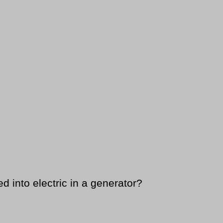
d into electric in a generator?