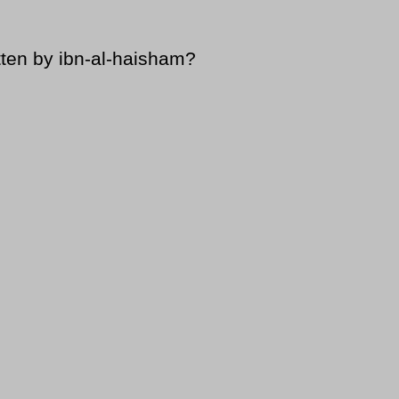
tten by ibn-al-haisham?