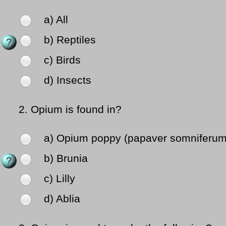
a) All
b) Reptiles
c) Birds
d) Insects
2.
Opium is found in?
a) Opium poppy (papaver somniferum
b) Brunia
c) Lilly
d) Ablia