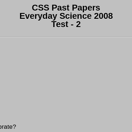
CSS Past Papers
Everyday Science 2008
Test - 2
brate?