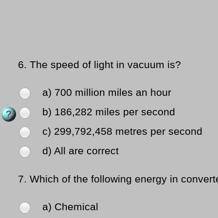
6.
The speed of light in vacuum is?
a) 700 million miles an hour
b) 186,282 miles per second
c) 299,792,458 metres per second
d) All are correct
7.
Which of the following energy in converte
a) Chemical