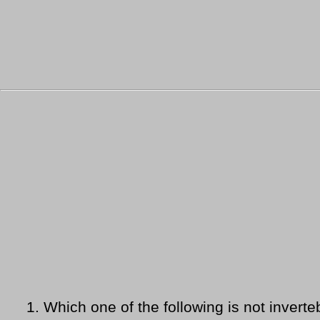
1.
Which one of the following is not inverte