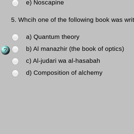
e) Noscapine
5.
Whcih one of the following book was wri
a) Quantum theory
b) Al manazhir (the book of optics)
c) Al-judari wa al-hasabah
d) Composition of alchemy