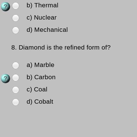
b) Thermal
c) Nuclear
d) Mechanical
8.
Diamond is the refined form of?
a) Marble
b) Carbon
c) Coal
d) Cobalt