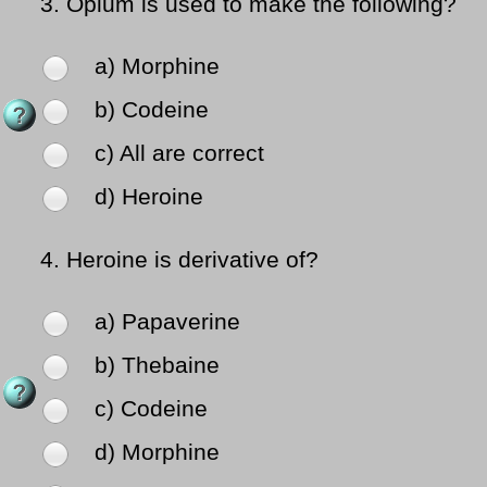
3.
Opium is used to make the following?
a) Morphine
b) Codeine
c) All are correct
d) Heroine
4.
Heroine is derivative of?
a) Papaverine
b) Thebaine
c) Codeine
d) Morphine