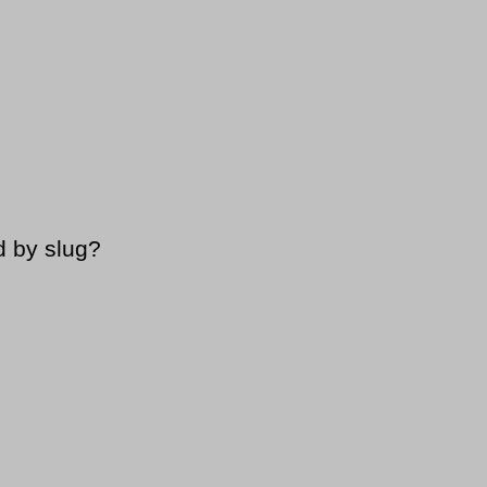
d by slug?