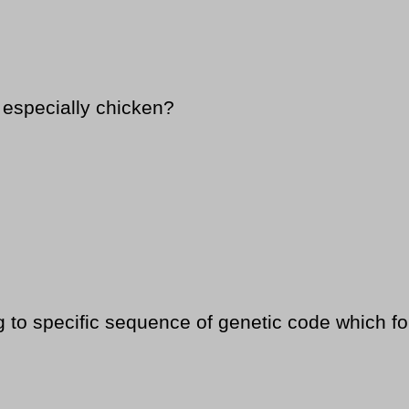
s especially chicken?
 to specific sequence of genetic code which fo