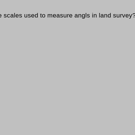
le scales used to measure angls in land survey