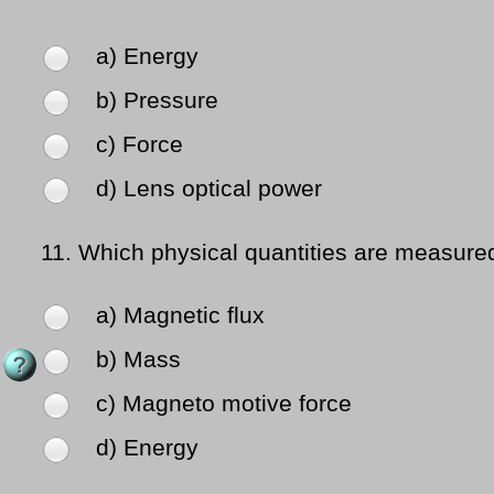
a) Energy
b) Pressure
c) Force
d) Lens optical power
11.
Which physical quantities are measure
a) Magnetic flux
b) Mass
c) Magneto motive force
d) Energy