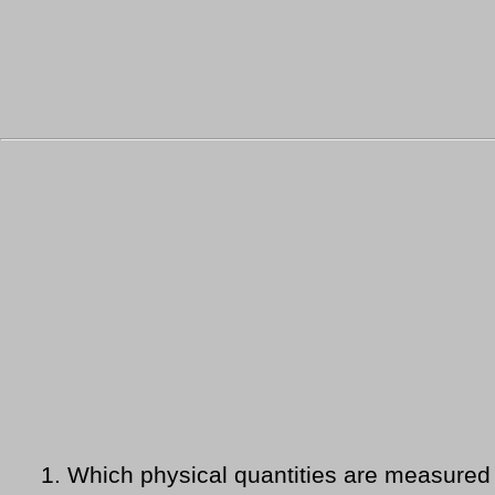
1.
Which physical quantities are measured 