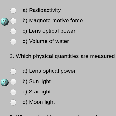
a) Radioactivity
b) Magneto motive force
c) Lens optical power
d) Volume of water
2.
Which physical quantities are measured 
a) Lens optical power
b) Sun light
c) Star light
d) Moon light