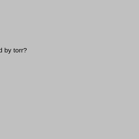
 by torr?