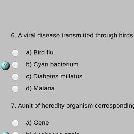
6.
A viral disease transmitted through bird
a) Bird flu
b) Cyan bacterium
c) Diabetes millatus
d) Malaria
7.
Aunit of heredity organism corresponding
a) Gene