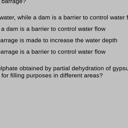
 barrage?
water, while a dam is a barrier to control water 
 a dam is a barrier to control water flow
 barrage is made to increase the water depth
arrage is a barrier to control water flow
phate obtained by partial dehydration of gyps
or filling purposes in different areas?