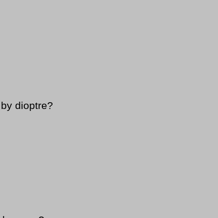
by dioptre?