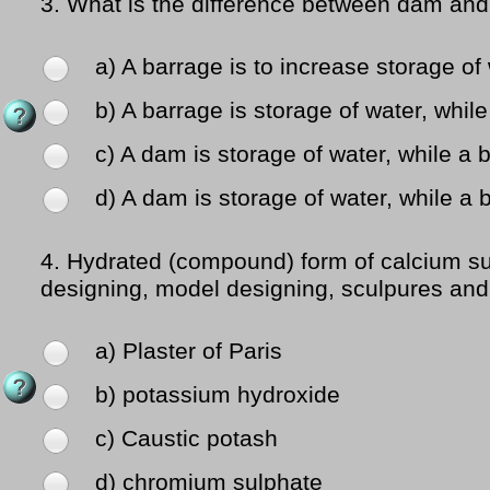
3.
What is the difference between dam and
a) A barrage is to increase storage of 
b) A barrage is storage of water, while
c) A dam is storage of water, while a
d) A dam is storage of water, while a b
4.
Hydrated (compound) form of calcium sul
designing, model designing, sculpures and f
a) Plaster of Paris
b) potassium hydroxide
c) Caustic potash
d) chromium sulphate