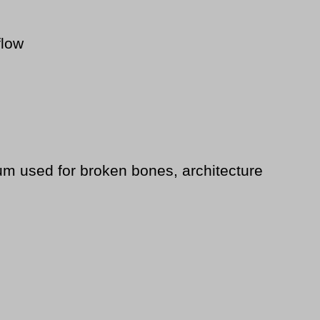
flow
um used for broken bones, architecture