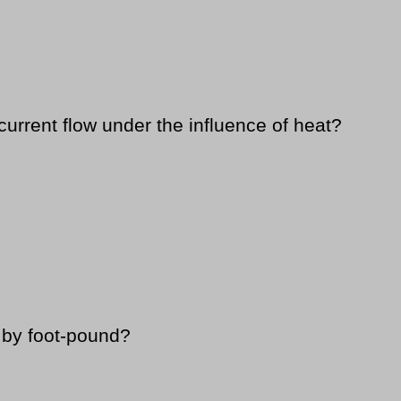
current flow under the influence of heat?
 by foot-pound?