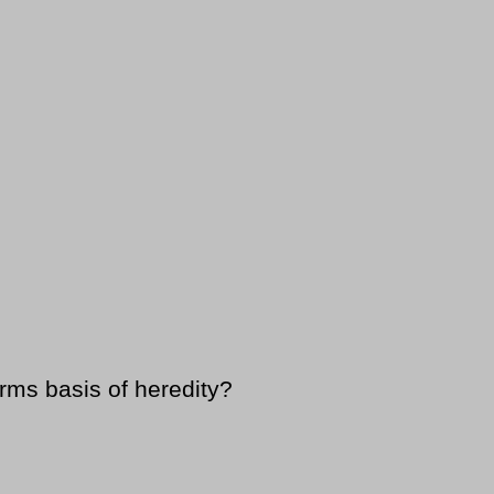
rms basis of heredity?