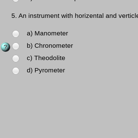
5.
An instrument with horizental and vertic
a) Manometer
b) Chronometer
c) Theodolite
d) Pyrometer