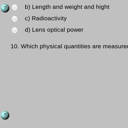
b) Length and weight and hight
c) Radioactivity
d) Lens optical power
10.
Which physical quantities are measured