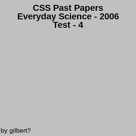
CSS Past Papers
Everyday Science - 2006
Test - 4
by gilbert?