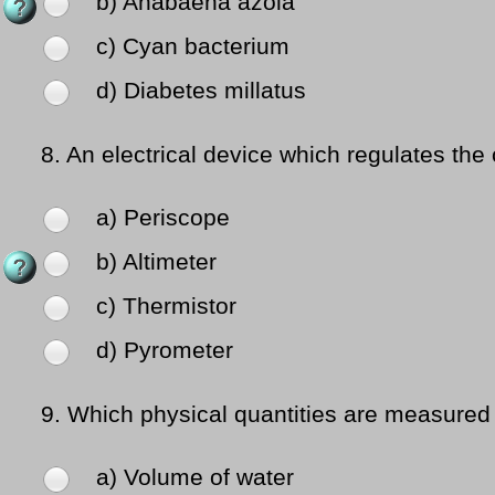
b) Anabaena azola
c) Cyan bacterium
d) Diabetes millatus
8.
An electrical device which regulates the 
a) Periscope
b) Altimeter
c) Thermistor
d) Pyrometer
9.
Which physical quantities are measured
a) Volume of water