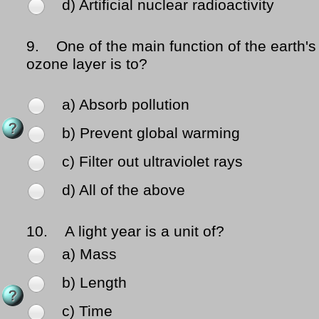
d) Artificial nuclear radioactivity
9.
One of the main function of the earth's
ozone layer is to?
a) Absorb pollution
b) Prevent global warming
c) Filter out ultraviolet rays
d) All of the above
10.
A light year is a unit of?
a) Mass
b) Length
c) Time