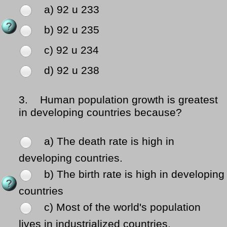
a) 92 u 233
b) 92 u 235
c) 92 u 234
d) 92 u 238
3.
Human population growth is greatest
in developing countries because?
a) The death rate is high in
developing countries.
b) The birth rate is high in developing
countries
c) Most of the world's population
lives in industrialized countries.