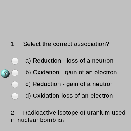
1.
Select the correct association?
a) Reduction - loss of a neutron
b) Oxidation - gain of an electron
c) Reduction - gain of a neutron
d) Oxidation-loss of an electron
2.
Radioactive isotope of uranium used
in nuclear bomb is?