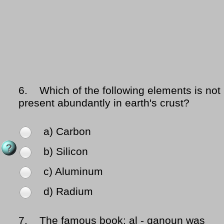
6.
Which of the following elements is not
present abundantly in earth's crust?
a) Carbon
b) Silicon
c) Aluminum
d) Radium
7.
The famous book; al - qanoun was