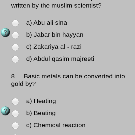
written by the muslim scientist?
a) Abu ali sina
b) Jabar bin hayyan
c) Zakariya al - razi
d) Abdul qasim majreeti
8.
Basic metals can be converted into
gold by?
a) Heating
b) Beating
c) Chemical reaction