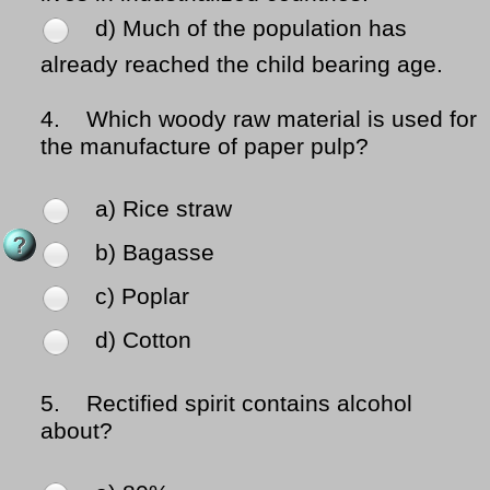
d) Much of the population has
already reached the child bearing age.
4.
Which woody raw material is used for
the manufacture of paper pulp?
a) Rice straw
b) Bagasse
c) Poplar
d) Cotton
5.
Rectified spirit contains alcohol
about?