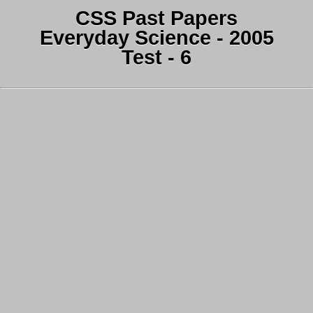
CSS Past Papers
Everyday Science - 2005
Test - 6