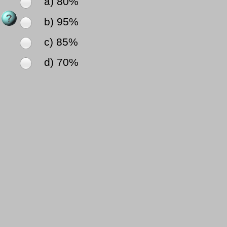
a) 80%
b) 95%
c) 85%
d) 70%