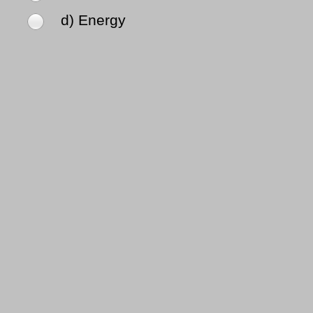
d) Energy