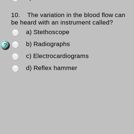
10.
The variation in the blood flow can
be heard with an instrument called?
a) Stethoscope
b) Radiographs
c) Electrocardiograms
d) Reflex hammer