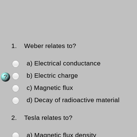
1.
Weber relates to?
a) Electrical conductance
b) Electric charge
c) Magnetic flux
d) Decay of radioactive material
2.
Tesla relates to?
a) Magnetic flux density