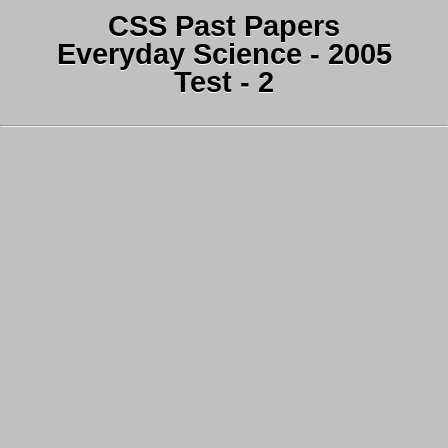
CSS Past Papers
Everyday Science - 2005
Test - 2