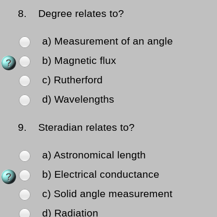
8.
Degree relates to?
a) Measurement of an angle
b) Magnetic flux
c) Rutherford
d) Wavelengths
9.
Steradian relates to?
a) Astronomical length
b) Electrical conductance
c) Solid angle measurement
d) Radiation