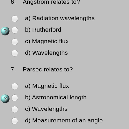
6.
Angstrom relates to?
a) Radiation wavelengths
b) Rutherford
c) Magnetic flux
d) Wavelengths
7.
Parsec relates to?
a) Magnetic flux
b) Astronomical length
c) Wavelengths
d) Measurement of an angle