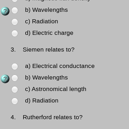
b) Wavelengths
c) Radiation
d) Electric charge
3.
Siemen relates to?
a) Electrical conductance
b) Wavelengths
c) Astronomical length
d) Radiation
4.
Rutherford relates to?