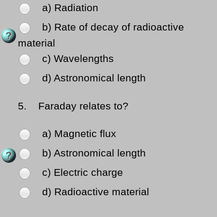
a) Radiation
b) Rate of decay of radioactive
material
c) Wavelengths
d) Astronomical length
5.
Faraday relates to?
a) Magnetic flux
b) Astronomical length
c) Electric charge
d) Radioactive material