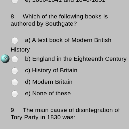
8.
Which of the following books is
authored by Southgate?
a) A text book of Modern British
History
b) England in the Eighteenth Century
c) History of Britain
d) Modern Britain
e) None of these
9.
The main cause of disintegration of
Tory Party in 1830 was: