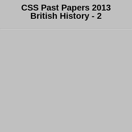
CSS Past Papers 2013
British History - 2