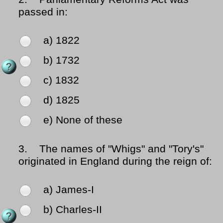
passed in:
a) 1822
b) 1732
c) 1832
d) 1825
e) None of these
3.
The names of "Whigs" and "Tory's"
originated in England during the reign of:
a) James-I
b) Charles-II