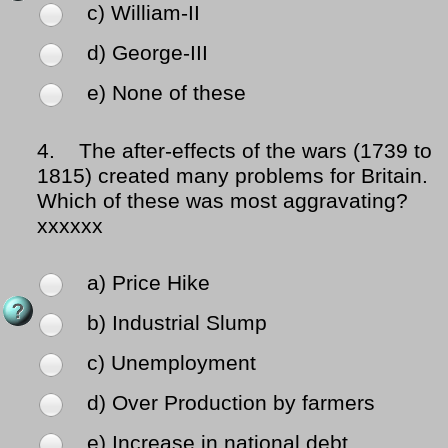
c) William-II
d) George-III
e) None of these
4.
The after-effects of the wars (1739 to
1815) created many problems for Britain.
Which of these was most aggravating?
xxxxxx
a) Price Hike
b) Industrial Slump
c) Unemployment
d) Over Production by farmers
e) Increase in national debt