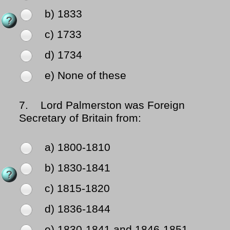
b) 1833
c) 1733
d) 1734
e) None of these
7.
Lord Palmerston was Foreign
Secretary of Britain from:
a) 1800-1810
b) 1830-1841
c) 1815-1820
d) 1836-1844
e) 1830-1841 and 1846-1851