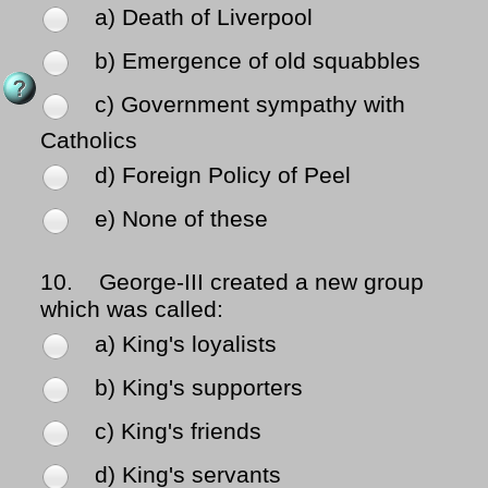
a) Death of Liverpool
b) Emergence of old squabbles
c) Government sympathy with
Catholics
d) Foreign Policy of Peel
e) None of these
10.
George-III created a new group
which was called:
a) King's loyalists
b) King's supporters
c) King's friends
d) King's servants