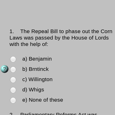
1.
The Repeal Bill to phase out the Corn
Laws was passed by the House of Lords
with the help of:
a) Benjamin
b) Brntinck
c) Willington
d) Whigs
e) None of these
2.
Parliamentary Reforms Act was