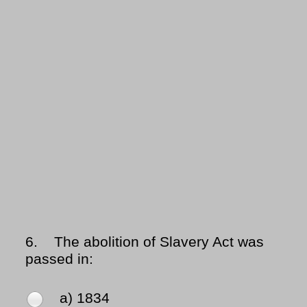
6.
The abolition of Slavery Act was
passed in:
a) 1834