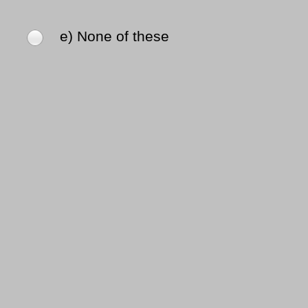
e) None of these