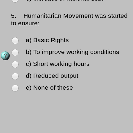
5.
Humanitarian Movement was started
to ensure:
a) Basic Rights
b) To improve working conditions
c) Short working hours
d) Reduced output
e) None of these