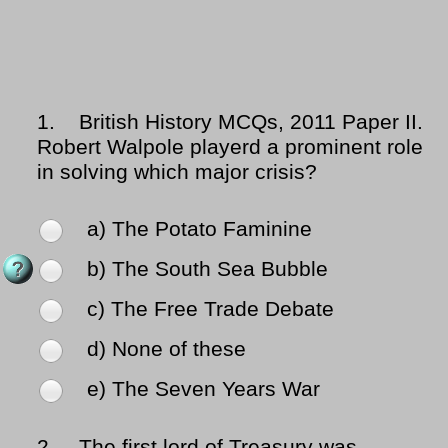
1.
British History MCQs, 2011 Paper II.
Robert Walpole playerd a prominent role
in solving which major crisis?
a) The Potato Faminine
b) The South Sea Bubble
c) The Free Trade Debate
d) None of these
e) The Seven Years War
2.
The first lord of Treasury was