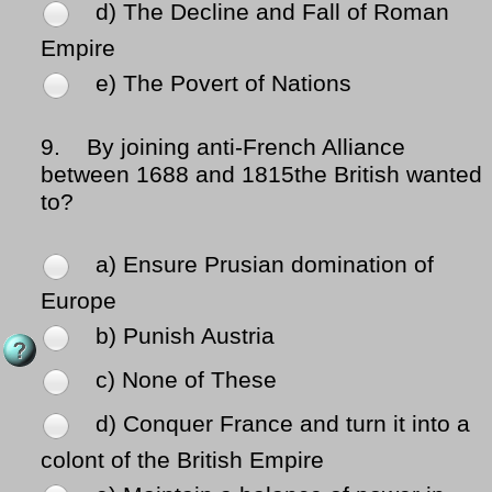
d) The Decline and Fall of Roman
Empire
e) The Povert of Nations
9.
By joining anti-French Alliance
between 1688 and 1815the British wanted
to?
a) Ensure Prusian domination of
Europe
b) Punish Austria
c) None of These
d) Conquer France and turn it into a
colont of the British Empire