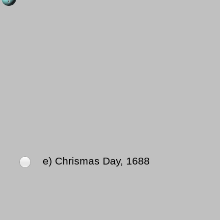
e) Chrismas Day, 1688