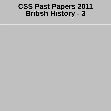
CSS Past Papers 2011
British History - 3