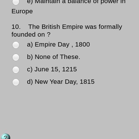
e) Maintain a balance of power in
Europe
10.
The British Empire was formally
founded on ?
a) Empire Day , 1800
b) None of These.
c) June 15, 1215
d) New Year Day, 1815