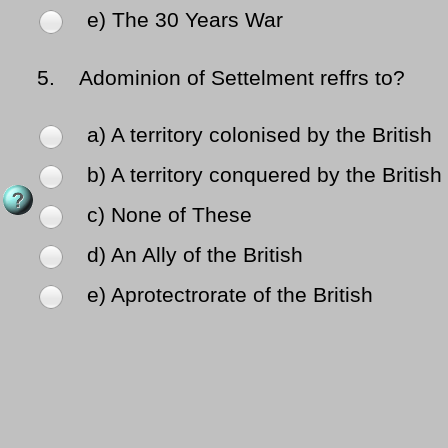
e) The 30 Years War
5.
Adominion of Settelment reffrs to?
a) A territory colonised by the British
b) A territory conquered by the British
c) None of These
d) An Ally of the British
e) Aprotectrorate of the British