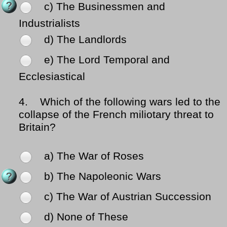
c) The Businessmen and
Industrialists
d) The Landlords
e) The Lord Temporal and
Ecclesiastical
4.
Which of the following wars led to the
collapse of the French miliotary threat to
Britain?
a) The War of Roses
b) The Napoleonic Wars
c) The War of Austrian Succession
d) None of These