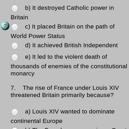
b) It destroyed Catholic power in
Britain
c) It placed Britain on the path of
World Power Status
d) It achieved British Independent
e) It led to the violent death of
thousands of enemies of the constitutional
monarcy
7.
The rise of France under Louis XIV
threatened Britain primarily because?
a) Louis XIV wanted to dominate
continental Europe