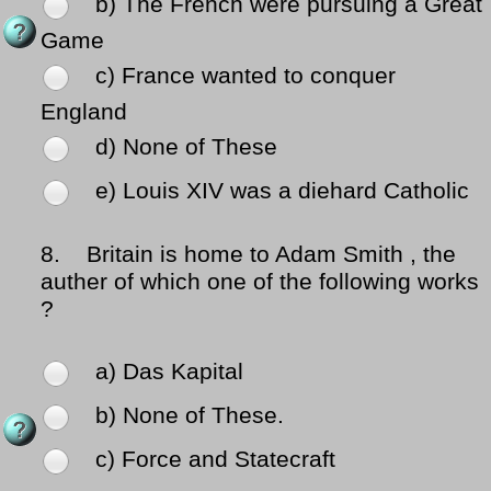
b) The French were pursuing a Great
Game
c) France wanted to conquer
England
d) None of These
e) Louis XIV was a diehard Catholic
8.
Britain is home to Adam Smith , the
auther of which one of the following works
?
a) Das Kapital
b) None of These.
c) Force and Statecraft