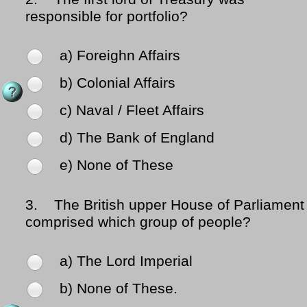
responsible for portfolio?
a) Foreighn Affairs
b) Colonial Affairs
c) Naval / Fleet Affairs
d) The Bank of England
e) None of These
3.
The British upper House of Parliament
comprised which group of people?
a) The Lord Imperial
b) None of These.