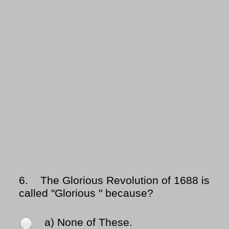
6.
The Glorious Revolution of 1688 is
called "Glorious " because?
a) None of These.