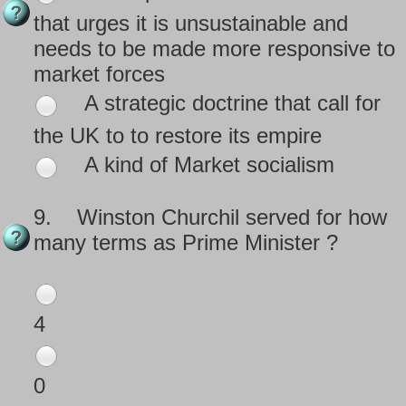
that urges it is unsustainable and
needs to be made more responsive to
market forces
A strategic doctrine that call for
the UK to to restore its empire
A kind of Market socialism
9.
Winston Churchil served for how
many terms as Prime Minister ?
4
0