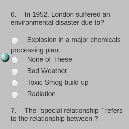
6.
In 1952, London suffered an
environmental disaster due to?
Explosion in a major chemicals
processing plant
None of These
Bad Weather
Toxic Smog build-up
Radiation
7.
The "special relationship " refers
to the relationship between ?