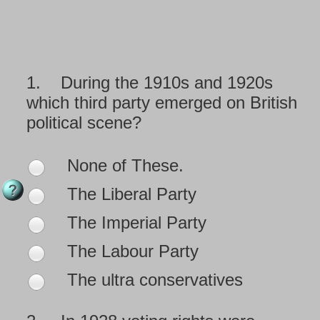
1.
During the 1910s and 1920s
which third party emerged on British
political scene?
None of These.
The Liberal Party
The Imperial Party
The Labour Party
The ultra conservatives