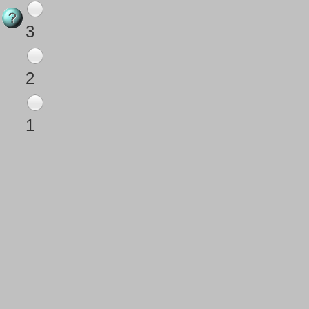
3
2
1