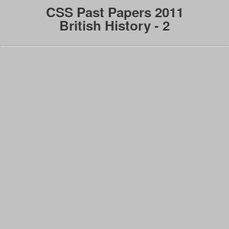
CSS Past Papers 2011
British History - 2