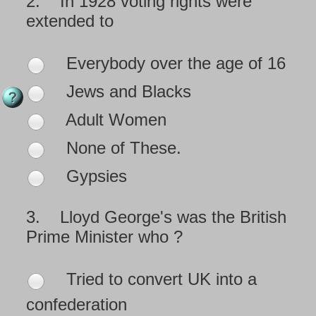
2.
In 1928 voting rights were
extended to
Everybody over the age of 16
Jews and Blacks
Adult Women
None of These.
Gypsies
3.
Lloyd George's was the British
Prime Minister who ?
Tried to convert UK into a
confederation