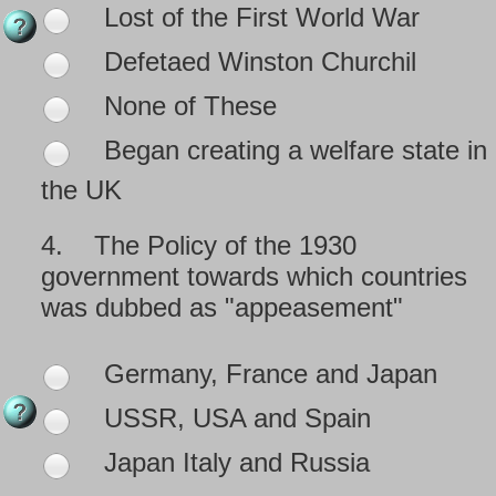
Lost of the First World War
Defetaed Winston Churchil
None of These
Began creating a welfare state in
the UK
4.
The Policy of the 1930
government towards which countries
was dubbed as "appeasement"
Germany, France and Japan
USSR, USA and Spain
Japan Italy and Russia