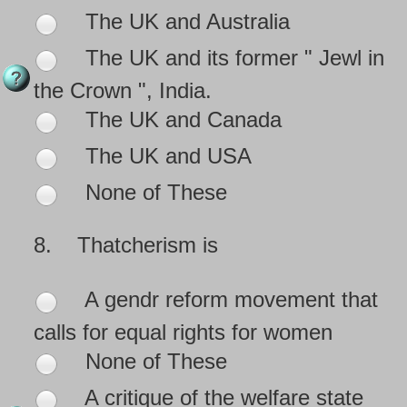
The UK and Australia
The UK and its former " Jewl in
the Crown ", India.
The UK and Canada
The UK and USA
None of These
8.
Thatcherism is
A gendr reform movement that
calls for equal rights for women
None of These
A critique of the welfare state