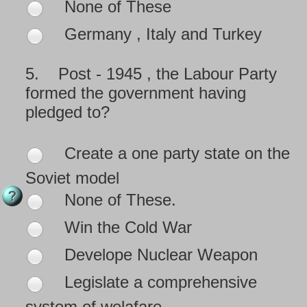
None of These
Germany , Italy and Turkey
5.
Post - 1945 , the Labour Party
formed the government having
pledged to?
Create a one party state on the
Soviet model
None of These.
Win the Cold War
Develope Nuclear Weapon
Legislate a comprehensive
system of welafare