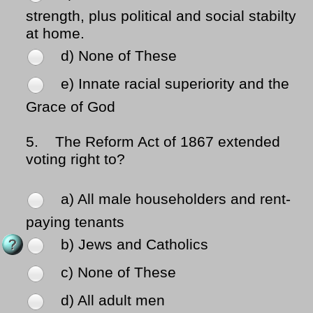
strength, plus political and social stabilty
at home.
d) None of These
e) Innate racial superiority and the
Grace of God
5.
The Reform Act of 1867 extended
voting right to?
a) All male householders and rent-
paying tenants
b) Jews and Catholics
c) None of These
d) All adult men