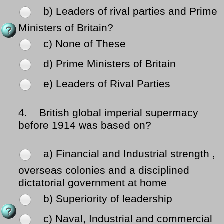
b) Leaders of rival parties and Prime
Ministers of Britain?
c) None of These
d) Prime Ministers of Britain
e) Leaders of Rival Parties
4.
British global imperial supermacy
before 1914 was based on?
a) Financial and Industrial strength ,
overseas colonies and a disciplined
dictatorial government at home
b) Superiority of leadership
c) Naval, Industrial and commercial