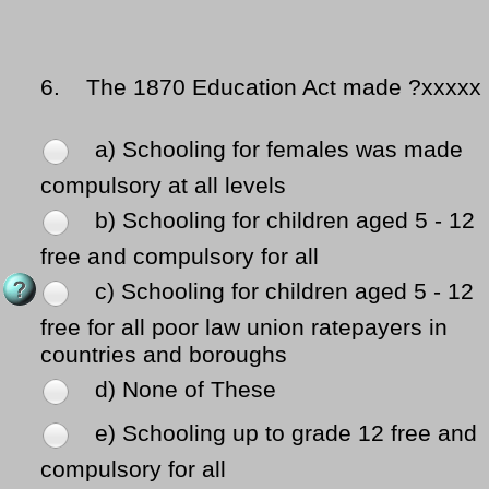
6.
The 1870 Education Act made ?xxxxx
a) Schooling for females was made
compulsory at all levels
b) Schooling for children aged 5 - 12
free and compulsory for all
c) Schooling for children aged 5 - 12
free for all poor law union ratepayers in
countries and boroughs
d) None of These
e) Schooling up to grade 12 free and
compulsory for all