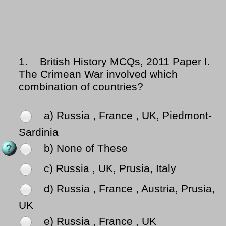
1.
British History MCQs, 2011 Paper I.
The Crimean War involved which
combination of countries?
a) Russia , France , UK, Piedmont-
Sardinia
b) None of These
c) Russia , UK, Prusia, Italy
d) Russia , France , Austria, Prusia,
UK
e) Russia , France , UK