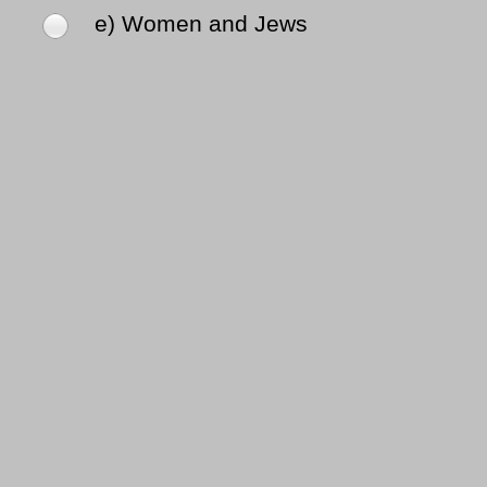
e) Women and Jews