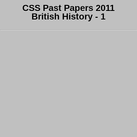
CSS Past Papers 2011
British History - 1