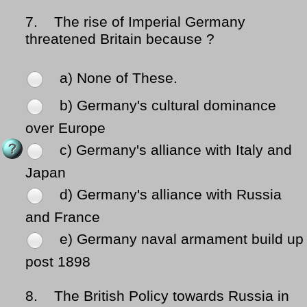
7.
The rise of Imperial Germany
threatened Britain because ?
a) None of These.
b) Germany's cultural dominance
over Europe
c) Germany's alliance with Italy and
Japan
d) Germany's alliance with Russia
and France
e) Germany naval armament build up
post 1898
8.
The British Policy towards Russia in