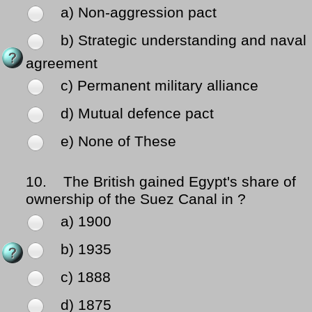
a) Non-aggression pact
b) Strategic understanding and naval
agreement
c) Permanent military alliance
d) Mutual defence pact
e) None of These
10.
The British gained Egypt's share of
ownership of the Suez Canal in ?
a) 1900
b) 1935
c) 1888
d) 1875