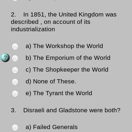
2.
In 1851, the United Kingdom was
described , on account of its
industrialization
a) The Workshop the World
b) The Emporium of the World
c) The Shopkeeper the World
d) None of These.
e) The Tyrant the World
3.
Disraeli and Gladstone were both?
a) Failed Generals