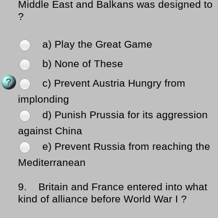
Middle East and Balkans was designed to
?
a) Play the Great Game
b) None of These
c) Prevent Austria Hungry from
implonding
d) Punish Prussia for its aggression
against China
e) Prevent Russia from reaching the
Mediterranean
9.
Britain and France entered into what
kind of alliance before World War I ?