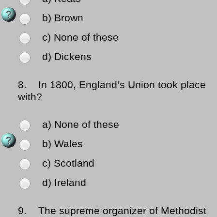
b) Brown
c) None of these
d) Dickens
8.
In 1800, England’s Union took place
with?
a) None of these
b) Wales
c) Scotland
d) Ireland
9.
The supreme organizer of Methodist