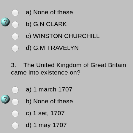
a) None of these
b) G.N CLARK
c) WINSTON CHURCHILL
d) G.M TRAVELYN
3.
The United Kingdom of Great Britain
came into existence on?
a) 1 march 1707
b) None of these
c) 1 set, 1707
d) 1 may 1707