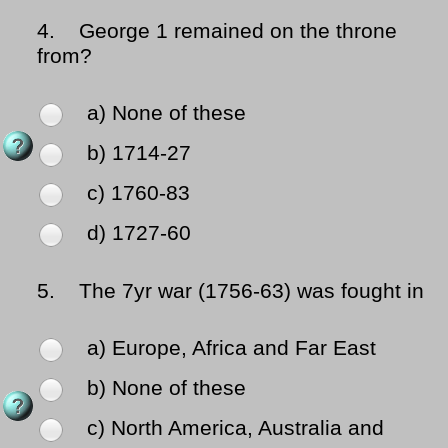
4.
George 1 remained on the throne
from?
a) None of these
b) 1714-27
c) 1760-83
d) 1727-60
5.
The 7yr war (1756-63) was fought in
a) Europe, Africa and Far East
b) None of these
c) North America, Australia and