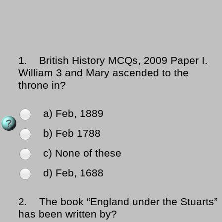
1.
British History MCQs, 2009 Paper I.
William 3 and Mary ascended to the
throne in?
a) Feb, 1889
b) Feb 1788
c) None of these
d) Feb, 1688
2.
The book “England under the Stuarts”
has been written by?