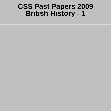
CSS Past Papers 2009
British History - 1