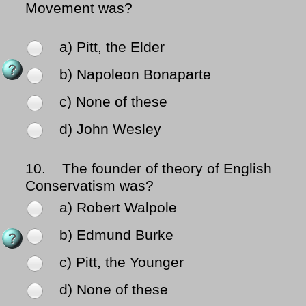
Movement was?
a) Pitt, the Elder
b) Napoleon Bonaparte
c) None of these
d) John Wesley
10.
The founder of theory of English
Conservatism was?
a) Robert Walpole
b) Edmund Burke
c) Pitt, the Younger
d) None of these