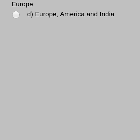
Europe
d) Europe, America and India