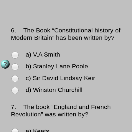
6.
The Book “Constitutional history of
Modern Britain” has been written by?
a) V.A Smith
b) Stanley Lane Poole
c) Sir David Lindsay Keir
d) Winston Churchill
7.
The book “England and French
Revolution” was written by?
a) Keats