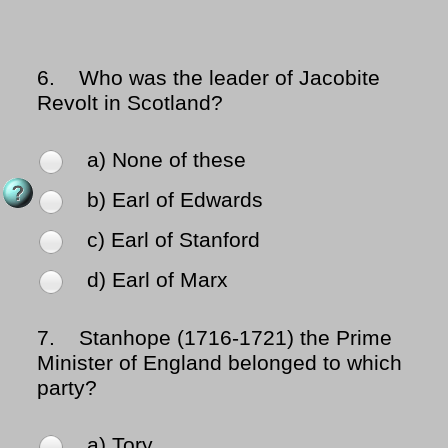
6.
Who was the leader of Jacobite
Revolt in Scotland?
a) None of these
b) Earl of Edwards
c) Earl of Stanford
d) Earl of Marx
7.
Stanhope (1716-1721) the Prime
Minister of England belonged to which
party?
a) Tory