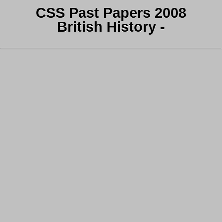
CSS Past Papers 2008
British History -