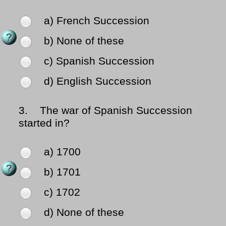
a) French Succession
b) None of these
c) Spanish Succession
d) English Succession
3.
The war of Spanish Succession
started in?
a) 1700
b) 1701
c) 1702
d) None of these