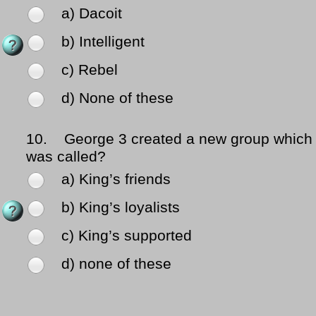
a) Dacoit
b) Intelligent
c) Rebel
d) None of these
10.
George 3 created a new group which
was called?
a) King’s friends
b) King’s loyalists
c) King’s supported
d) none of these