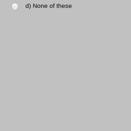
d) None of these