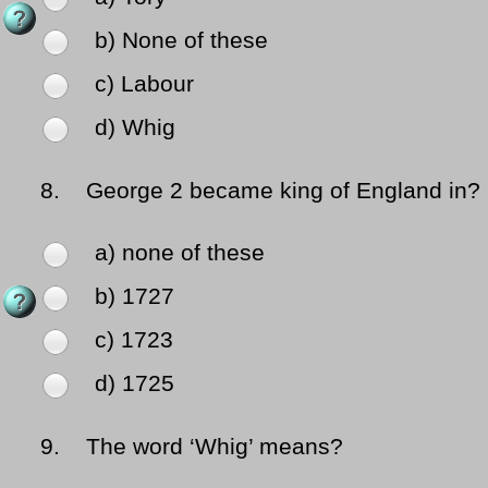
b) None of these
c) Labour
d) Whig
8.
George 2 became king of England in?
a) none of these
b) 1727
c) 1723
d) 1725
9.
The word ‘Whig’ means?