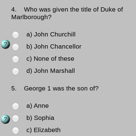
4.
Who was given the title of Duke of
Marlborough?
a) John Churchill
b) John Chancellor
c) None of these
d) John Marshall
5.
George 1 was the son of?
a) Anne
b) Sophia
c) Elizabeth