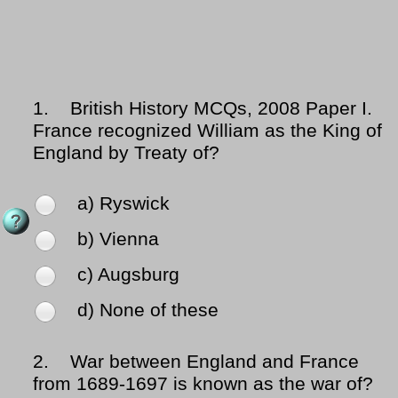
1.
British History MCQs, 2008 Paper I.
France recognized William as the King of
England by Treaty of?
a) Ryswick
b) Vienna
c) Augsburg
d) None of these
2.
War between England and France
from 1689-1697 is known as the war of?