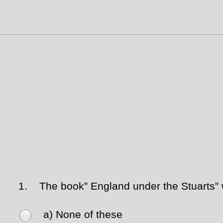
1.
The book” England under the Stuarts” 
a) None of these