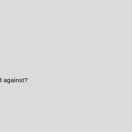
 against?