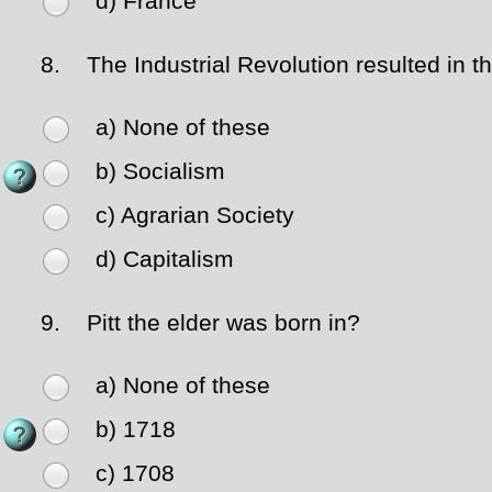
d) France
8.
The Industrial Revolution resulted in th
a) None of these
b) Socialism
c) Agrarian Society
d) Capitalism
9.
Pitt the elder was born in?
a) None of these
b) 1718
c) 1708