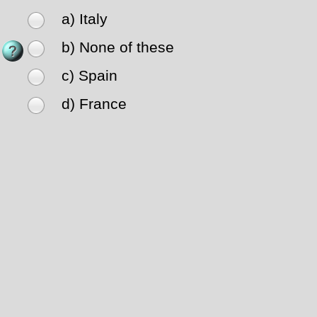
a) Italy
b) None of these
c) Spain
d) France