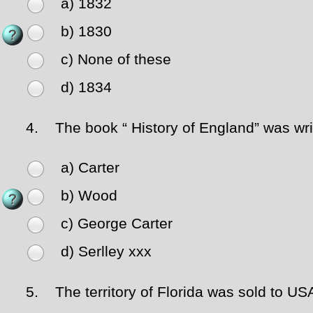
a) 1832
b) 1830
c) None of these
d) 1834
4.
The book “ History of England” was wri
a) Carter
b) Wood
c) George Carter
d) Serlley xxx
5.
The territory of Florida was sold to US