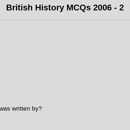
British History MCQs 2006 - 2
was written by?