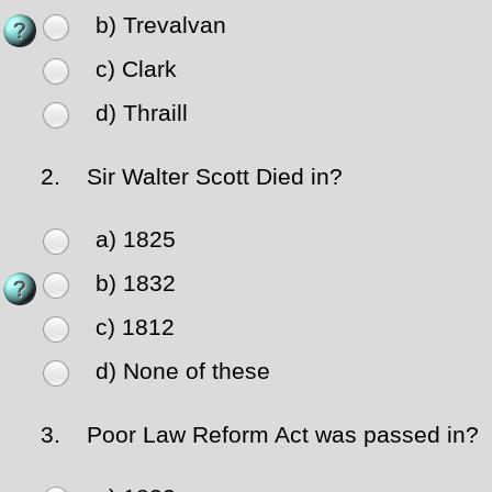
b) Trevalvan
c) Clark
d) Thraill
2.
Sir Walter Scott Died in?
a) 1825
b) 1832
c) 1812
d) None of these
3.
Poor Law Reform Act was passed in?