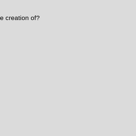
e creation of?