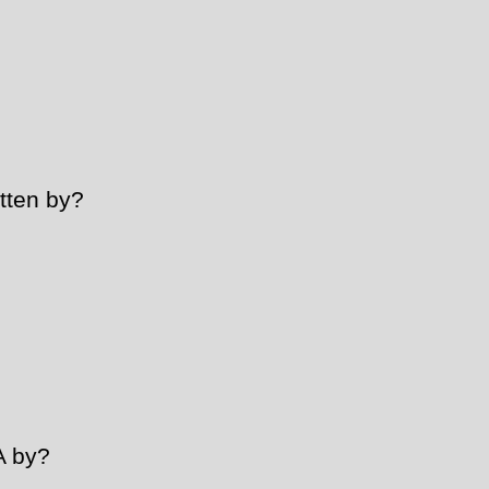
tten by?
A by?