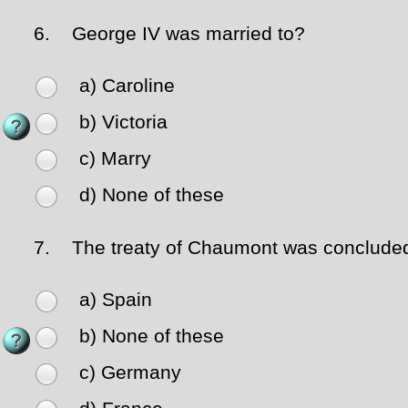
6.
George IV was married to?
a) Caroline
b) Victoria
c) Marry
d) None of these
7.
The treaty of Chaumont was concluded
a) Spain
b) None of these
c) Germany