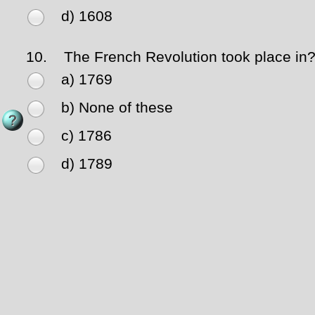
d) 1608
10.
The French Revolution took place in
a) 1769
b) None of these
c) 1786
d) 1789