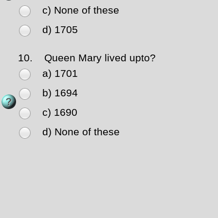
c) None of these
d) 1705
10.
Queen Mary lived upto?
a) 1701
b) 1694
c) 1690
d) None of these