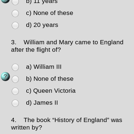
b) 11 years
c) None of these
d) 20 years
3.
William and Mary came to England
after the flight of?
a) William III
b) None of these
c) Queen Victoria
d) James II
4.
The book “History of England” was
written by?