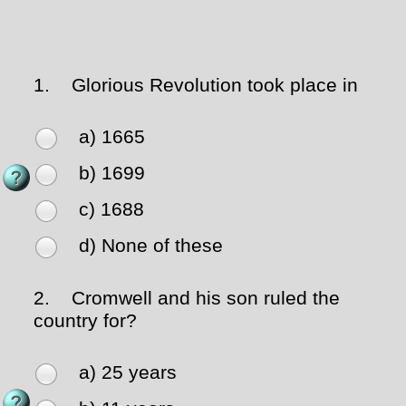
1.
Glorious Revolution took place in
a) 1665
b) 1699
c) 1688
d) None of these
2.
Cromwell and his son ruled the
country for?
a) 25 years