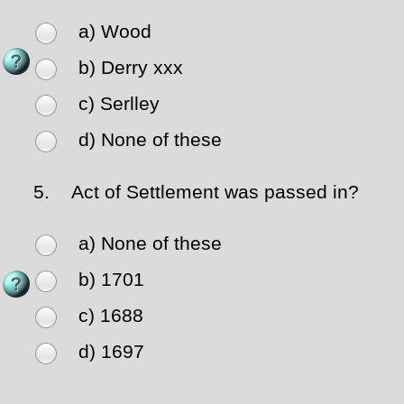
a) Wood
b) Derry xxx
c) Serlley
d) None of these
5.
Act of Settlement was passed in?
a) None of these
b) 1701
c) 1688
d) 1697