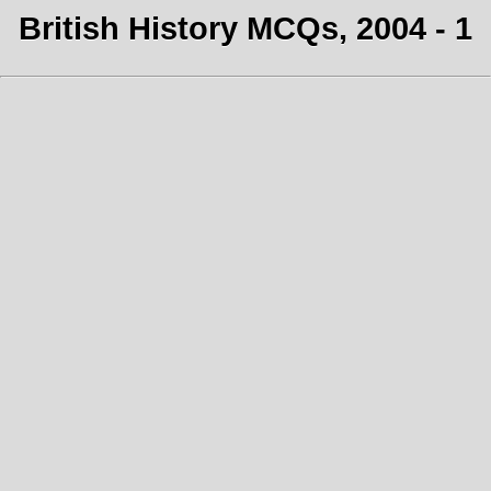
British History MCQs, 2004 - 1