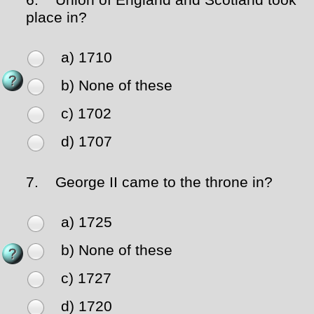
6.
Union of England and Scotland took
place in?
a) 1710
b) None of these
c) 1702
d) 1707
7.
George II came to the throne in?
a) 1725
b) None of these
c) 1727
d) 1720