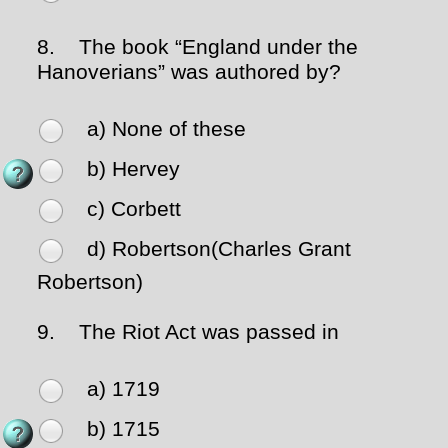
8.
The book “England under the
Hanoverians” was authored by?
a) None of these
b) Hervey
c) Corbett
d) Robertson(Charles Grant
Robertson)
9.
The Riot Act was passed in
a) 1719
b) 1715