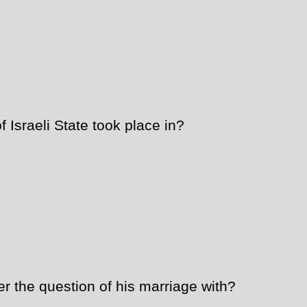
Israeli State took place in?
 the question of his marriage with?