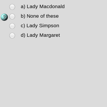
a) Lady Macdonald
b) None of these
c) Lady Simpson
d) Lady Margaret