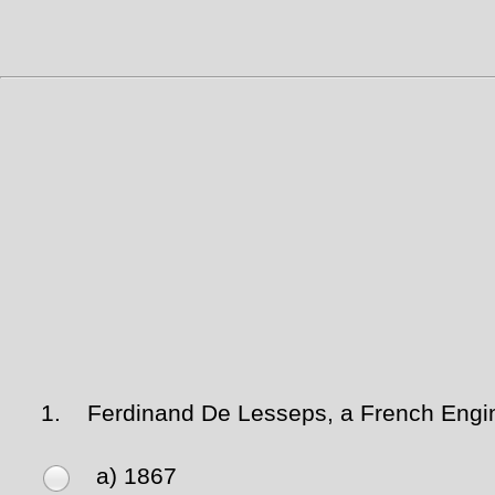
1.
Ferdinand De Lesseps, a French Engine
a) 1867