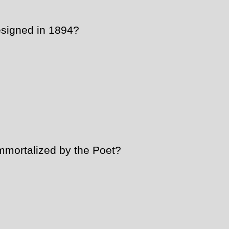
signed in 1894?
mmortalized by the Poet?