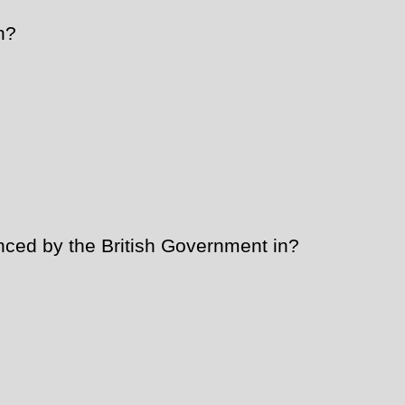
n?
ed by the British Government in?