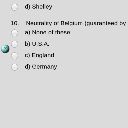
d) Shelley
10.
Neutrality of Belgium (guaranteed by
a) None of these
b) U.S.A.
c) England
d) Germany