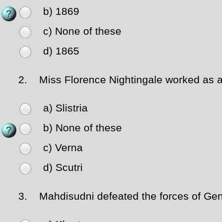
b) 1869
c) None of these
d) 1865
2.
Miss Florence Nightingale worked as a 
a) Slistria
b) None of these
c) Verna
d) Scutri
3.
Mahdisudni defeated the forces of Gen