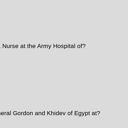
Nurse at the Army Hospital of?
eral Gordon and Khidev of Egypt at?