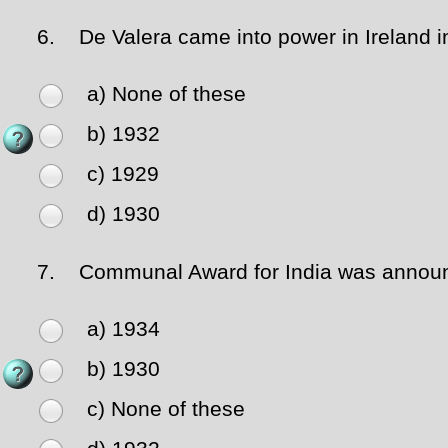
6.
De Valera came into power in Ireland i
a) None of these
b) 1932
c) 1929
d) 1930
7.
Communal Award for India was announc
a) 1934
b) 1930
c) None of these