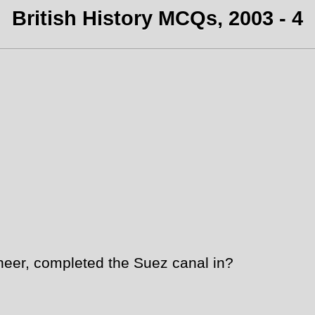
British History MCQs, 2003 - 4
er, completed the Suez canal in?