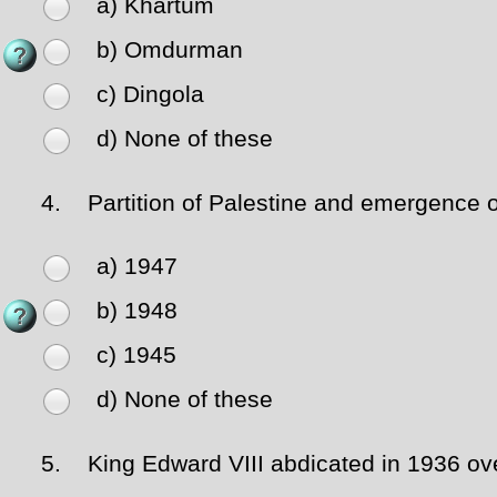
a) Khartum
b) Omdurman
c) Dingola
d) None of these
4.
Partition of Palestine and emergence of 
a) 1947
b) 1948
c) 1945
d) None of these
5.
King Edward VIII abdicated in 1936 over