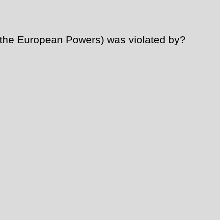
 the European Powers) was violated by?