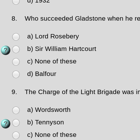
d) 1932
8.
Who succeeded Gladstone when he re
a) Lord Rosebery
b) Sir William Hartcourt
c) None of these
d) Balfour
9.
The Charge of the Light Brigade was i
a) Wordsworth
b) Tennyson
c) None of these