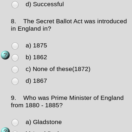
d) Successful
8.
The Secret Ballot Act was introduced
in England in?
a) 1875
b) 1862
c) None of these(1872)
d) 1867
9.
Who was Prime Minister of England
from 1880 - 1885?
a) Gladstone