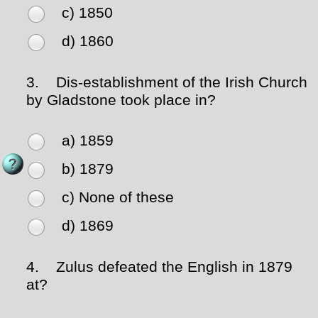
c) 1850
d) 1860
3.
Dis-establishment of the Irish Church
by Gladstone took place in?
a) 1859
b) 1879
c) None of these
d) 1869
4.
Zulus defeated the English in 1879
at?