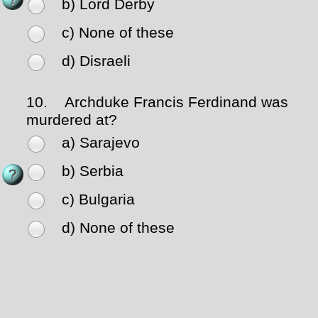
b) Lord Derby
c) None of these
d) Disraeli
10.
Archduke Francis Ferdinand was
murdered at?
a) Sarajevo
b) Serbia
c) Bulgaria
d) None of these