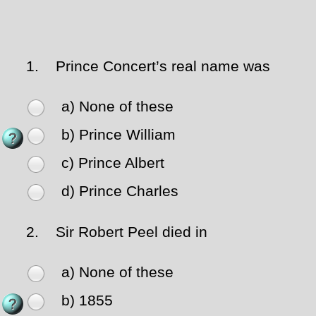
1.
Prince Concert’s real name was
a) None of these
b) Prince William
c) Prince Albert
d) Prince Charles
2.
Sir Robert Peel died in
a) None of these
b) 1855