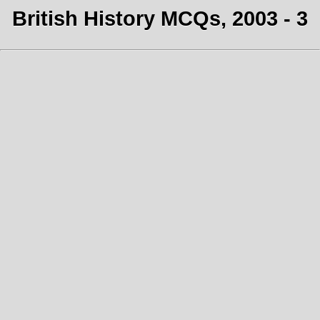
British History MCQs, 2003 - 3