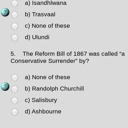
a) Isandhlwana
b) Trasvaal
c) None of these
d) Ulundi
5.
The Reform Bill of 1867 was called “a
Conservative Surrender” by?
a) None of these
b) Randolph Churchill
c) Salisbury
d) Ashbourne