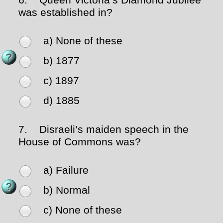
6.
Queen Victoria’s Diamond Jubilee
was established in?
a) None of these
b) 1877
c) 1897
d) 1885
7.
Disraeli’s maiden speech in the
House of Commons was?
a) Failure
b) Normal
c) None of these