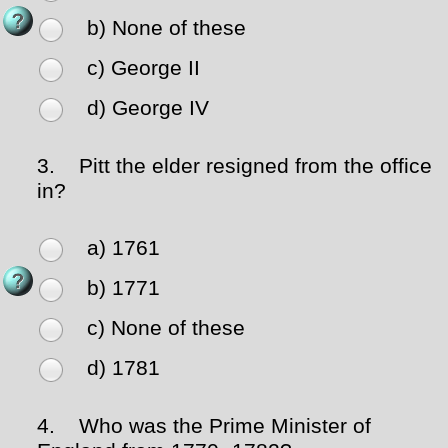
b) None of these
c) George II
d) George IV
3.
Pitt the elder resigned from the office
in?
a) 1761
b) 1771
c) None of these
d) 1781
4.
Who was the Prime Minister of