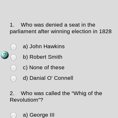
1.
Who was denied a seat in the
parliament after winning election in 1828
a) John Hawkins
b) Robert Smith
c) None of these
d) Danial O’ Connell
2.
Who was called the “Whig of the
Revolutiom”?
a) George III