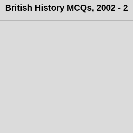
British History MCQs, 2002 - 2