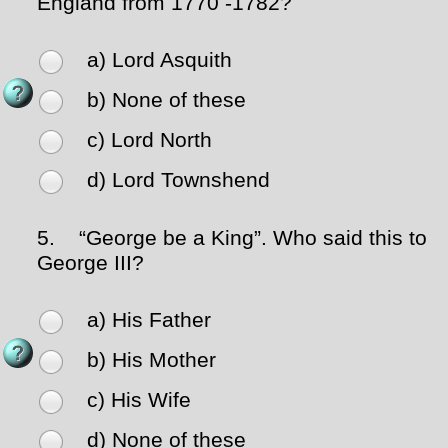
England from 1770 -1782?
a) Lord Asquith
b) None of these
c) Lord North
d) Lord Townshend
5.
“George be a King”. Who said this to
George III?
a) His Father
b) His Mother
c) His Wife
d) None of these