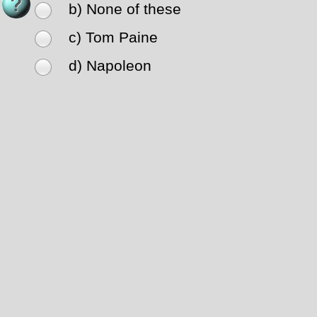
b) None of these
c) Tom Paine
d) Napoleon