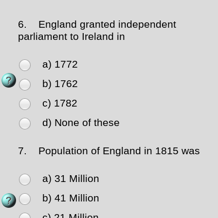
6.
England granted independent
parliament to Ireland in
a) 1772
b) 1762
c) 1782
d) None of these
7.
Population of England in 1815 was
a) 31 Million
b) 41 Million
c) 21 Million