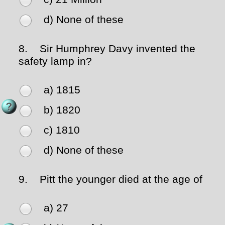
d) None of these
8.
Sir Humphrey Davy invented the
safety lamp in?
a) 1815
b) 1820
c) 1810
d) None of these
9.
Pitt the younger died at the age of
a) 27