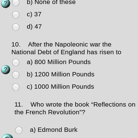
b) None of these
c) 37
d) 47
10.
After the Napoleonic war the
National Debt of England has risen to
a) 800 Million Pounds
b) 1200 Million Pounds
c) 1000 Million Pounds
11.
Who wrote the book “Reflections on
the French Revolution”?
a) Edmond Burk