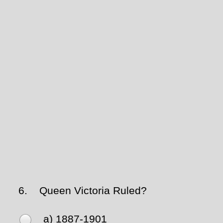
6.
Queen Victoria Ruled?
a) 1887-1901