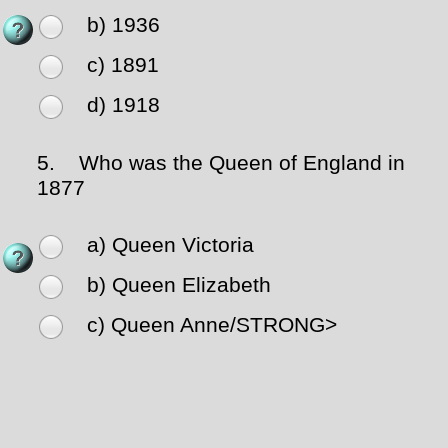
b) 1936
c) 1891
d) 1918
5.
Who was the Queen of England in
1877
a) Queen Victoria
b) Queen Elizabeth
c) Queen Anne
/STRONG>