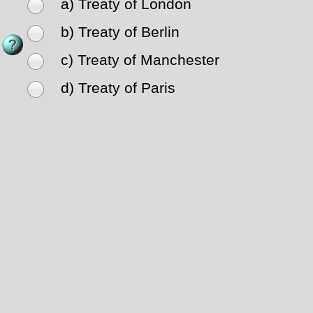
a) Treaty of London
b) Treaty of Berlin
c) Treaty of Manchester
d) Treaty of Paris