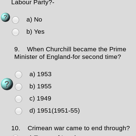
Labour Party?-
a) No
b) Yes
9.
When Churchill became the Prime
Minister of England-for second time?
a) 1953
b) 1955
c) 1949
d) 1951(1951-55)
10.
Crimean war came to end through?