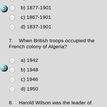
b) 1877-1901
c) 1867-1901
d) 1837-1901
7.
When British troops occupied the
French colony of Algeria?
a) 1942
b) 1948
c) 1946
d) 1950
8.
Harold Wilson was the leader of