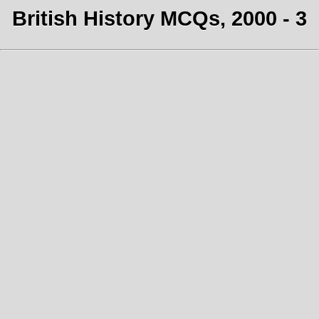
British History MCQs, 2000 - 3