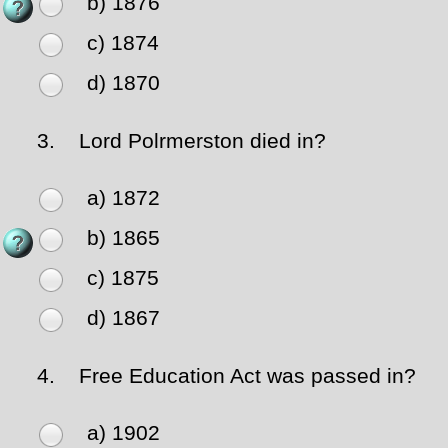
b) 1876
c) 1874
d) 1870
3.
Lord Polrmerston died in?
a) 1872
b) 1865
c) 1875
d) 1867
4.
Free Education Act was passed in?
a) 1902