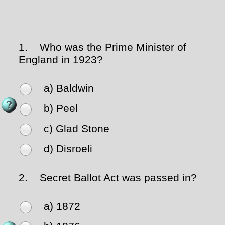
1.
Who was the Prime Minister of
England in 1923?
a) Baldwin
b) Peel
c) Glad Stone
d) Disroeli
2.
Secret Ballot Act was passed in?
a) 1872