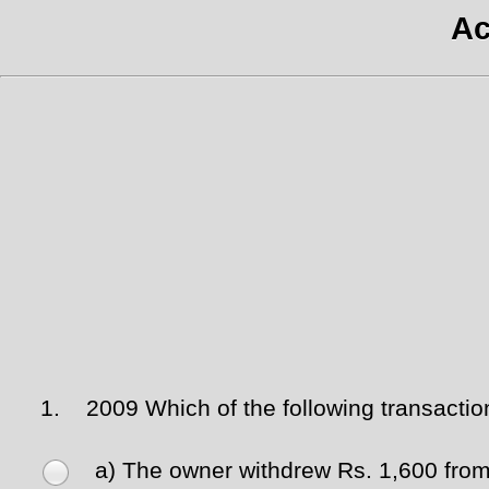
Ac
1.
2009 Which of the following transacti
a) The owner withdrew Rs. 1,600 from