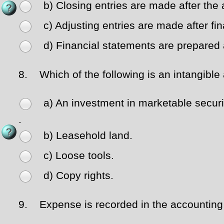
b) Closing entries are made after the 
c) Adjusting entries are made after fi
d) Financial statements are prepared a
8.
Which of the following is an intangible
a) An investment in marketable securi
.
b) Leasehold land.
c) Loose tools.
d) Copy rights.
9.
Expense is recorded in the accounting