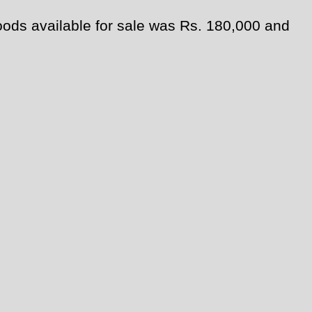
oods available for sale was Rs. 180,000 and