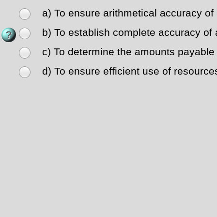
a) To ensure arithmetical accuracy of
b) To establish complete accuracy of 
c) To determine the amounts payable t
d) To ensure efficient use of resource