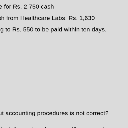
 for Rs. 2,750 cash
sh from Healthcare Labs. Rs. 1,630
g to Rs. 550 to be paid within ten days.
t accounting procedures is not correct?