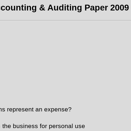
counting & Auditing Paper 2009 
ons represent an expense?
 the business for personal use