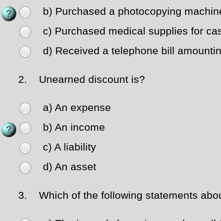
b) Purchased a photocopying machine
c) Purchased medical supplies for ca
d) Received a telephone bill amountin
2.
Unearned discount is?
a) An expense
b) An income
c) A liability
d) An asset
3.
Which of the following statements abou