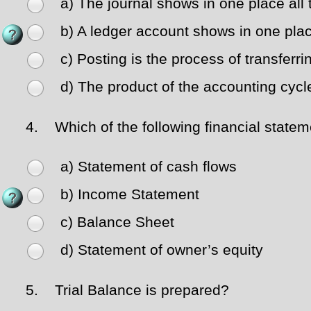
a) The journal shows in one place all 
b) A ledger account shows in one place
c) Posting is the process of transferri
d) The product of the accounting cycl
4.
Which of the following financial statemen
a) Statement of cash flows
b) Income Statement
c) Balance Sheet
d) Statement of owner’s equity
5.
Trial Balance is prepared?