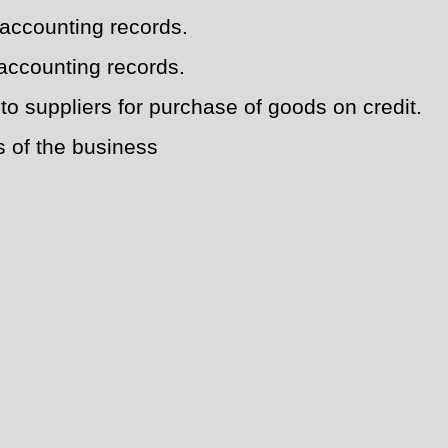
 accounting records.
accounting records.
o suppliers for purchase of goods on credit.
s of the business