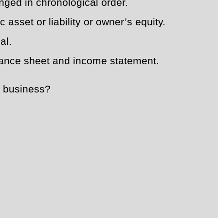
nged in chronological order.
asset or liability or owner’s equity.
al.
alance sheet and income statement.
he business?