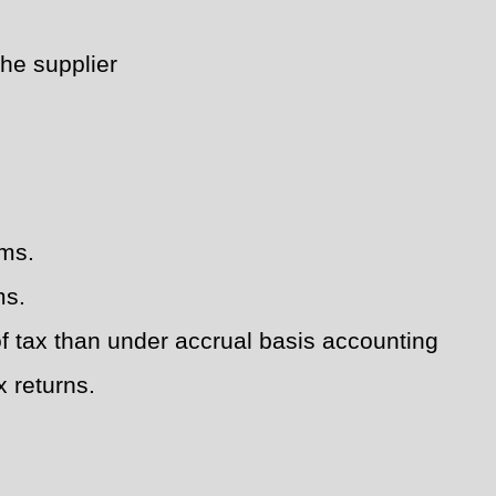
the supplier
rms.
ms.
of tax than under accrual basis accounting
x returns.