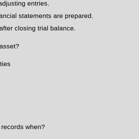
adjusting entries.
nancial statements are prepared.
fter closing trial balance.
 asset?
ties
 records when?