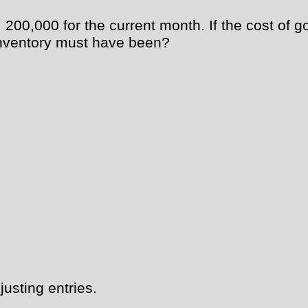
00,000 for the current month. If the cost of g
 inventory must have been?
usting entries.