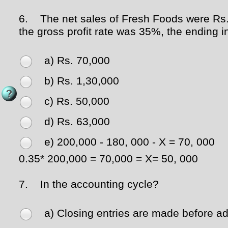
6.
The net sales of Fresh Foods were Rs. 2
the gross profit rate was 35%, the ending
a) Rs. 70,000
b) Rs. 1,30,000
c) Rs. 50,000
d) Rs. 63,000
e) 200,000 - 180, 000 - X = 70, 000
0.35* 200,000 = 70,000 = X= 50, 000
7.
In the accounting cycle?
a) Closing entries are made before adj