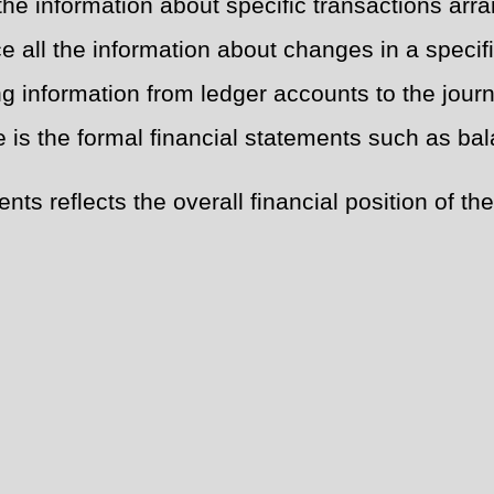
the information about specific transactions arra
 all the information about changes in a specific 
ng information from ledger accounts to the journ
e is the formal financial statements such as b
ts reflects the overall financial position of t