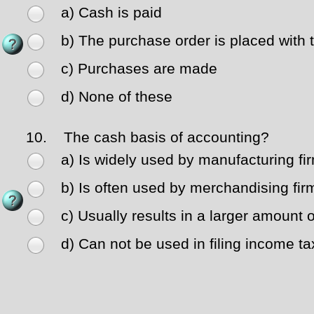
a) Cash is paid
b) The purchase order is placed with 
c) Purchases are made
d) None of these
10.
The cash basis of accounting?
a) Is widely used by manufacturing fi
b) Is often used by merchandising fir
c) Usually results in a larger amount 
d) Can not be used in filing income ta