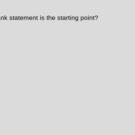
k statement is the starting point?