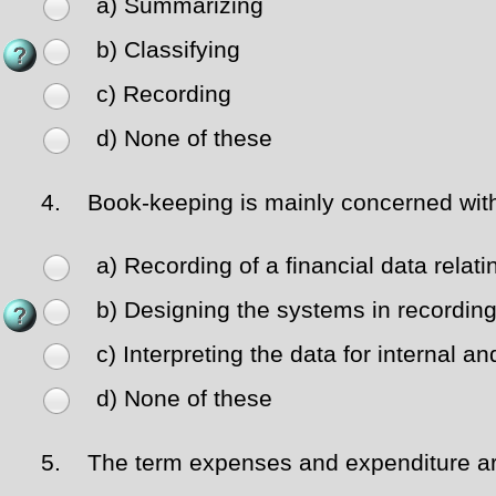
a) Summarizing
b) Classifying
c) Recording
d) None of these
4.
Book-keeping is mainly concerned wit
a) Recording of a financial data relat
b) Designing the systems in recording
c) Interpreting the data for internal a
d) None of these
5.
The term expenses and expenditure a