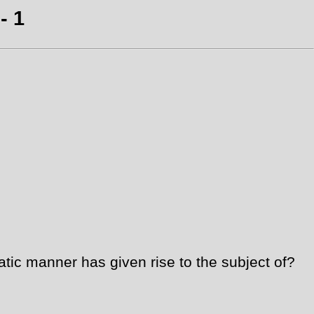
- 1
ic manner has given rise to the subject of?