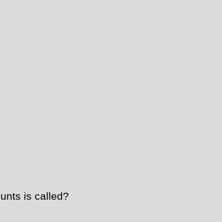
unts is called?