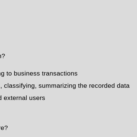
h?
ing to business transactions
, classifying, summarizing the recorded data
nd external users
re?