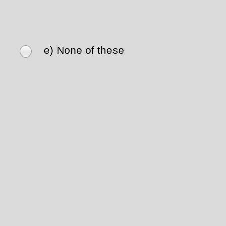
e) None of these