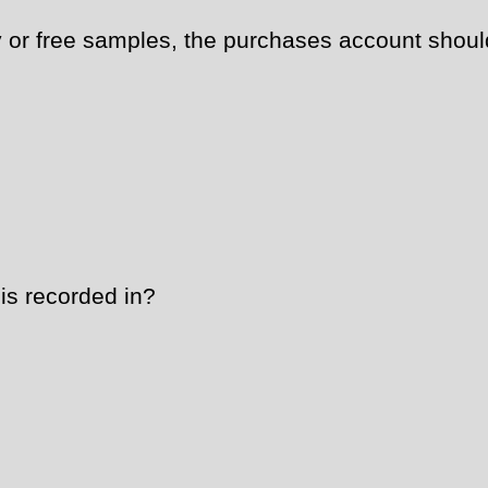
or free samples, the purchases account shoul
is recorded in?