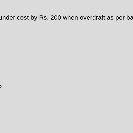
der cost by Rs. 200 when overdraft as per ban
?