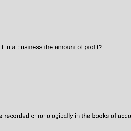
t in a business the amount of profit?
recorded chronologically in the books of acco