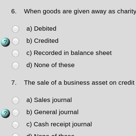
6.
When goods are given away as charity 
a) Debited
b) Credited
c) Recorded in balance sheet
d) None of these
7.
The sale of a business asset on credit 
a) Sales journal
b) General journal
c) Cash receipt journal