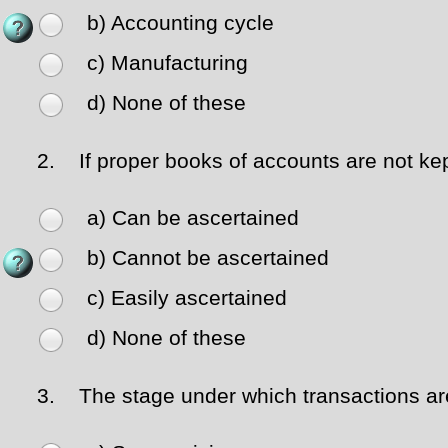
b) Accounting cycle
c) Manufacturing
d) None of these
2.
If proper books of accounts are not kep
a) Can be ascertained
b) Cannot be ascertained
c) Easily ascertained
d) None of these
3.
The stage under which transactions are 