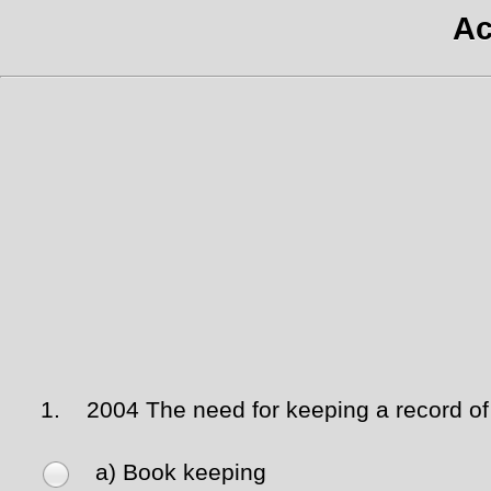
Ac
1.
2004 The need for keeping a record of i
a) Book keeping