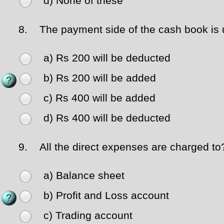
d) None of these
8.
The payment side of the cash book is un
a) Rs 200 will be deducted
b) Rs 200 will be added
c) Rs 400 will be added
d) Rs 400 will be deducted
9.
All the direct expenses are charged to
a) Balance sheet
b) Profit and Loss account
c) Trading account