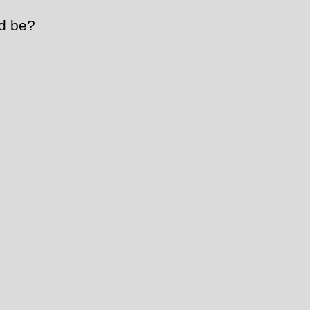
d be?