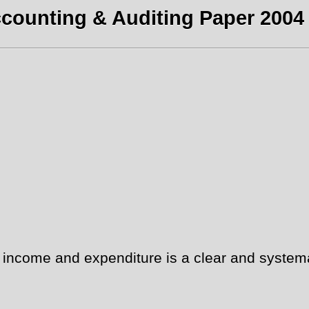
counting & Auditing Paper 2004 
ncome and expenditure is a clear and systemat