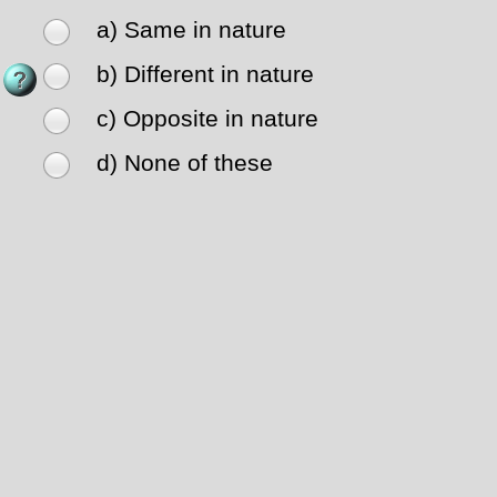
a) Same in nature
b) Different in nature
c) Opposite in nature
d) None of these