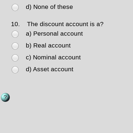
d) None of these
10.
The discount account is a?
a) Personal account
b) Real account
c) Nominal account
d) Asset account