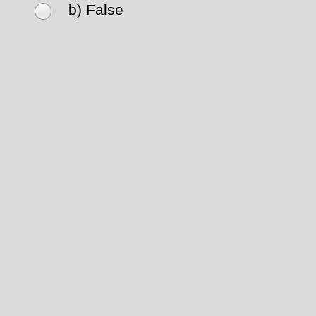
b) False