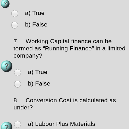
a) True
b) False
7.
Working Capital finance can be
termed as “Running Finance” in a limited
company?
a) True
b) False
8.
Conversion Cost is calculated as
under?
a) Labour Plus Materials