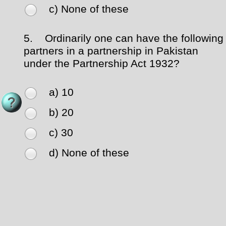
c) None of these
5.
Ordinarily one can have the following
partners in a partnership in Pakistan
under the Partnership Act 1932?
a) 10
b) 20
c) 30
d) None of these