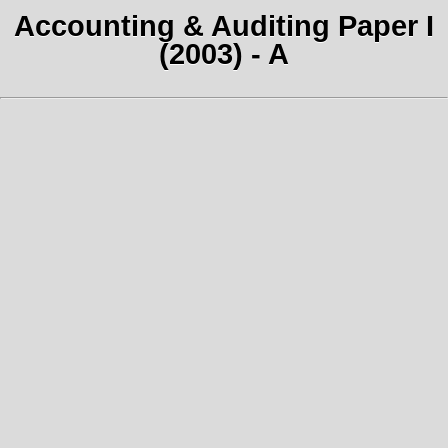
Accounting & Auditing Paper I
(2003) - A