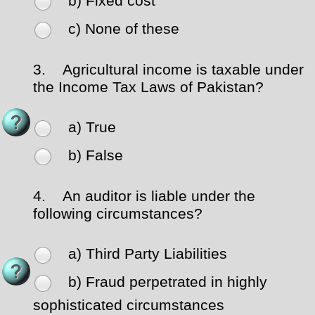
b) Fixed cost
c) None of these
3.
Agricultural income is taxable under
the Income Tax Laws of Pakistan?
a) True
b) False
4.
An auditor is liable under the
following circumstances?
a) Third Party Liabilities
b) Fraud perpetrated in highly
sophisticated circumstances