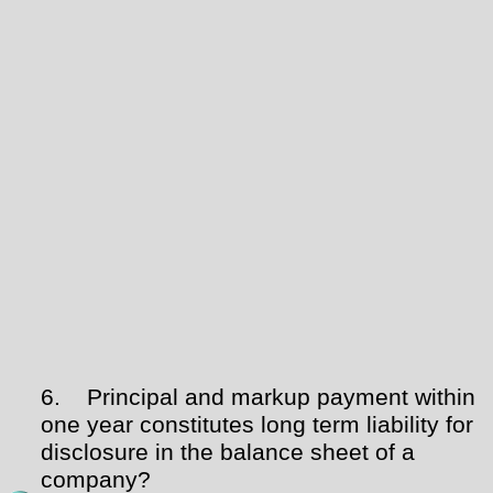
6.
Principal and markup payment within
one year constitutes long term liability for
disclosure in the balance sheet of a
company?