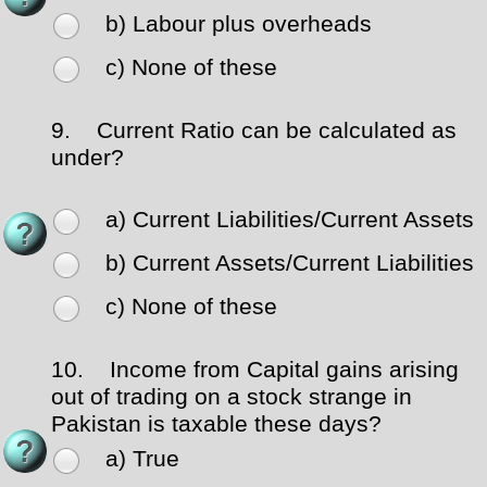
b) Labour plus overheads
c) None of these
9.
Current Ratio can be calculated as
under?
a) Current Liabilities/Current Assets
b) Current Assets/Current Liabilities
c) None of these
10.
Income from Capital gains arising
out of trading on a stock strange in
Pakistan is taxable these days?
a) True