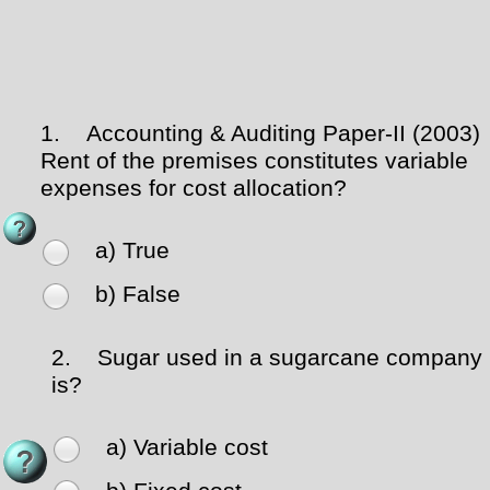
1.
Accounting & Auditing Paper-II (2003)
Rent of the premises constitutes variable
expenses for cost allocation?
a) True
b) False
2.
Sugar used in a sugarcane company
is?
a) Variable cost