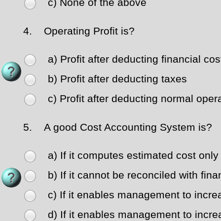
c) None of the above
4.
Operating Profit is?
a) Profit after deducting financial cos
b) Profit after deducting taxes
c) Profit after deducting normal ope
5.
A good Cost Accounting System is?
a) If it computes estimated cost only
b) If it cannot be reconciled with fin
c) If it enables management to increa
d) If it enables management to increa