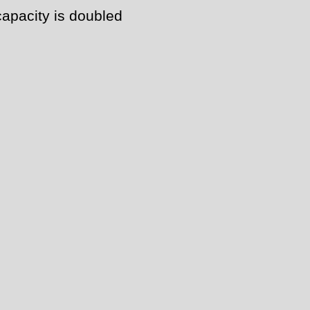
capacity is doubled