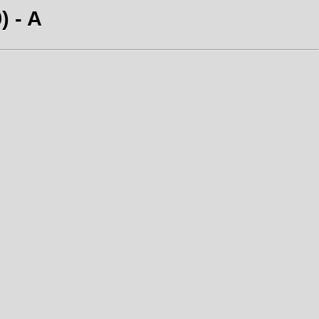
) - A