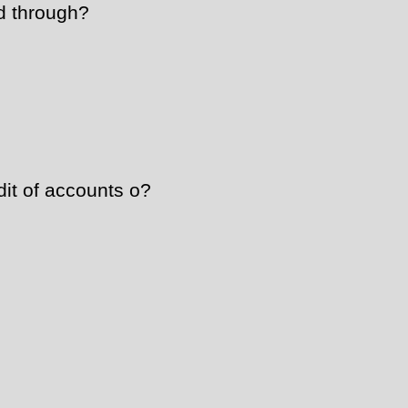
d through?
dit of accounts o?