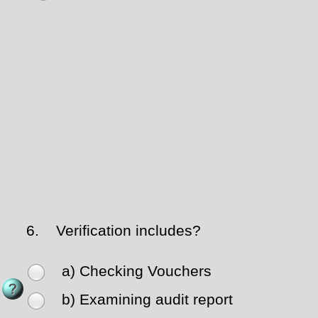
6.
Verification includes?
a) Checking Vouchers
b) Examining audit report