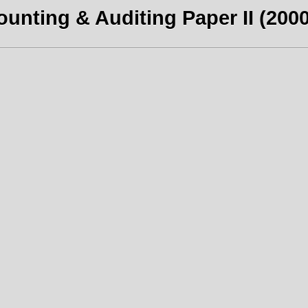
unting & Auditing Paper II (2000