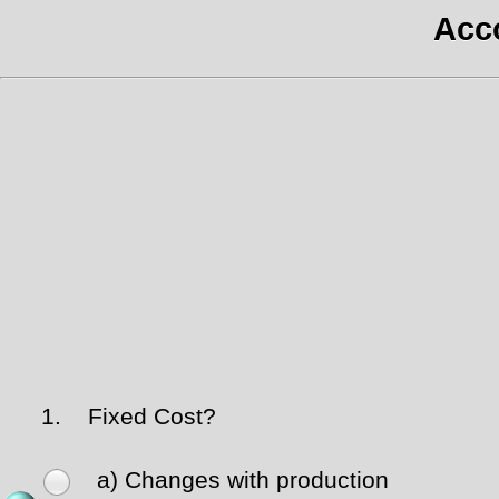
Acco
1.
Fixed Cost?
a) Changes with production