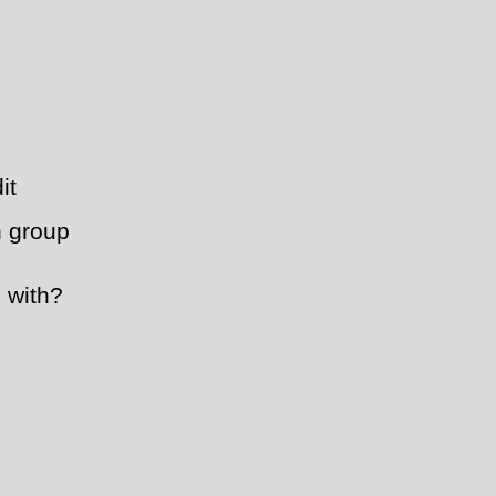
it
h group
 with?