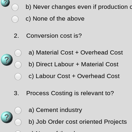
b) Never changes even if production 
c) None of the above
2.
Conversion cost is?
a) Material Cost + Overhead Cost
b) Direct Labour + Material Cost
c) Labour Cost + Overhead Cost
3.
Process Costing is relevant to?
a) Cement industry
b) Job Order cost oriented Projects