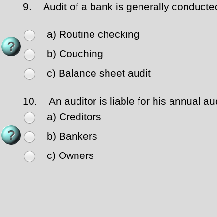
9.
Audit of a bank is generally conducte
a) Routine checking
b) Couching
c) Balance sheet audit
10.
An auditor is liable for his annual au
a) Creditors
b) Bankers
c) Owners