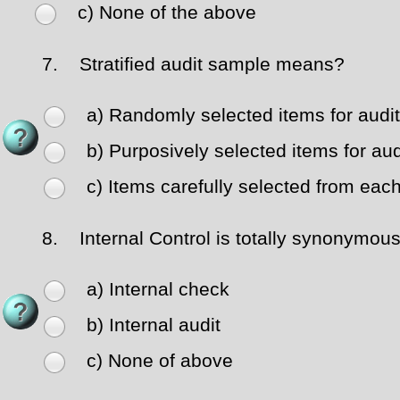
c) None of the above
7.
Stratified audit sample means?
a) Randomly selected items for audit
b) Purposively selected items for aud
c) Items carefully selected from eac
8.
Internal Control is totally synonymous
a) Internal check
b) Internal audit
c) None of above