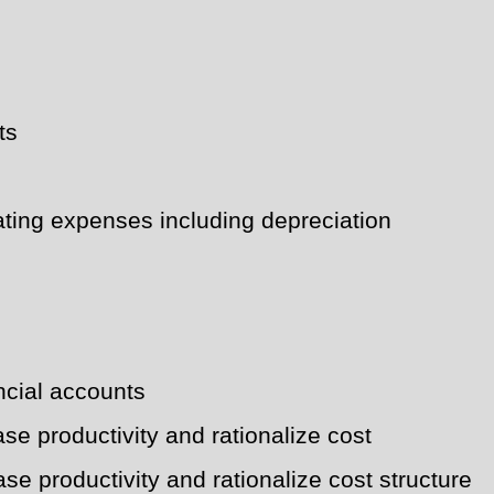
ts
rating expenses including depreciation
ancial accounts
se productivity and rationalize cost
se productivity and rationalize cost structure