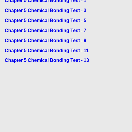
Chapter 5 Chemical Bonding Test - 1
Chapter 5 Chemical Bonding Test - 3
Chapter 5 Chemical Bonding Test - 5
Chapter 5 Chemical Bonding Test - 7
Chapter 5 Chemical Bonding Test - 9
Chapter 5 Chemical Bonding Test - 11
Chapter 5 Chemical Bonding Test - 13