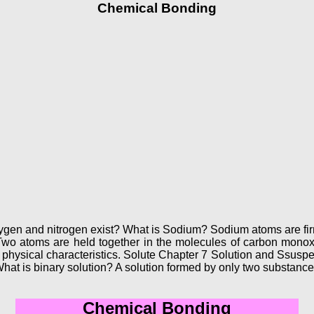
Chemical Bonding
gen and nitrogen exist? What is Sodium? Sodium atoms are fir
? Two atoms are held together in the molecules of carbon mo
physical characteristics. Solute Chapter 7 Solution and Ssuspe
. What is binary solution? A solution formed by only two substance
Chemical Bonding