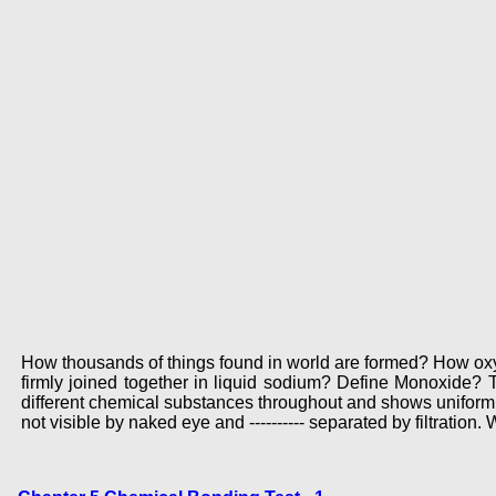
How thousands of things found in world are formed? How oxy
firmly joined together in liquid sodium? Define Monoxide
different chemical substances throughout and shows uniform 
not visible by naked eye and ---------- separated by filtration