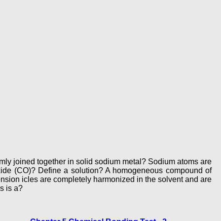
mly joined together in solid sodium metal? Sodium atoms are
noxide (CO)? Define a solution? A homogeneous compound of
nsion icles are completely harmonized in the solvent and are
s is a?