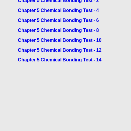
Chapter 5 Chemical Bonding Test - 2
Chapter 5 Chemical Bonding Test - 4
Chapter 5 Chemical Bonding Test - 6
Chapter 5 Chemical Bonding Test - 8
Chapter 5 Chemical Bonding Test - 10
Chapter 5 Chemical Bonding Test - 12
Chapter 5 Chemical Bonding Test - 14