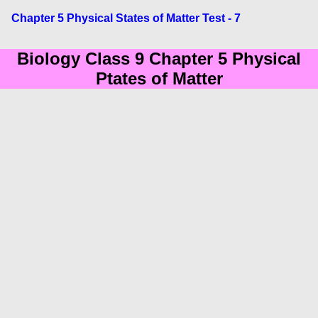
Chapter 5 Physical States of Matter Test - 7
Biology Class 9 Chapter 5 Physical
Ptates of Matter