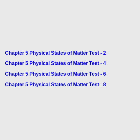
Chapter 5 Physical States of Matter Test - 2
Chapter 5 Physical States of Matter Test - 4
Chapter 5 Physical States of Matter Test - 6
Chapter 5 Physical States of Matter Test - 8