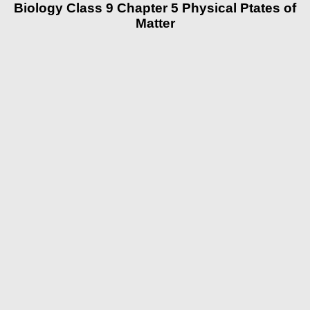
Biology Class 9 Chapter 5 Physical Ptates of
Matter