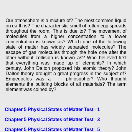
Our atmosphere is a mixture of? The most common liquid
on earth is? The characteristic smell of rotten egg spreads
throughout the room. This is due to? The movement of
molecules from a higher concentration to a lower
concentration is known as? Which one of the following
state of matter has widely separated molecules? The
escape of gas molecules through the hole one after the
other without collision is known as? Who believed first
that everything was made up of elements? In which
century, John Dalton proposed his atomic theory? John
Dalton theory brought a great progress in the subject of?
Empedocles was a ___ philosopher? Who thought
elements the building blocks of all materials? The term
element was coined by?
Chapter 5 Physical States of Matter Test - 1
Chapter 5 Physical States of Matter Test - 3
Chapter 5 Physical States of Matter Test - 5