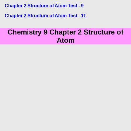
Chapter 2 Structure of Atom Test - 9
Chapter 2 Structure of Atom Test - 11
Chemistry 9 Chapter 2 Structure of
Atom