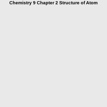
Chemistry 9 Chapter 2 Structure of Atom