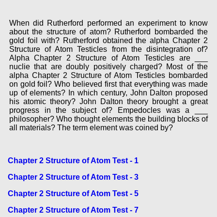
When did Rutherford performed an experiment to know
about the structure of atom? Rutherford bombarded the
gold foil with? Rutherford obtained the alpha Chapter 2
Structure of Atom Testicles from the disintegration of?
Alpha Chapter 2 Structure of Atom Testicles are ___
nuclie that are doubly positively charged? Most of the
alpha Chapter 2 Structure of Atom Testicles bombarded
on gold foil? Who believed first that everything was made
up of elements? In which century, John Dalton proposed
his atomic theory? John Dalton theory brought a great
progress in the subject of? Empedocles was a ___
philosopher? Who thought elements the building blocks of
all materials? The term element was coined by?
Chapter 2 Structure of Atom Test - 1
Chapter 2 Structure of Atom Test - 3
Chapter 2 Structure of Atom Test - 5
Chapter 2 Structure of Atom Test - 7