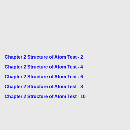
Chapter 2 Structure of Atom Test - 2
Chapter 2 Structure of Atom Test - 4
Chapter 2 Structure of Atom Test - 6
Chapter 2 Structure of Atom Test - 8
Chapter 2 Structure of Atom Test - 10